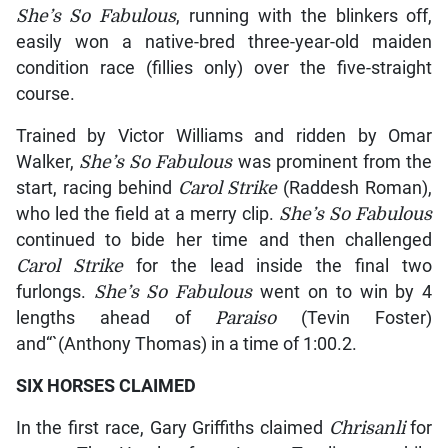
She’s So Fabulous
, running with the blinkers off,
easily won a native-bred three-year-old maiden
condition race (fillies only) over the five-straight
course.
Trained by Victor Williams and ridden by Omar
Walker,
She’s So Fabulous
was prominent from the
start, racing behind
Carol Strike
(Raddesh Roman),
who led the field at a merry clip.
She’s So Fabulous
continued to bide her time and then challenged
Carol Strike
for the lead inside the final two
furlongs.
She’s So Fabulous
went on to win by 4
lengths ahead of
Paraiso
(Tevin Foster)
and“`(Anthony Thomas) in a time of 1:00.2.
SIX HORSES CLAIMED
In the first race, Gary Griffiths claimed
Chrisanli
for