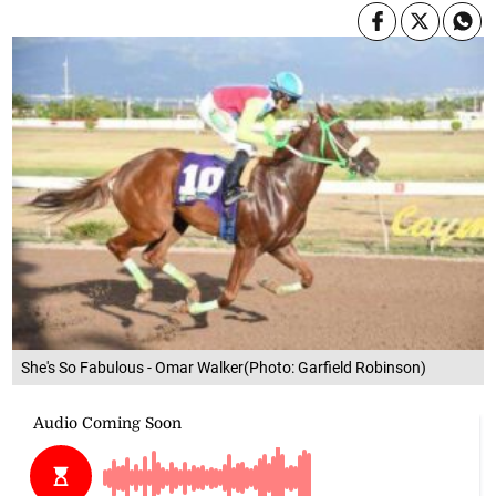
She's So Fabulous - Omar Walker(Photo: Garfield Robinson)