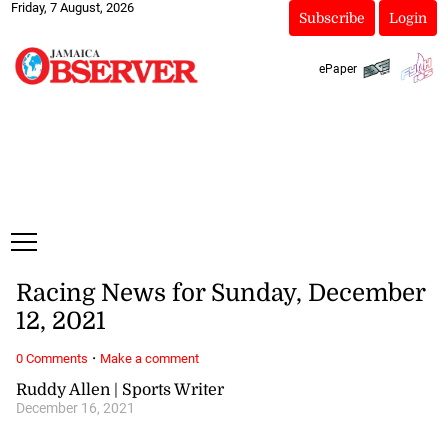
Friday, 7 August, 2026
Subscribe
Login
ePaper
Racing News for Sunday, December
12, 2021
·
0 Comments
Make a comment
Ruddy Allen | Sports Writer
December 16, 2021