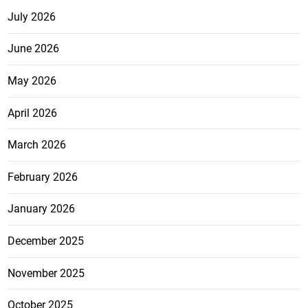
July 2026
June 2026
May 2026
April 2026
March 2026
February 2026
January 2026
December 2025
November 2025
October 2025