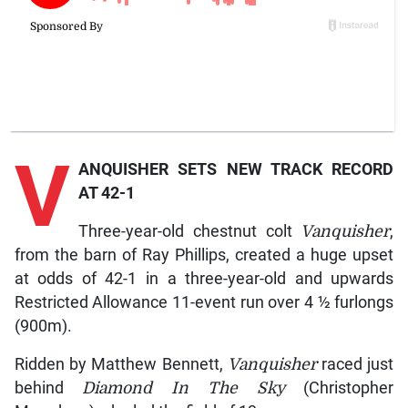
V
ANQUISHER SETS NEW TRACK RECORD
AT 42-1
Three-year-old chestnut colt
Vanquisher
,
from the barn of Ray Phillips, created a huge upset
at odds of 42-1 in a three-year-old and upwards
Restricted Allowance 11-event run over 4 ½ furlongs
(900m).
Ridden by Matthew Bennett,
Vanquisher
raced just
behind
Diamond In The Sky
(Christopher