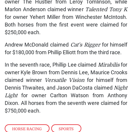
owner The Hustler from Leroy Tomlinson, while
Marlon Anderson claimed winner
Talented Tony K
for owner Yehert Miller from Winchester McIntosh.
Both horses from the first event were claimed for
$250,000 each.
Andrew McDonald claimed
Cat’s Rigger
for himself
for $180,000 from Phillip Elliott from the third race.
In the seventh race, Phillip Lee claimed
Mirabilis
for
owner Kyle Brown from Dennis Lee, Maurice Crooks
claimed winner
Versatile Vision
for himself from
Dennis Thwaites, and Jason DaCosta claimed
Night
Light
for owner Carlton Watson from Anthony
Dixon. All horses from the seventh were claimed for
$750,000 each.
HORSE RACING
,
SPORTS