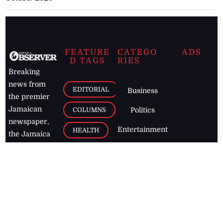
FEATURE
CATEGO
ADS
D TAGS
RIES
Breaking
news from
EDITORIAL
Business
the premier
Jamaican
COLUMNS
Politics
newspaper,
Entertainment
HEALTH
the Jamaica
Observer.
Page2
AUTO
Follow
BUSINESS
Jamaican
news online
LETTERS
for free and
stay informed
PAGE2
on what's