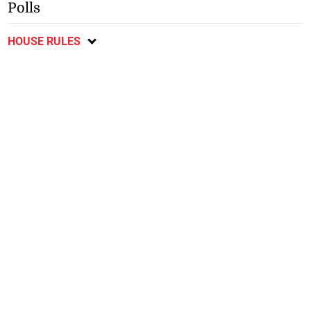
Polls
HOUSE RULES