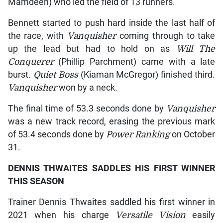
Mamdeen) who led the field of 13 runners.
Bennett started to push hard inside the last half of
the race, with
Vanquisher
coming through to take
up the lead but had to hold on as
Will The
Conquerer
(Phillip Parchment) came with a late
burst.
Quiet Boss
(Kiaman McGregor) finished third.
Vanquisher
won by a neck.
The final time of 53.3 seconds done by
Vanquisher
was a new track record, erasing the previous mark
of 53.4 seconds done by
Power Ranking
on October
31.
DENNIS THWAITES SADDLES HIS FIRST WINNER
THIS SEASON
Trainer Dennis Thwaites saddled his first winner in
2021 when his charge
Versatile Vision
easily