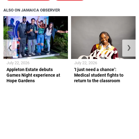
ALSO ON JAMAICA OBSERVER
❮
❯
July 22, 2026
July 22, 2026
Appleton Estate debuts
‘I just need a chance’:
Games Night experience at
Medical student fights to
Hope Gardens
return to the classroom