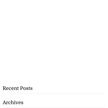
Recent Posts
Archives