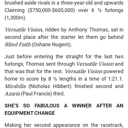
brushed aside rivals in a three-year-old and upwards
Claiming ($750,000-$600,000) over 6 ½ furlongs
(1,300m).
Versatile Vision
, ridden by Anthony Thomas, sat in
second place after the starter let them go behind
Blind Faith
(Oshane Nugent).
Just before entering the straight for the last two
furlongs, Thomas sent through
Versatile Vision
and
that was that for the rest.
Versatile Vision
powered
home to score by 8 ½ lengths in a time of 1:21.1.
Mirabilis
(Nicholas Hibbert) finished second and
Azaria
(Paul Francis) third.
SHE’S SO FABULOUS A WINNER AFTER AN
EQUIPMENT CHANGE
Making her second appearance on the racetrack,