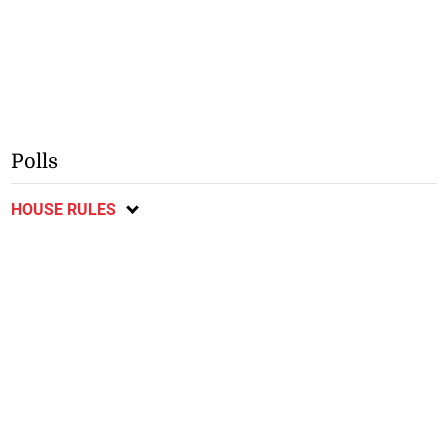
Polls
HOUSE RULES