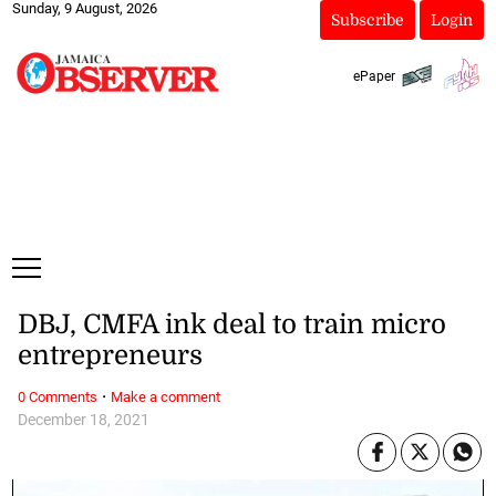
Sunday, 9 August, 2026
Subscribe
Login
ePaper
DBJ, CMFA ink deal to train micro
entrepreneurs
·
0 Comments
Make a comment
December 18, 2021