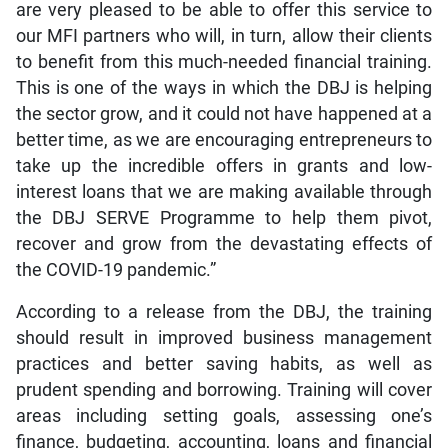
are very pleased to be able to offer this service to
our MFI partners who will, in turn, allow their clients
to benefit from this much-needed financial training.
This is one of the ways in which the DBJ is helping
the sector grow, and it could not have happened at a
better time, as we are encouraging entrepreneurs to
take up the incredible offers in grants and low-
interest loans that we are making available through
the DBJ SERVE Programme to help them pivot,
recover and grow from the devastating effects of
the COVID-19 pandemic.”
According to a release from the DBJ, the training
should result in improved business management
practices and better saving habits, as well as
prudent spending and borrowing. Training will cover
areas including setting goals, assessing one’s
finance, budgeting, accounting, loans and financial