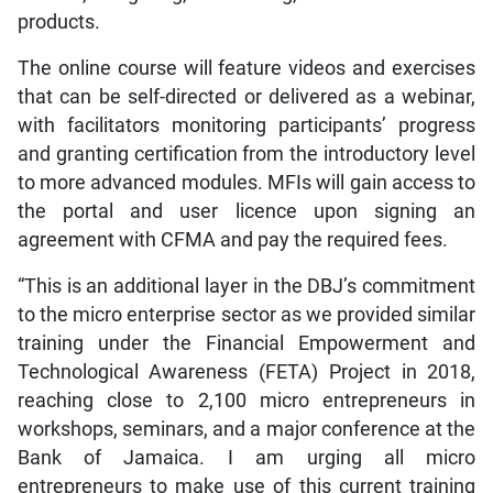
products.
The online course will feature videos and exercises
that can be self-directed or delivered as a webinar,
with facilitators monitoring participants’ progress
and granting certification from the introductory level
to more advanced modules. MFIs will gain access to
the portal and user licence upon signing an
agreement with CFMA and pay the required fees.
“This is an additional layer in the DBJ’s commitment
to the micro enterprise sector as we provided similar
training under the Financial Empowerment and
Technological Awareness (FETA) Project in 2018,
reaching close to 2,100 micro entrepreneurs in
workshops, seminars, and a major conference at the
Bank of Jamaica. I am urging all micro
entrepreneurs to make use of this current training