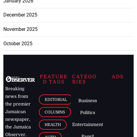
January 2026
December 2025
November 2025
October 2025
FEATURE
CATEGO
ADS
D TAGS
RIES
Breaking
news from
EDITORIAL
Business
the premier
Jamaican
COLUMNS
Politics
newspaper,
Entertainment
HEALTH
the Jamaica
Observer.
Page2