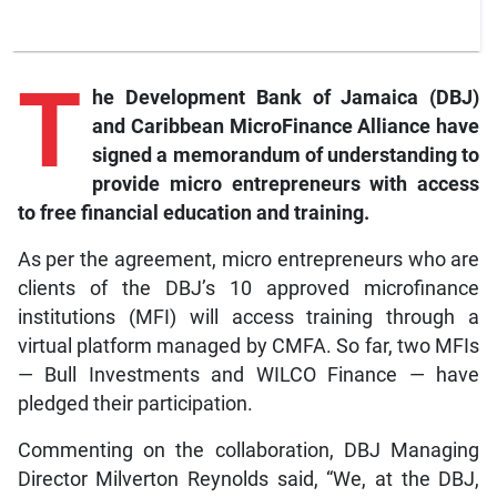
T
he Development Bank of Jamaica (DBJ)
and Caribbean MicroFinance Alliance have
signed a memorandum of understanding to
provide micro entrepreneurs with access
to free financial education and training.
As per the agreement, micro entrepreneurs who are
clients of the DBJ’s 10 approved microfinance
institutions (MFI) will access training through a
virtual platform managed by CMFA. So far, two MFIs
— Bull Investments and WILCO Finance — have
pledged their participation.
Commenting on the collaboration, DBJ Managing
Director Milverton Reynolds said, “We, at the DBJ,