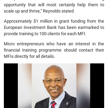
opportunity that will most certainly help them to
scale up and thrive,” Reynolds stated
Approximately $1 million in grant funding from the
European Investment Bank has been earmarked to
provide training to 100 clients for each MFI.
Micro entrepreneurs who have an interest in the
financial training programme should contact their
MFIs directly for all details.