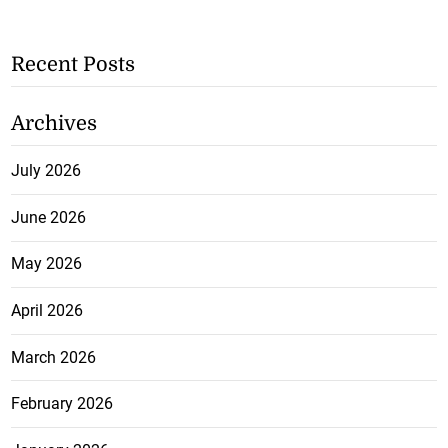
Recent Posts
Archives
July 2026
June 2026
May 2026
April 2026
March 2026
February 2026