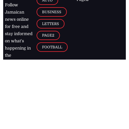
AUTO
Follow
BUSINESS
Jamaican
news online
LETTERS
for free and
stay informed
PAGE2
on what's
FOOTBALL
happening in
the
Caribbean
Jamaica Observer,
2026
© All
Rights Reserved
Home
Contact Us
RSS Feeds
Feedback
Privacy Policy
Editorial Code of
Conduct