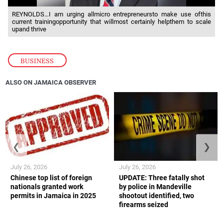
REYNOLDS…I am urging allmicro entrepreneursto make use ofthis
current trainingopportunity that willmost certainly helpthem to scale
upand thrive
BUSINESS
ALSO ON JAMAICA OBSERVER
❮
❯
July 26, 2026
July 26, 2026
Chinese top list of foreign
UPDATE: Three fatally shot
nationals granted work
by police in Mandeville
permits in Jamaica in 2025
shootout identified, two
firearms seized