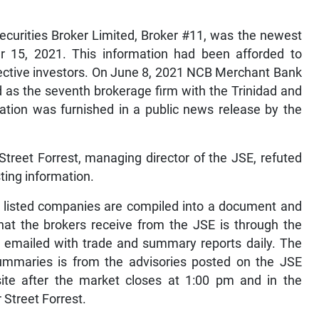
 Securities Broker Limited, Broker #11, was the newest
er 15, 2021. This information had been afforded to
spective investors. On June 8, 2021 NCB Merchant Bank
 as the seventh brokerage firm with the Trinidad and
tion was furnished in a public news release by the
Street Forrest, managing director of the JSE, refuted
ting information.
m listed companies are compiled into a document and
hat the brokers receive from the JSE is through the
 emailed with trade and summary reports daily. The
summaries is from the advisories posted on the JSE
te after the market closes at 1:00 pm and in the
 Street Forrest.