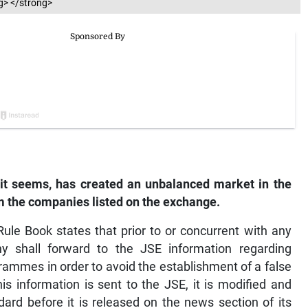
g> </strong>
it seems, has created an unbalanced market in the
m the companies listed on the exchange.
ule Book states that prior to or concurrent with any
y shall forward to the JSE information regarding
grammes in order to avoid the establishment of a false
s information is sent to the JSE, it is modified and
dard before it is released on the news section of its