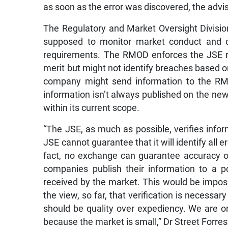
as soon as the error was discovered, the advi
The Regulatory and Market Oversight Divisi
supposed to monitor market conduct and co
requirements. The RMOD enforces the JSE ru
merit but might not identify breaches based on
company might send information to the RMO
information isn’t always published on the news
within its current scope.
“The JSE, as much as possible, verifies info
JSE cannot guarantee that it will identify all e
fact, no exchange can guarantee accuracy o
companies publish their information to a po
received by the market. This would be impos
the view, so far, that verification is necessa
should be quality over expediency. We are on
because the market is small,” Dr Street Forres