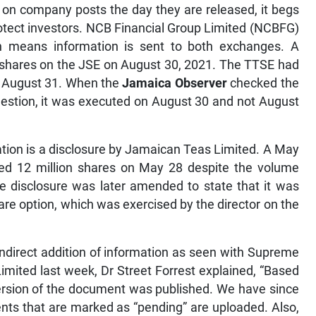
 on company posts the day they are released, it begs
rotect investors. NCB Financial Group Limited (NCBFG)
h means information is sent to both exchanges. A
shares on the JSE on August 30, 2021. The TTSE had
id August 31. When the
Jamaica Observer
checked the
uestion, it was executed on August 30 and not August
ation is a disclosure by Jamaican Teas Limited. A May
ased 12 million shares on May 28 despite the volume
e disclosure was later amended to state that it was
re option, which was exercised by the director on the
direct addition of information as seen with Supreme
ited last week, Dr Street Forrest explained, “Based
 version of the document was published. We have since
nts that are marked as “pending” are uploaded. Also,