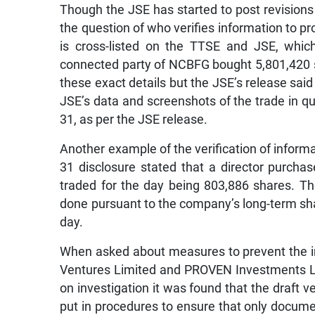
Though the JSE has started to post revisions
the question of who verifies information to p
is cross-listed on the TTSE and JSE, whic
connected party of NCBFG bought 5,801,420 
these exact details but the JSE’s release sa
JSE’s data and screenshots of the trade in q
31, as per the JSE release.
Another example of the verification of inform
31 disclosure stated that a director purch
traded for the day being 803,886 shares. Th
done pursuant to the company’s long-term sha
day.
When asked about measures to prevent the in
Ventures Limited and PROVEN Investments Lim
on investigation it was found that the draft
put in procedures to ensure that only docume