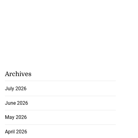
Archives
July 2026
June 2026
May 2026
April 2026