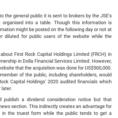
o the general public it is sent to brokers by the JSE’s
organised into a table. Though this information is
mation might be posted on the following day or not at
er diluted for public users of the website while the
about First Rock Capital Holdings Limited (FRCH) in
wnership in Dolla Financial Services Limited. However,
 website that the acquisition was done for US$500,000.
r member of the public, including shareholders, would
Rock Capital Holdings’ 2020 audited financials which
later.
 publish a dividend consideration notice but that
news section. This indirectly creates an advantage for
 in the truest form while the public tends to get a