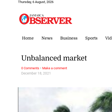
Thursday, 6 August, 2026
Home
News
Business
Sports
Vid
Unbalanced market
·
0 Comments
Make a comment
December 18, 2021