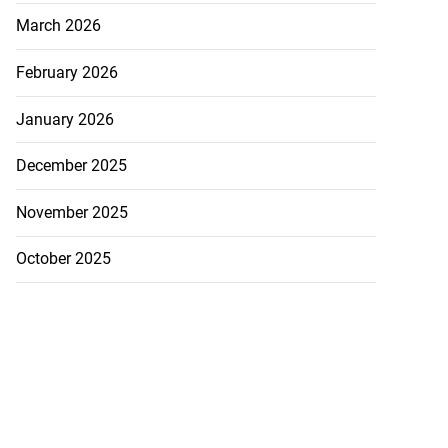
March 2026
February 2026
January 2026
December 2025
November 2025
October 2025