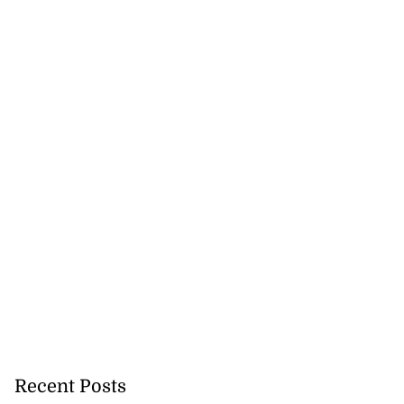
Recent Posts