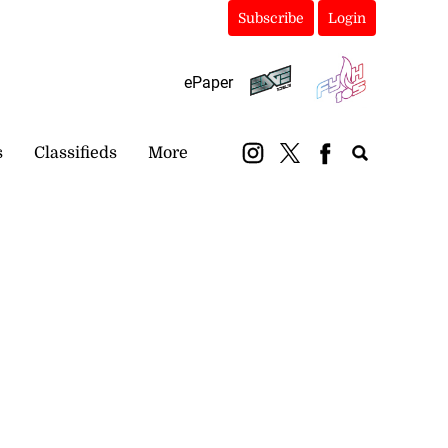
Subscribe
Login
ePaper
s
Classifieds
More