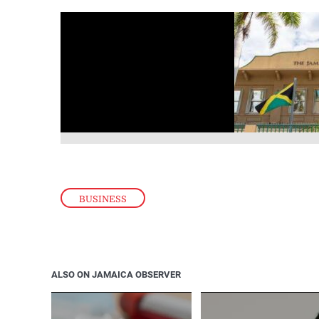
BUSINESS
ALSO ON JAMAICA OBSERVER