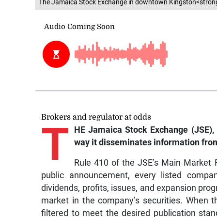
The Jamaica Stock Exchange in downtown Kingston<stron
Brokers and regulator at odds
T
HE Jamaica Stock Exchange (JSE), 
way it disseminates information fro
Rule 410 of the JSE’s Main Market R
public announcement, every listed compan
dividends, profits, issues, and expansion pro
market in the company’s securities. When thi
filtered to meet the desired publication stan