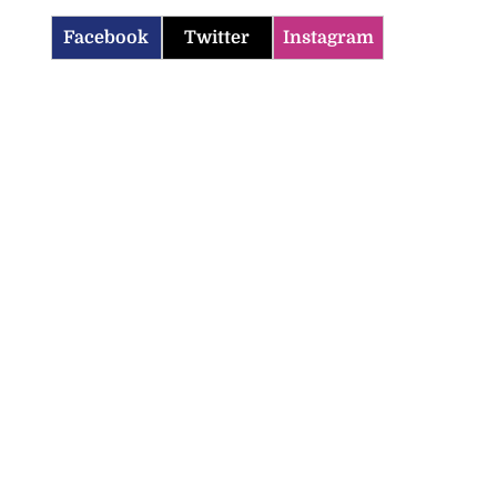
Facebook
Twitter
Instagram