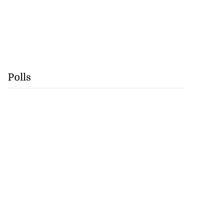
Polls