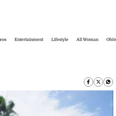
eos
Entertainment
Lifestyle
All Woman
Obit