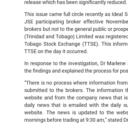
release which has been significantly reduced.
This issue came full circle recently as Ideal
JSE participating broker effective Novemb
brokers but not to the general public or pro
(Trinidad and Tobago) Limited was registered
Tobago Stock Exchange (TTSE). This informa
TTSE on the day it occurred.
In response to the investigation, Dr Marlene 
the findings and explained the process for pos
“There is no process where information fro
submitted to the brokers. The information t
website and from the company news that is
daily news that is emailed with the daily 
website. The news is updated to the websi
mornings before trading at 9:30 am,” stated Dr