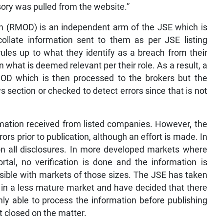
sory was pulled from the website.”
on (RMOD) is an independent arm of the JSE which is
llate information sent to them as per JSE listing
les up to what they identify as a breach from their
 what is deemed relevant per their role. As a result, a
D which is then processed to the brokers but the
 section or checked to detect errors since that is not
rmation received from listed companies. However, the
rrors prior to publication, although an effort is made. In
n all disclosures. In more developed markets where
rtal, no verification is done and the information is
sible with markets of those sizes. The JSE has taken
ry in a less mature market and have decided that there
ly able to process the information before publishing
t closed on the matter.