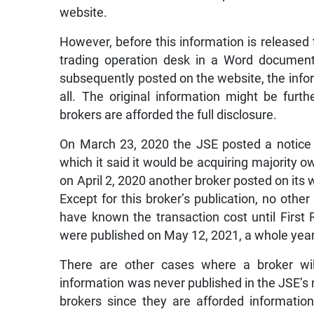
website.
However, before this information is released t
trading operation desk in a Word document 
subsequently posted on the website, the infor
all. The original information might be furth
brokers are afforded the full disclosure.
On March 23, 2020 the JSE posted a notice 
which it said it would be acquiring majority o
on April 2, 2020 another broker posted on its
Except for this broker’s publication, no othe
have known the transaction cost until First 
were published on May 12, 2021, a whole year 
There are other cases where a broker will
information was never published in the JSE’s 
brokers since they are afforded information