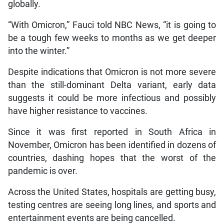
globally.
“With Omicron,” Fauci told NBC News, “it is going to
be a tough few weeks to months as we get deeper
into the winter.”
Despite indications that Omicron is not more severe
than the still-dominant Delta variant, early data
suggests it could be more infectious and possibly
have higher resistance to vaccines.
Since it was first reported in South Africa in
November, Omicron has been identified in dozens of
countries, dashing hopes that the worst of the
pandemic is over.
Across the United States, hospitals are getting busy,
testing centres are seeing long lines, and sports and
entertainment events are being cancelled.