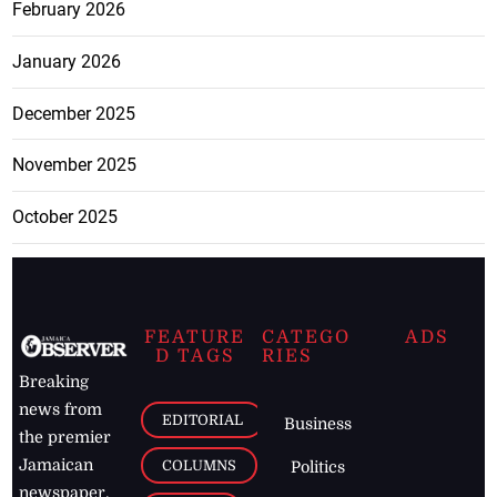
February 2026
January 2026
December 2025
November 2025
October 2025
FEATURE
CATEGO
ADS
D TAGS
RIES
Breaking
news from
EDITORIAL
Business
the premier
Jamaican
COLUMNS
Politics
newspaper,