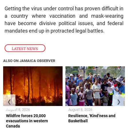
Getting the virus under control has proven difficult in
a country where vaccination and mask-wearing
have become divisive political issues, and federal
mandates end up in protracted legal battles.
LATEST NEWS
ALSO ON JAMAICA OBSERVER
❮
❯
August 8, 2026
August 8, 2026
Wildfire forces 20,000
Resilience, ‘Kind’ness and
evacuations in western
Basketball
Canada