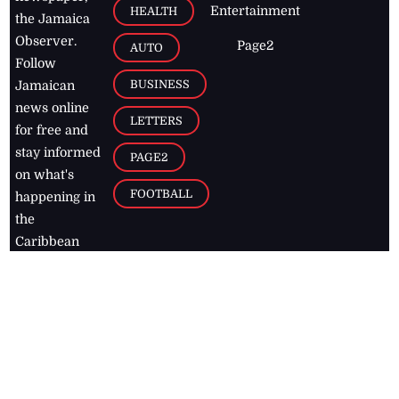
Entertainment
HEALTH
the Jamaica
Observer.
Page2
AUTO
Follow
BUSINESS
Jamaican
news online
LETTERS
for free and
stay informed
PAGE2
on what's
FOOTBALL
happening in
the
Caribbean
Jamaica Observer,
2026
© All
Rights Reserved
Home
Contact Us
RSS Feeds
Feedback
Privacy Policy