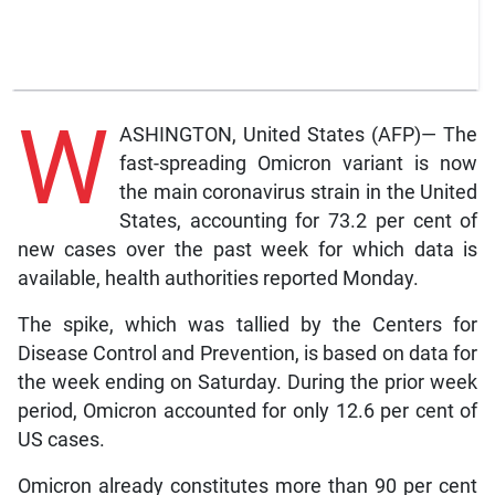
W
ASHINGTON, United States (AFP)— The
fast-spreading Omicron variant is now
the main coronavirus strain in the United
States, accounting for 73.2 per cent of
new cases over the past week for which data is
available, health authorities reported Monday.
The spike, which was tallied by the Centers for
Disease Control and Prevention, is based on data for
the week ending on Saturday. During the prior week
period, Omicron accounted for only 12.6 per cent of
US cases.
Omicron already constitutes more than 90 per cent