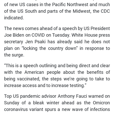
of new US cases in the Pacific Northwest and much
of the US South and parts of the Midwest, the CDC
indicated.
The news comes ahead of a speech by US President
Joe Biden on COVID on Tuesday. White House press
secretary Jen Psaki has already said he does not
plan on “locking the country down” in response to
the surge.
“This is a speech outlining and being direct and clear
with the American people about the benefits of
being vaccinated, the steps we’re going to take to
increase access and to increase testing.”
Top US pandemic advisor Anthony Fauci warned on
Sunday of a bleak winter ahead as the Omicron
coronavirus variant spurs a new wave of infections