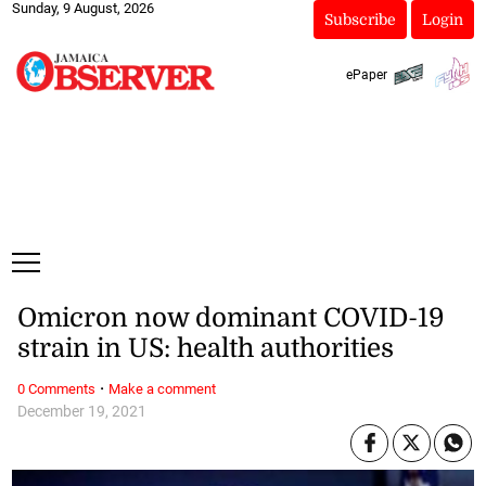
Sunday, 9 August, 2026
Subscribe
Login
ePaper
Omicron now dominant COVID-19
strain in US: health authorities
·
0 Comments
Make a comment
December 19, 2021