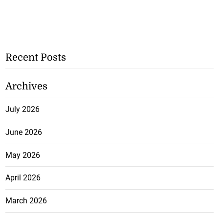
Recent Posts
Archives
July 2026
June 2026
May 2026
April 2026
March 2026