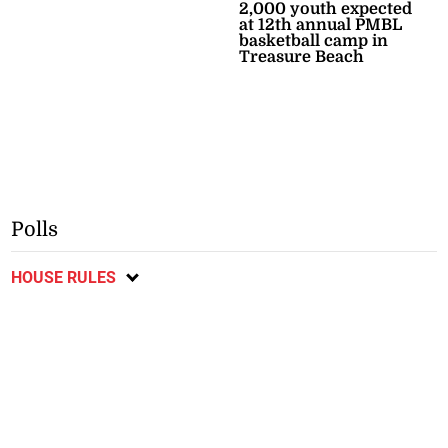
2,000 youth expected
at 12th annual PMBL
basketball camp in
Treasure Beach
Polls
HOUSE RULES