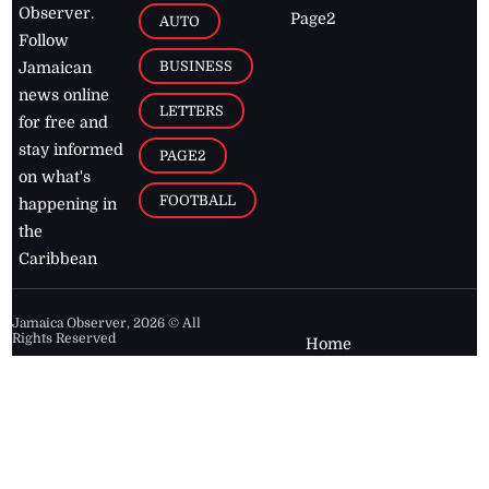
Observer.
Page2
AUTO
Follow
BUSINESS
Jamaican
news online
LETTERS
for free and
stay informed
PAGE2
on what's
FOOTBALL
happening in
the
Caribbean
Jamaica Observer,
2026
© All
Rights Reserved
Home
Contact Us
RSS Feeds
Feedback
Privacy Policy
Editorial Code of
Conduct