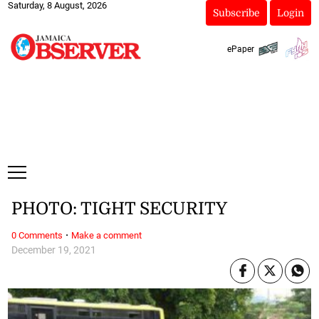
Saturday, 8 August, 2026
Subscribe
Login
ePaper
PHOTO: TIGHT SECURITY
·
0 Comments
Make a comment
December 19, 2021