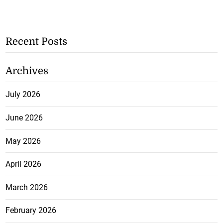
Recent Posts
Archives
July 2026
June 2026
May 2026
April 2026
March 2026
February 2026