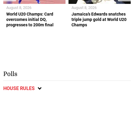
August 8, 2026
August 8, 2026
World U20 Champs: Card
Jamaica’s Edwards snatches
overcomes initial DQ,
triple jump gold at World U20
progresses to 200m final
Champs
Polls
HOUSE RULES