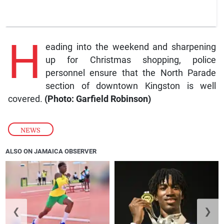
H
eading into the weekend and sharpening
up for Christmas shopping, police
personnel ensure that the North Parade
section of downtown Kingston is well
covered.
(Photo: Garfield Robinson)
NEWS
ALSO ON JAMAICA OBSERVER
❮
❯