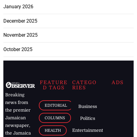
January 2026
December 2025
November 2025
October 2025
FEATURE
CATEGO
ADS
D TAGS
RIES
Breaking
news from
EDITORIAL
Business
the premier
Jamaican
COLUMNS
Politics
newspaper,
Entertainment
HEALTH
the Jamaica