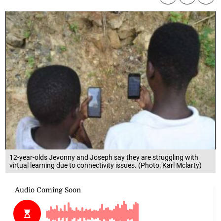
12-year-olds Jevonny and Joseph say they are struggling with
virtual learning due to connectivity issues. (Photo: Karl Mclarty)