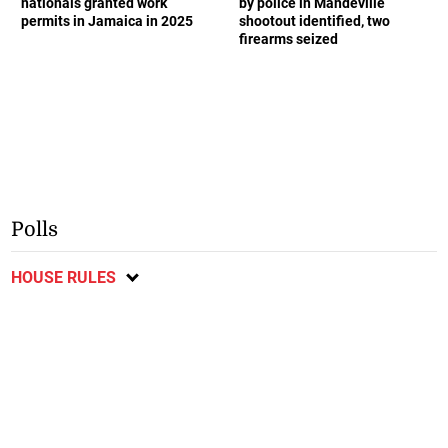
nationals granted work
by police in Mandeville
permits in Jamaica in 2025
shootout identified, two
firearms seized
Polls
HOUSE RULES