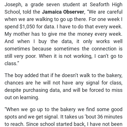
Joseph, a grade seven student at Seaforth High
School, told the
Jamaica Observer
, “We are careful
when we are walking to go up there. For one week I
spend $1,050 for data. I have to do that every week.
My mother has to give me the money every week.
And when I buy the data, it only works well
sometimes because sometimes the connection is
still very poor. When it is not working, I can’t go to
class.”
The boy added that if he doesn’t walk to the bakery,
chances are he will not have any signal for class,
despite purchasing data, and will be forced to miss
out on learning.
“When we go up to the bakery we find some good
spots and we get signal. It takes us ’bout 36 minutes
to reach. Since school started back, I have not been