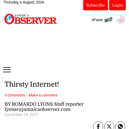
Thursday, 6 August, 2026
Subscribe
Login
ePaper
Thirsty Internet!
·
0 Comments
Make a comment
BY ROMARDO LYONS Staff reporter
lyonsr@jamaicaobserver.com
December 19, 2021