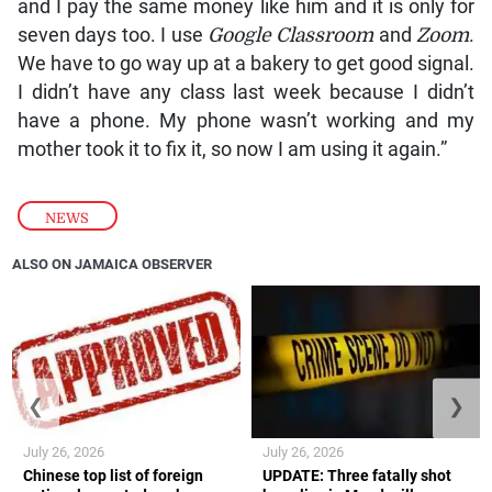
and I pay the same money like him and it is only for
seven days too. I use
Google Classroom
and
Zoom
.
We have to go way up at a bakery to get good signal.
I didn’t have any class last week because I didn’t
have a phone. My phone wasn’t working and my
mother took it to fix it, so now I am using it again.”
NEWS
ALSO ON JAMAICA OBSERVER
❮
❯
July 26, 2026
July 26, 2026
Chinese top list of foreign
UPDATE: Three fatally shot