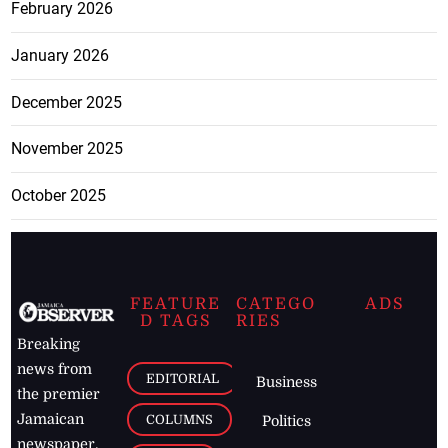
February 2026
January 2026
December 2025
November 2025
October 2025
FEATURE
CATEGO
ADS
D TAGS
RIES
Breaking
news from
EDITORIAL
Business
the premier
Jamaican
COLUMNS
Politics
newspaper,