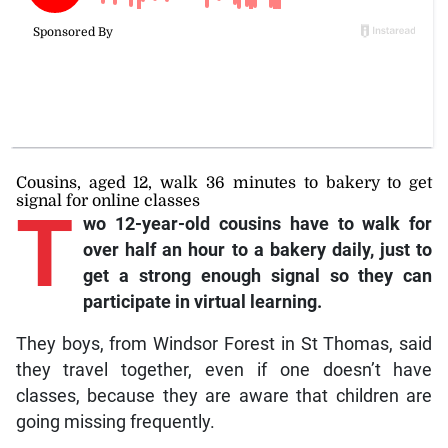
Cousins, aged 12, walk 36 minutes to bakery to get
signal for online classes
T
wo
12-year-old cousins have to walk for
over half an hour to a bakery daily, just to
get a strong enough signal so they can
participate in virtual learning.
They boys, from Windsor Forest in St Thomas, said
they travel together, even if one doesn’t have
classes, because they are aware that children are
going missing frequently.