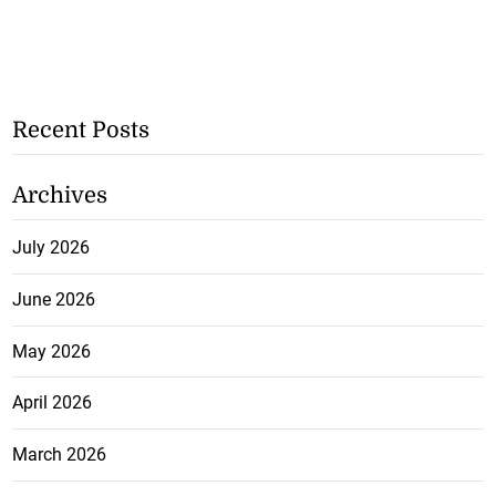
Recent Posts
Archives
July 2026
June 2026
May 2026
April 2026
March 2026