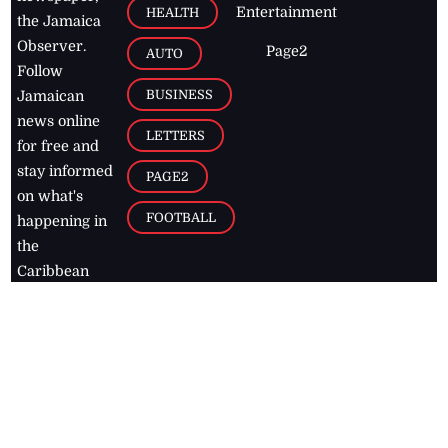
Entertainment
HEALTH
the Jamaica
Observer.
Page2
AUTO
Follow
BUSINESS
Jamaican
news online
LETTERS
for free and
stay informed
PAGE2
on what's
FOOTBALL
happening in
the
Caribbean
Jamaica Observer,
2026
© All
Rights Reserved
Home
Contact Us
RSS Feeds
Feedback
Privacy Policy