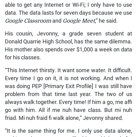
able to get any Internet or Wi-Fi; I only have to use
data. The data lasts for seven days because we use
Google Classroom
and
Google Meet
,” he said.
His cousin, Jevonny, a grade seven student at
Donald Quarrie High School, has the same dilemma.
His mother also spends over $1,000 a week on data
for his classes.
“This Internet thirsty. It want some water. It difficult.
Every time I go on it, it is not working. And when I
was doing PEP [Primary Exit Profile] I was still have
problem from that time last year. The two of us
always walk together. Every time! If him a go, me affi
go with him. All if me nuh have class. But mi nuh
friad. Mi nuh fraid fi walk alone,” Jevonny shared.
“It is the same thing for me. I only use data alone,