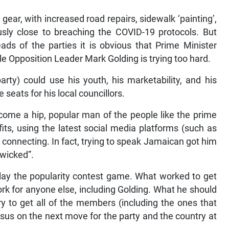
gear, with increased road repairs, sidewalk ‘painting’,
sly close to breaching the COVID-19 protocols. But
ads of the parties it is obvious that Prime Minister
e Opposition Leader Mark Golding is trying too hard.
arty) could use his youth, his marketability, and his
seats for his local councillors.
come a hip, popular man of the people like the prime
its, using the latest social media platforms (such as
 connecting. In fact, trying to speak Jamaican got him
 wicked”.
 play the popularity contest game. What worked to get
rk for anyone else, including Golding. What he should
try to get all of the members (including the ones that
us on the next move for the party and the country at