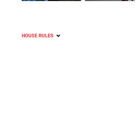
HOUSE RULES