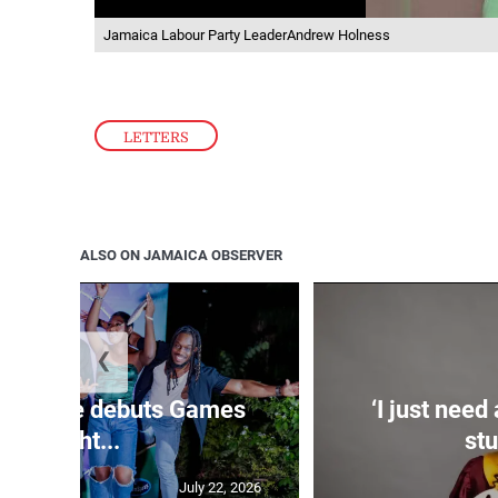
Jamaica Labour Party LeaderAndrew Holness
LETTERS
ALSO ON JAMAICA OBSERVER
❮
n Estate debuts Games
‘I just need
Night...
stu
July 22, 2026