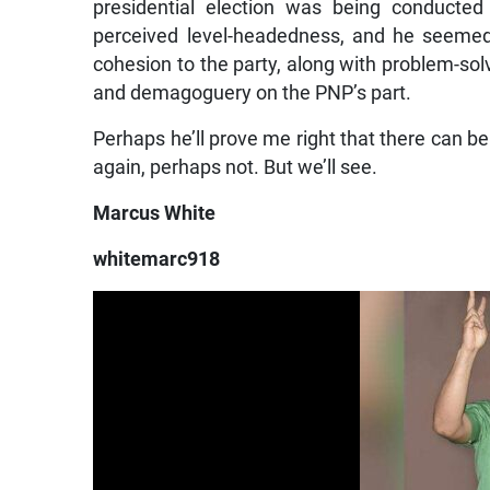
presidential election was being conducte
perceived level-headedness, and he seeme
cohesion to the party, along with problem-solv
and demagoguery on the PNP’s part.
Perhaps he’ll prove me right that there can b
again, perhaps not. But we’ll see.
Marcus White
whitemarc918