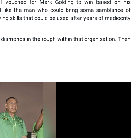
d I vouched for Mark Golding to win based on his
d like the man who could bring some semblance of
ing skills that could be used after years of mediocrity
e diamonds in the rough within that organisation. Then