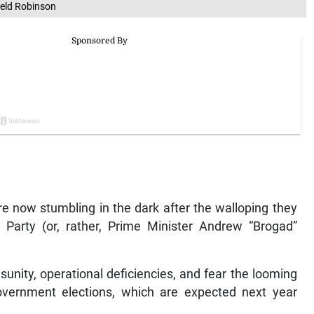
ield Robinson
re now stumbling in the dark after the walloping they
Party (or, rather, Prime Minister Andrew “Brogad”
sunity, operational deficiencies, and fear the looming
government elections, which are expected next year