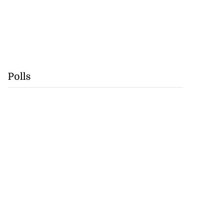
Polls