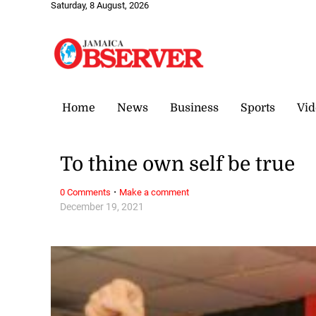
Saturday, 8 August, 2026
Home
News
Business
Sports
Vid
To thine own self be true
·
0 Comments
Make a comment
December 19, 2021