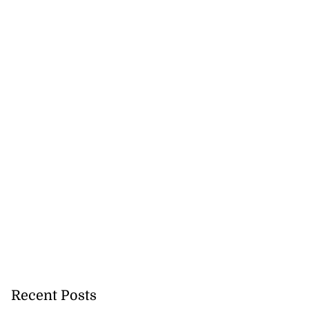
Recent Posts