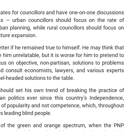
ates for councillors and have one-on-one discussions
as — urban councillors should focus on the rate of
n planning, while rural councillors should focus on
cture expansion.
better if he remained true to himself. He may think that
im unrelatable, but it is worse for him to pretend to
us on objective, non-partisan, solutions to problems
nd consult economists, lawyers, and various experts
el-headed solutions to the table.
should set his own trend of breaking the practice of
n politics ever since this country’s Independence,
 of popularity and not competence, which, throughout
rs leading blind people.
de of the green and orange spectrum, when the PNP