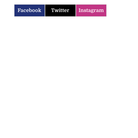
Facebook
Twitter
Instagram