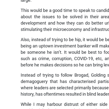
large.
This would be a good time to speak to candid
about the issues to be solved in their are
development and how they can do better urba
stimulating their microeconomy and infrastru
Also, instead of trying to be hip, it would be 
being an uptown investment banker will make h
be someone he isn’t. It would be best to foc
such as crime, corruption, COVID-19, etc, a
before he makes decisions so he can bring lev
Instead of trying to follow Brogad, Golding 
demagoguery that has characterised partisa
where leaders are selected primarily because
history, has oftentimes resulted in blind leade
While I may harbour distrust of either si