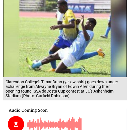
Clarendon College's Timar Dunn (yellow shirt) goes down under
achallenge from Alwayne Bryan of Edwin Allen during their
opening round ISSA daCosta Cup contest at JC's Ashenheim
Stadium.(Photo: Garfield Robinson)