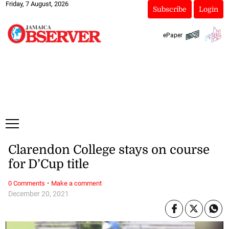
Friday, 7 August, 2026
Subscribe
Login
ePaper
Clarendon College stays on course
for D’Cup title
·
0 Comments
Make a comment
December 20, 2021