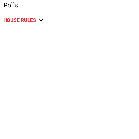
Polls
HOUSE RULES