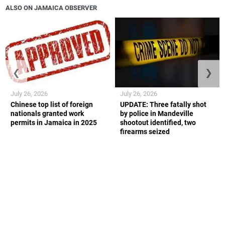
ALSO ON JAMAICA OBSERVER
❮
❯
July 26, 2026
July 26, 2026
Chinese top list of foreign
UPDATE: Three fatally shot
nationals granted work
by police in Mandeville
permits in Jamaica in 2025
shootout identified, two
firearms seized