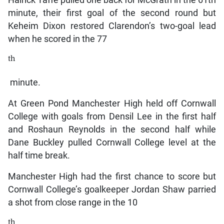
minute, their first goal of the second round but
Keheim Dixon restored Clarendon’s two-goal lead
when he scored in the 77
th
minute.
At Green Pond Manchester High held off Cornwall
College with goals from Densil Lee in the first half
and Roshaun Reynolds in the second half while
Dane Buckley pulled Cornwall College level at the
half time break.
Manchester High had the first chance to score but
Cornwall College’s goalkeeper Jordan Shaw parried
a shot from close range in the 10
th