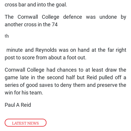
cross bar and into the goal.
The Cornwall College defence was undone by
another cross in the 74
th
minute and Reynolds was on hand at the far right
post to score from about a foot out.
Cornwall College had chances to at least draw the
game late in the second half but Reid pulled off a
series of good saves to deny them and preserve the
win for his team.
Paul A Reid
LATEST NEWS