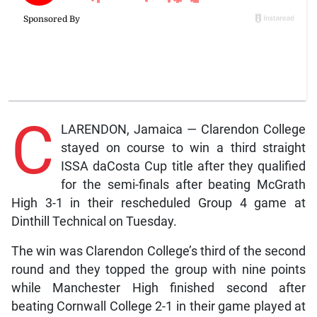
C
LARENDON, Jamaica — Clarendon College
stayed on course to win a third straight
ISSA daCosta Cup title after they qualified
for the semi-finals after beating McGrath
High 3-1 in their rescheduled Group 4 game at
Dinthill Technical on Tuesday.
The win was Clarendon College’s third of the second
round and they topped the group with nine points
while Manchester High finished second after
beating Cornwall College 2-1 in their game played at