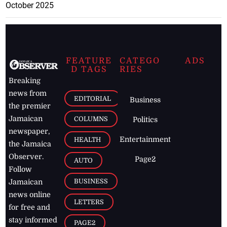
October 2025
FEATURE
CATEGO
ADS
D TAGS
RIES
Breaking
news from
EDITORIAL
Business
the premier
Jamaican
COLUMNS
Politics
newspaper,
Entertainment
HEALTH
the Jamaica
Observer.
Page2
AUTO
Follow
BUSINESS
Jamaican
news online
LETTERS
for free and
stay informed
PAGE2