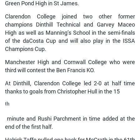
Green Pond High in St James.
Clarendon College joined two other former
champions Dinthill Technical and Garvey Maceo
High as well as Manning’s School in the semi-finals
of the daCosta Cup and will also play in the ISSA
Champions Cup.
Manchester High and Cornwall College who were
third will contest the Ben Francis KO.
At Dinthill, Clarendon College led 2-0 at half time
thanks to goals from Christopher Hull in the 15
th
minute and Rushi Parchment in time added at the
end of the first half.
Halrick Taffe pulled one back for McGrath in the 61th