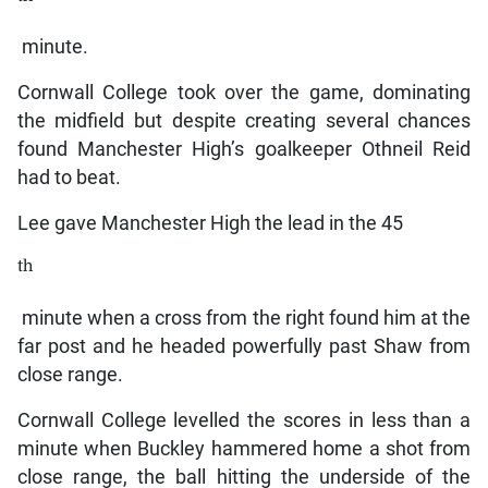
minute.
Cornwall College took over the game, dominating
the midfield but despite creating several chances
found Manchester High’s goalkeeper Othneil Reid
had to beat.
Lee gave Manchester High the lead in the 45
th
minute when a cross from the right found him at the
far post and he headed powerfully past Shaw from
close range.
Cornwall College levelled the scores in less than a
minute when Buckley hammered home a shot from
close range, the ball hitting the underside of the