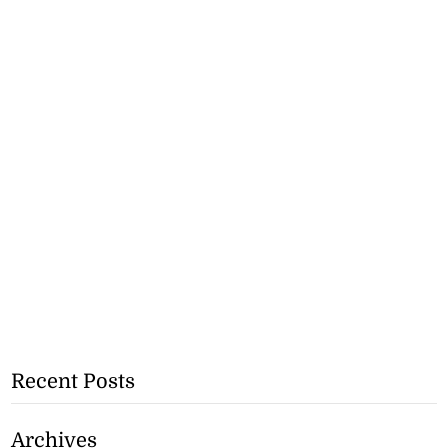
Recent Posts
Archives