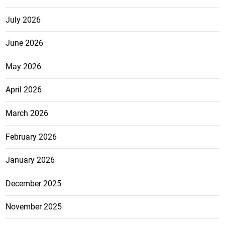
July 2026
June 2026
May 2026
April 2026
March 2026
February 2026
January 2026
December 2025
November 2025