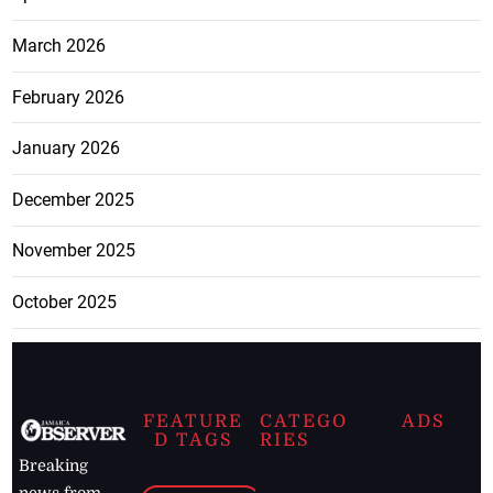
March 2026
February 2026
January 2026
December 2025
November 2025
October 2025
FEATURE
CATEGO
ADS
D TAGS
RIES
Breaking
news from