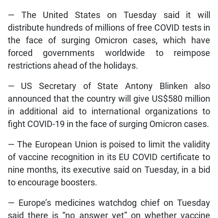
— The United States on Tuesday said it will
distribute hundreds of millions of free COVID tests in
the face of surging Omicron cases, which have
forced governments worldwide to reimpose
restrictions ahead of the holidays.
— US Secretary of State Antony Blinken also
announced that the country will give US$580 million
in additional aid to international organizations to
fight COVID-19 in the face of surging Omicron cases.
— The European Union is poised to limit the validity
of vaccine recognition in its EU COVID certificate to
nine months, its executive said on Tuesday, in a bid
to encourage boosters.
— Europe’s medicines watchdog chief on Tuesday
said there is “no answer yet” on whether vaccine