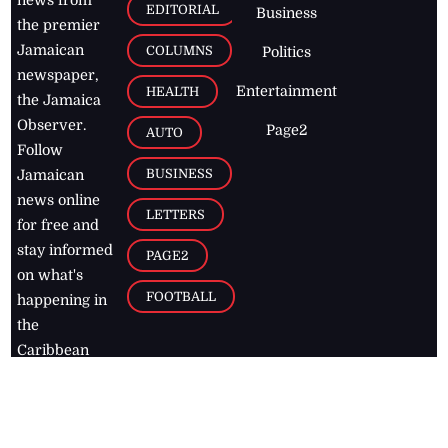
EDITORIAL
Business
the premier
Jamaican
COLUMNS
Politics
newspaper,
Entertainment
HEALTH
the Jamaica
Observer.
Page2
AUTO
Follow
BUSINESS
Jamaican
news online
LETTERS
for free and
stay informed
PAGE2
on what's
FOOTBALL
happening in
the
Caribbean
Jamaica Observer,
2026
© All
Rights Reserved
Home