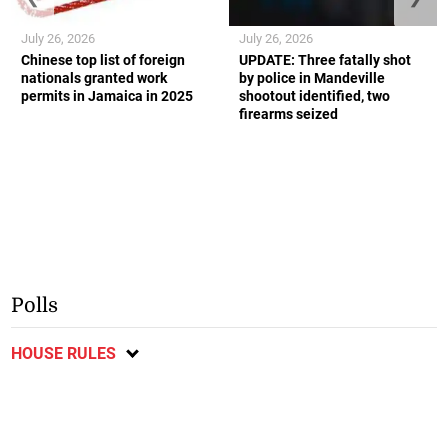
July 26, 2026
July 26, 2026
Chinese top list of foreign
UPDATE: Three fatally shot
nationals granted work
by police in Mandeville
permits in Jamaica in 2025
shootout identified, two
firearms seized
Polls
HOUSE RULES