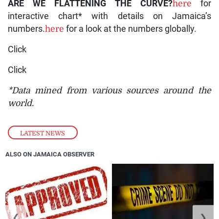
ARE WE FLATTENING THE CURVE?
here
for
interactive chart* with details on Jamaica’s
numbers.
here
for a look at the numbers globally.
Click
Click
*Data mined from various sources around the
world.
LATEST NEWS
ALSO ON JAMAICA OBSERVER
❮
❯