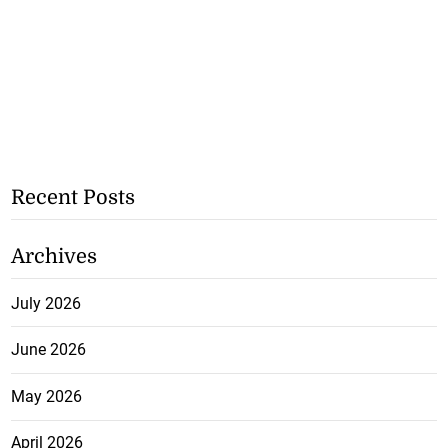
Recent Posts
Archives
July 2026
June 2026
May 2026
April 2026