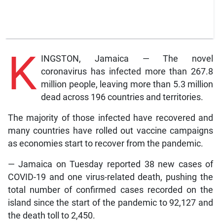
K
INGSTON, Jamaica — The novel
coronavirus has infected more than 267.8
million people, leaving more than 5.3 million
dead across 196 countries and territories.
The majority of those infected have recovered and
many countries have rolled out vaccine campaigns
as economies start to recover from the pandemic.
— Jamaica on Tuesday reported 38 new cases of
COVID-19 and one virus-related death, pushing the
total number of confirmed cases recorded on the
island since the start of the pandemic to 92,127 and
the death toll to 2,450.