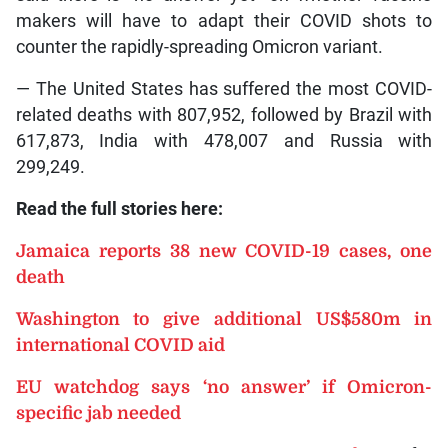
makers will have to adapt their COVID shots to
counter the rapidly-spreading Omicron variant.
— The United States has suffered the most COVID-
related deaths with 807,952, followed by Brazil with
617,873, India with 478,007 and Russia with
299,249.
Read the full stories here:
Jamaica reports 38 new COVID-19 cases, one
death
Washington to give additional US$580m in
international COVID aid
EU watchdog says ‘no answer’ if Omicron-
specific jab needed