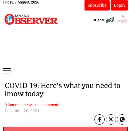
Friday, 7 August, 2026
Subscribe
Login
ePaper
COVID-19: Here’s what you need to
know today
·
0 Comments
Make a comment
December 20, 2021