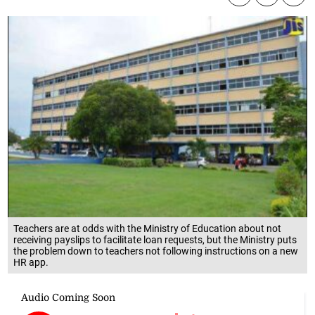
Teachers are at odds with the Ministry of Education about not
receiving payslips to facilitate loan requests, but the Ministry puts
the problem down to teachers not following instructions on a new
HR app.