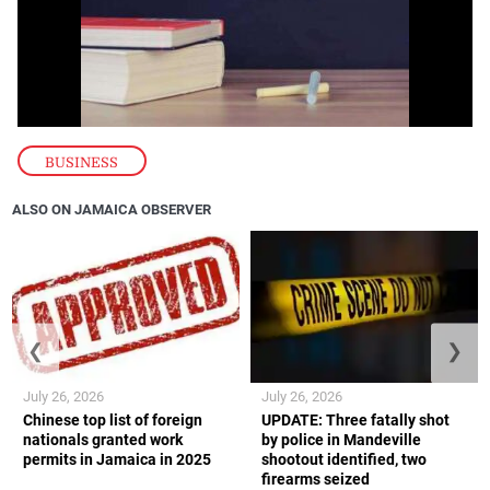
BUSINESS
ALSO ON JAMAICA OBSERVER
❮
❯
July 26, 2026
July 26, 2026
Chinese top list of foreign
UPDATE: Three fatally shot
nationals granted work
by police in Mandeville
permits in Jamaica in 2025
shootout identified, two
firearms seized