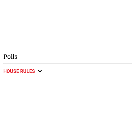
Polls
HOUSE RULES