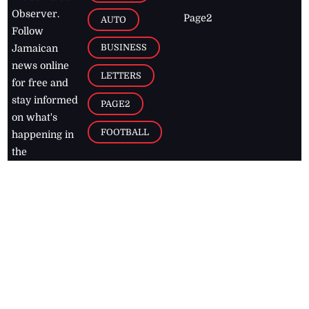
Observer.
Page2
AUTO
Follow
BUSINESS
Jamaican
news online
LETTERS
for free and
stay informed
PAGE2
on what's
FOOTBALL
happening in
the
Caribbean
Jamaica Observer,
2026
© All
Rights Reserved
Home
Contact Us
RSS Feeds
Feedback
Privacy Policy
Editorial Code of