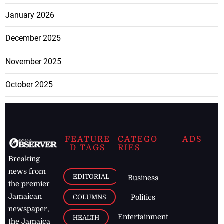
January 2026
December 2025
November 2025
October 2025
FEATURE
CATEGO
ADS
D TAGS
RIES
Breaking
news from
EDITORIAL
Business
the premier
Jamaican
COLUMNS
Politics
newspaper,
Entertainment
HEALTH
the Jamaica