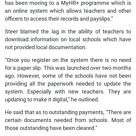
has been moving to a MyHR+ programme which is
an online system which allows teachers and other
officers to access their records and payslips.”
Steer blamed the lag in the ability of teachers to
download information on local schools which have
not provided local documentation.
“Once you register on the system there is no need
for a paper slip. This was launched over two months
ago. However, some of the schools have not been
providing all the paperwork needed to update the
system. Especially with new teachers. They are
updating to make it digital,” he outlined.
He said that as to outstanding payments, “There are
certain documents needed from schools. Most of
those outstanding have been cleared.”