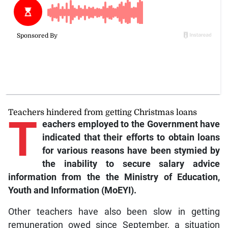
Teachers hindered from getting Christmas loans
T
eachers employed to the Government have
indicated that their efforts to obtain loans
for various reasons have been stymied by
the inability to secure salary advice
information from the the Ministry of Education,
Youth and Information (MoEYI).
Other teachers have also been slow in getting
remuneration owed since September, a situation