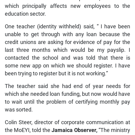
which principally affects new employees to the
education sector.
One teacher (identity withheld) said, “ I have been
unable to get through with any loan because the
credit unions are asking for evidence of pay for the
last three months which would be my payslip. I
contacted the school and was told that there is
some new app on which we should register. I have
been trying to register but it is not working.”
The teacher said she had end of year needs for
which she needed loan funding, but now would have
to wait until the problem of certifying monthly pay
was sorted.
Colin Steer, director of corporate communication at
the MoEYI, told the
Jamaica Observer,
“The ministry