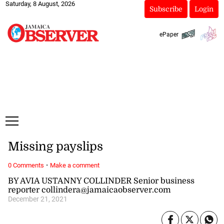
Saturday, 8 August, 2026
Subscribe
Login
ePaper
Missing payslips
·
0 Comments
Make a comment
BY AVIA USTANNY COLLINDER Senior business
reporter collindera@jamaicaobserver.com
December 21, 2021