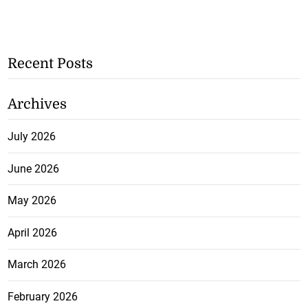
Recent Posts
Archives
July 2026
June 2026
May 2026
April 2026
March 2026
February 2026