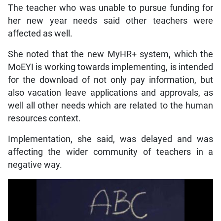
The teacher who was unable to pursue funding for
her new year needs said other teachers were
affected as well.
She noted that the new MyHR+ system, which the
MoEYI is working towards implementing, is intended
for the download of not only pay information, but
also vacation leave applications and approvals, as
well all other needs which are related to the human
resources context.
Implementation, she said, was delayed and was
affecting the wider community of teachers in a
negative way.