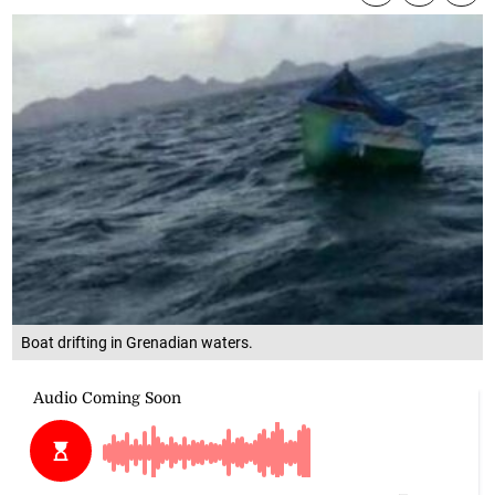
Boat drifting in Grenadian waters.