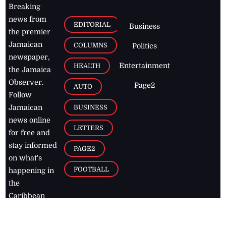
Breaking
news from
EDITORIAL
Business
the premier
Jamaican
COLUMNS
Politics
newspaper,
Entertainment
HEALTH
the Jamaica
Observer.
Page2
AUTO
Follow
BUSINESS
Jamaican
news online
LETTERS
for free and
stay informed
PAGE2
on what's
FOOTBALL
happening in
the
Caribbean
Jamaica Observer,
2026
© All