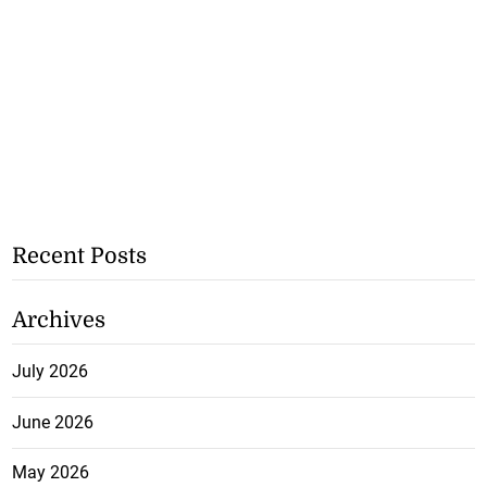
Recent Posts
Archives
July 2026
June 2026
May 2026