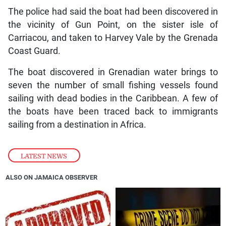
The police had said the boat had been discovered in
the vicinity of Gun Point, on the sister isle of
Carriacou, and taken to Harvey Vale by the Grenada
Coast Guard.
The boat discovered in Grenadian water brings to
seven the number of small fishing vessels found
sailing with dead bodies in the Caribbean. A few of
the boats have been traced back to immigrants
sailing from a destination in Africa.
LATEST NEWS
ALSO ON JAMAICA OBSERVER