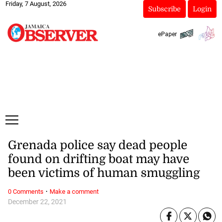
Friday, 7 August, 2026
Subscribe
Login
ePaper
Grenada police say dead people
found on drifting boat may have
been victims of human smuggling
·
0 Comments
Make a comment
December 22, 2021