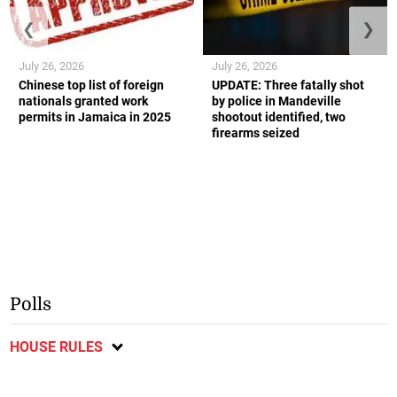
❮
❯
July 26, 2026
July 26, 2026
Chinese top list of foreign
UPDATE: Three fatally shot
nationals granted work
by police in Mandeville
permits in Jamaica in 2025
shootout identified, two
firearms seized
Polls
HOUSE RULES