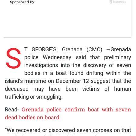
S
T GEORGE’S, Grenada (CMC) —Grenada
police Wednesday said that preliminary
investigations into the discovery of seven
bodies in a boat found drifting within the
island’s maritime on December 12 suggest that the
deceased may have been victims of human
trafficking or smuggling.
Read-
Grenada police confirm boat with seven
dead bodies on board
“We recovered or discovered seven corpses on that