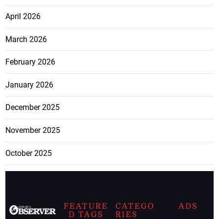
April 2026
March 2026
February 2026
January 2026
December 2025
November 2025
October 2025
FEATURE
CATEGO
ADS
D TAGS
RIES