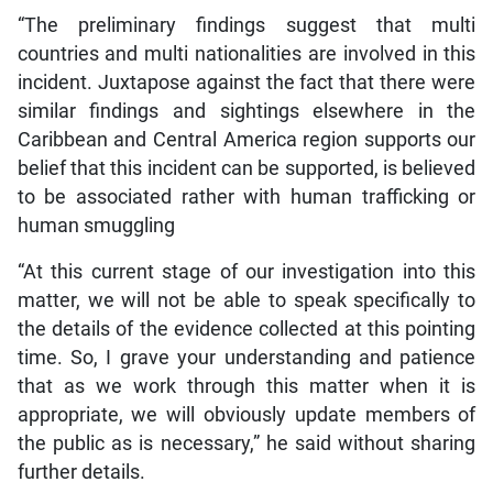
“The preliminary findings suggest that multi
countries and multi nationalities are involved in this
incident. Juxtapose against the fact that there were
similar findings and sightings elsewhere in the
Caribbean and Central America region supports our
belief that this incident can be supported, is believed
to be associated rather with human trafficking or
human smuggling
“At this current stage of our investigation into this
matter, we will not be able to speak specifically to
the details of the evidence collected at this pointing
time. So, I grave your understanding and patience
that as we work through this matter when it is
appropriate, we will obviously update members of
the public as is necessary,” he said without sharing
further details.