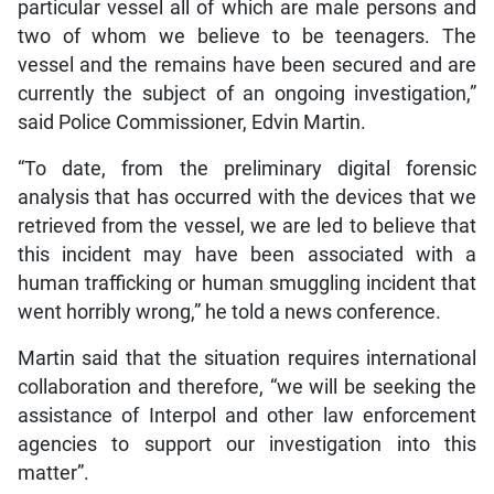
particular vessel all of which are male persons and
two of whom we believe to be teenagers. The
vessel and the remains have been secured and are
currently the subject of an ongoing investigation,”
said Police Commissioner, Edvin Martin.
“To date, from the preliminary digital forensic
analysis that has occurred with the devices that we
retrieved from the vessel, we are led to believe that
this incident may have been associated with a
human trafficking or human smuggling incident that
went horribly wrong,” he told a news conference.
Martin said that the situation requires international
collaboration and therefore, “we will be seeking the
assistance of Interpol and other law enforcement
agencies to support our investigation into this
matter”.