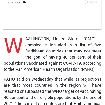
W
ASHINGTON, United States (CMC) –
Jamaica is included in a list of five
Caribbean countries that may not meet
the goal of having 40 per cent of their
populations vaccinated against COVID-19, according
to the Pan American Health Organisation (PAHO).
PAHO said on Wednesday that while its projections
are that most countries in the region will have
reached or surpassed the WHO target of vaccinating
40 per cent of their eligible populations by the end of
2021, “the current estimates are that Haiti, Jamaica,