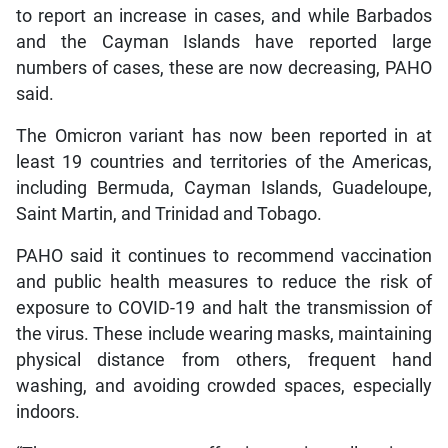
to report an increase in cases, and while Barbados
and the Cayman Islands have reported large
numbers of cases, these are now decreasing, PAHO
said.
The Omicron variant has now been reported in at
least 19 countries and territories of the Americas,
including Bermuda, Cayman Islands, Guadeloupe,
Saint Martin, and Trinidad and Tobago.
PAHO said it continues to recommend vaccination
and public health measures to reduce the risk of
exposure to COVID-19 and halt the transmission of
the virus. These include wearing masks, maintaining
physical distance from others, frequent hand
washing, and avoiding crowded spaces, especially
indoors.