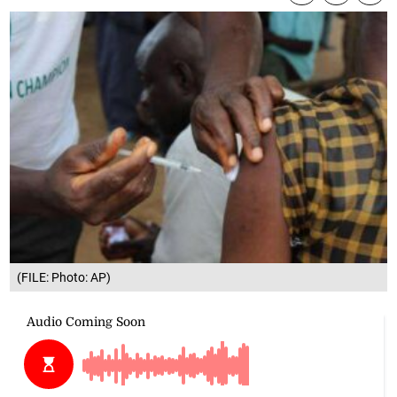
(FILE: Photo: AP)