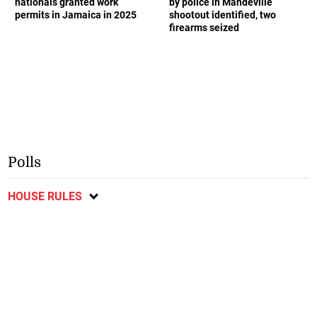
nationals granted work
by police in Mandeville
permits in Jamaica in 2025
shootout identified, two
firearms seized
Polls
HOUSE RULES