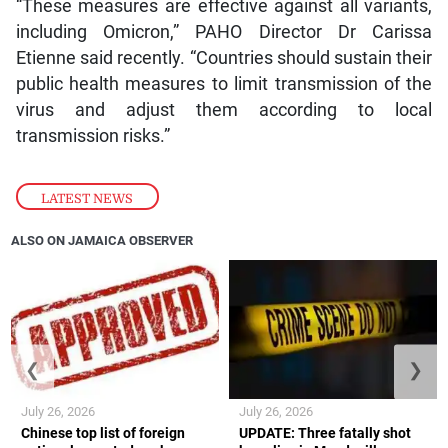
“These measures are effective against all variants,
including Omicron,” PAHO Director Dr Carissa
Etienne said recently. “Countries should sustain their
public health measures to limit transmission of the
virus and adjust them according to local
transmission risks.”
LATEST NEWS
ALSO ON JAMAICA OBSERVER
❮
❯
July 26, 2026
July 26, 2026
Chinese top list of foreign
UPDATE: Three fatally shot