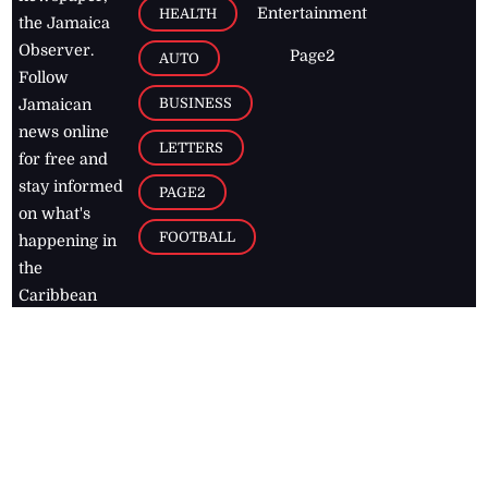
Entertainment
HEALTH
the Jamaica
Observer.
Page2
AUTO
Follow
BUSINESS
Jamaican
news online
LETTERS
for free and
stay informed
PAGE2
on what's
FOOTBALL
happening in
the
Caribbean
Jamaica Observer,
2026
© All
Rights Reserved
Home
Contact Us
RSS Feeds
Feedback
Privacy Policy