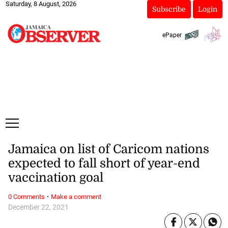
Saturday, 8 August, 2026
Subscribe
Login
ePaper
Jamaica on list of Caricom nations
expected to fall short of year-end
vaccination goal
·
0 Comments
Make a comment
December 22, 2021