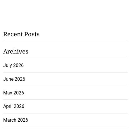
Recent Posts
Archives
July 2026
June 2026
May 2026
April 2026
March 2026