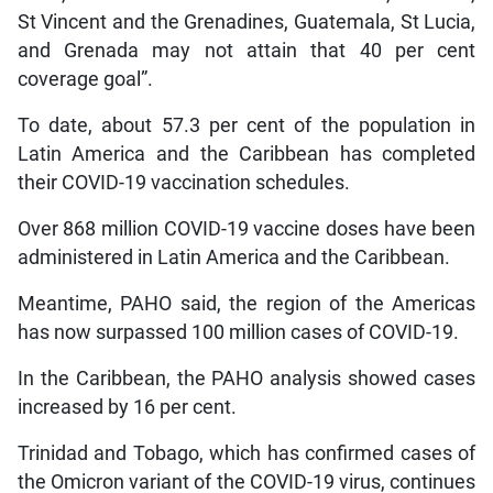
St Vincent and the Grenadines, Guatemala, St Lucia,
and Grenada may not attain that 40 per cent
coverage goal”.
To date, about 57.3 per cent of the population in
Latin America and the Caribbean has completed
their COVID-19 vaccination schedules.
Over 868 million COVID-19 vaccine doses have been
administered in Latin America and the Caribbean.
Meantime, PAHO said, the region of the Americas
has now surpassed 100 million cases of COVID-19.
In the Caribbean, the PAHO analysis showed cases
increased by 16 per cent.
Trinidad and Tobago, which has confirmed cases of
the Omicron variant of the COVID-19 virus, continues