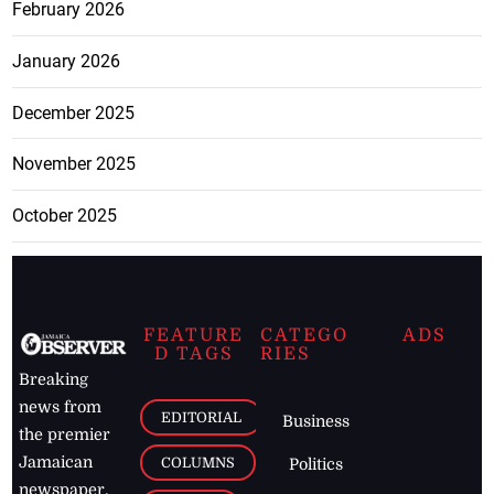
February 2026
January 2026
December 2025
November 2025
October 2025
FEATURE
CATEGO
ADS
D TAGS
RIES
Breaking
news from
EDITORIAL
Business
the premier
Jamaican
COLUMNS
Politics
newspaper,