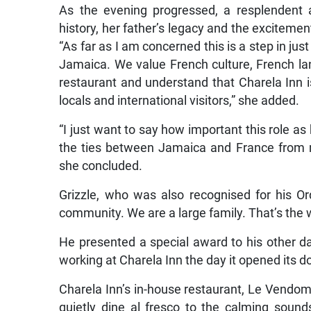
As the evening progressed, a resplendent 
history, her father’s legacy and the exciteme
“As far as I am concerned this is a step in ju
Jamaica. We value French culture, French 
restaurant and understand that Charela Inn i
locals and international visitors,” she added.
“I just want to say how important this role as
the ties between Jamaica and France from my p
she concluded.
Grizzle, who was also recognised for his Or
community. We are a large family. That’s the
He presented a special award to his other
working at Charela Inn the day it opened its do
Charela Inn’s in-house restaurant, Le Vendom
quietly dine al fresco to the calming sound