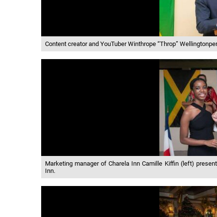
Content creator and YouTuber Winthrope “Throp” Wellingtonperf
Marketing manager of Charela Inn Camille Kiffin (left) presents
Inn.