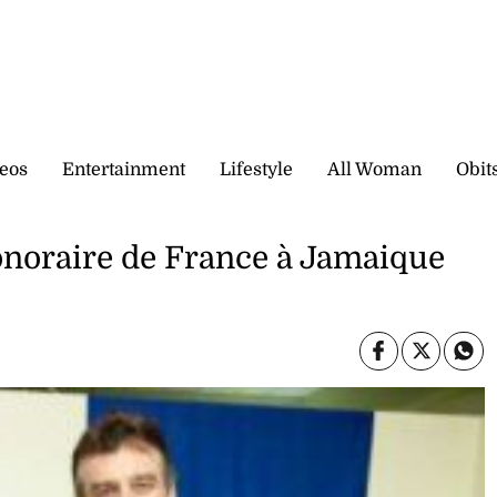
eos
Entertainment
Lifestyle
All Woman
Obit
noraire de France à Jamaique