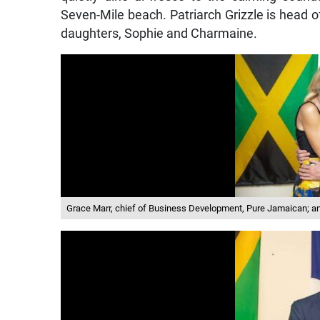
Seven-Mile beach. Patriarch Grizzle is head o
daughters, Sophie and Charmaine.
Grace Marr, chief of Business Development, Pure Jamaican; a