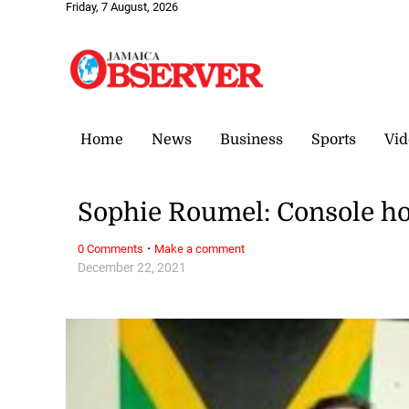
Friday, 7 August, 2026
Home
News
Business
Sports
Vid
Sophie Roumel: Console ho
·
0 Comments
Make a comment
December 22, 2021