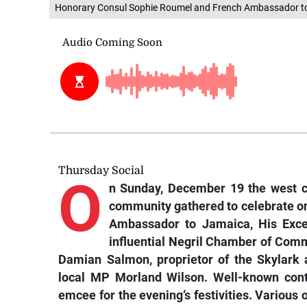
Honorary Consul Sophie Roumel and French Ambassador t
Thursday Social
O
n Sunday, December 19 the west co
community gathered to celebrate one
Ambassador to Jamaica, His Excel
influential Negril Chamber of Comm
Damian Salmon, proprietor of the Skylark
local MP Morland Wilson. Well-known cont
emcee for the evening’s festivities. Various ot