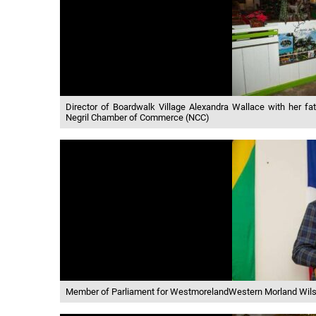
Director of Boardwalk Village Alexandra Wallace with her fat
Negril Chamber of Commerce (NCC)
Member of Parliament for WestmorelandWestern Morland Wils