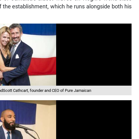
f the establishment, which he runs alongside both his
ndScott Cathcart, founder and CEO of Pure Jamaican