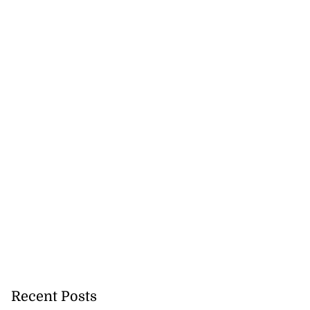
Recent Posts