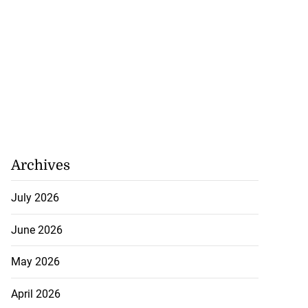
Archives
July 2026
June 2026
May 2026
April 2026