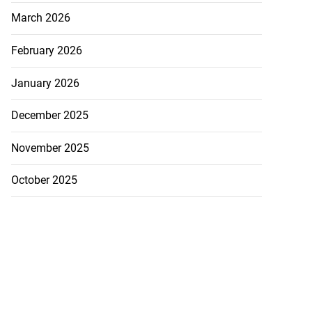
March 2026
February 2026
January 2026
December 2025
November 2025
October 2025