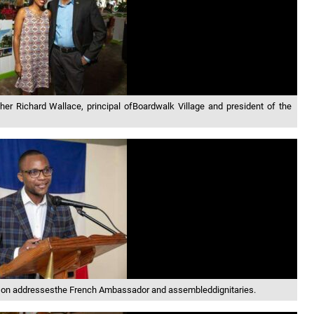
her Richard Wallace, principal ofBoardwalk Village and president of the
on addressesthe French Ambassador and assembleddignitaries.