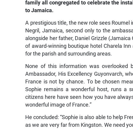
family all congregated to celebrate the ins
to Jamaica.
A prestigious title, the new role sees Roumel 
Negril, Jamaica, second only to the ambassa
alongside her father, Daniel Grizzle (Jamaica
of award-winning boutique hotel Charela Inn
for the parish and surrounding areas.
None of this information was overlooked b
Ambassador, His Excellency Guyonvarch, wh
France is not by chance. To be chosen mea
Sophie remains a wonderful host, runs a s
citizens here have seen how you have always 
wonderful image of France.”
He concluded: “Sophie is also able to help Fren
as we are very far from Kingston. We need you