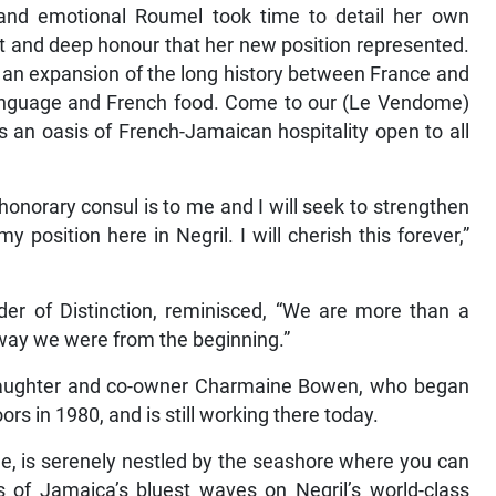
and emotional Roumel took time to detail her own
nt and deep honour that her new position represented.
st an expansion of the long history between France and
language and French food. Come to our (Le Vendome)
s an oasis of French-Jamaican hospitality open to all
 honorary consul is to me and I will seek to strengthen
osition here in Negril. I will cherish this forever,”
der of Distinction, reminisced, “We are more than a
 way we were from the beginning.”
 daughter and co-owner Charmaine Bowen, who began
ors in 1980, and is still working there today.
e, is serenely nestled by the seashore where you can
s of Jamaica’s bluest waves on Negril’s world-class