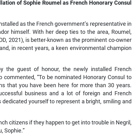
tallation of Sophie Roumel as French Honorary Consul
installed as the French government’s representative in
dor himself. With her deep ties to the area, Roumel,
 OD, 2021), is better-known as the prominent co-owner
 and, in recent years, a keen environmental champion
y the guest of honour, the newly installed French
o commented, “To be nominated Honorary Consul to
ns that you have been here for more than 30 years.
uccessful business and a lot of foreign and French
dedicated yourself to represent a bright, smiling and
ch citizens if they happen to get into trouble in Negril,
, Sophie.”