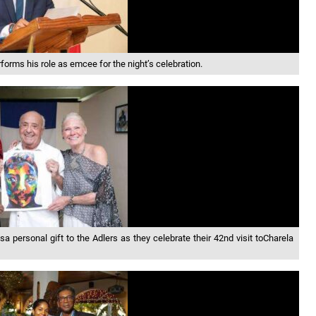
orms his role as emcee for the night’s celebration.
a personal gift to the Adlers as they celebrate their 42nd visit toCharela