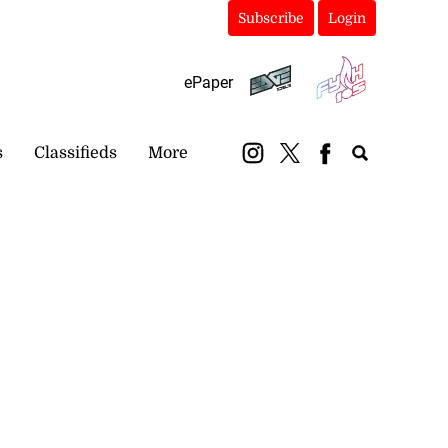
Subscribe
Login
ePaper
s
Classifieds
More