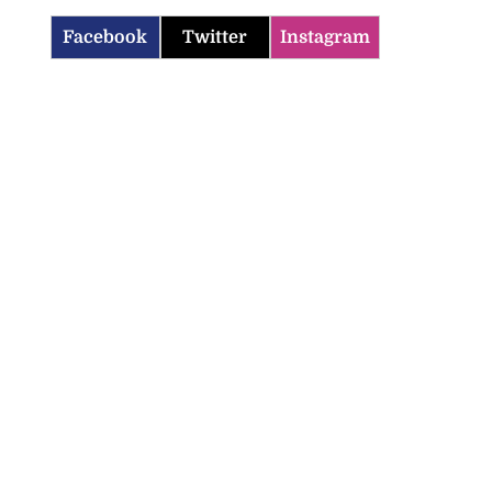
Facebook
Twitter
Instagram