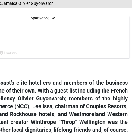
oJamaica Olivier Guyonvarch
ast’s elite hoteliers and members of the business
 of their own. With a guest list including the French
lency Olivier Guyonvarch; members of the highly
erce (NCC); Lee Issa, chairman of Couples Resorts;
 and Rockhouse hotels; and Westmoreland Western
ent creator Winthrope “Throp” Wellington was the
her local dignitaries, lifelong friends and, of course,