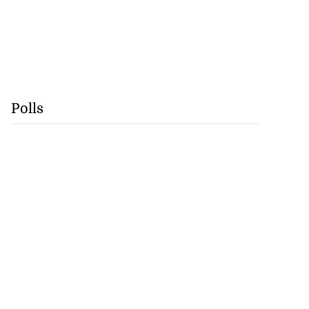
Polls