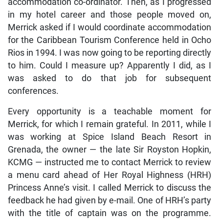
accommodation co-ordinator. Then, as I progressed
in my hotel career and those people moved on,
Merrick asked if I would coordinate accommodation
for the Caribbean Tourism Conference held in Ocho
Rios in 1994. I was now going to be reporting directly
to him. Could I measure up? Apparently I did, as I
was asked to do that job for subsequent
conferences.
Every opportunity is a teachable moment for
Merrick, for which I remain grateful. In 2011, while I
was working at Spice Island Beach Resort in
Grenada, the owner — the late Sir Royston Hopkin,
KCMG — instructed me to contact Merrick to review
a menu card ahead of Her Royal Highness (HRH)
Princess Anne’s visit. I called Merrick to discuss the
feedback he had given by e-mail. One of HRH’s party
with the title of captain was on the programme.