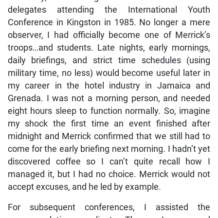
delegates attending the International Youth
Conference in Kingston in 1985. No longer a mere
observer, I had officially become one of Merrick’s
troops…and students. Late nights, early mornings,
daily briefings, and strict time schedules (using
military time, no less) would become useful later in
my career in the hotel industry in Jamaica and
Grenada. I was not a morning person, and needed
eight hours sleep to function normally. So, imagine
my shock the first time an event finished after
midnight and Merrick confirmed that we still had to
come for the early briefing next morning. I hadn’t yet
discovered coffee so I can’t quite recall how I
managed it, but I had no choice. Merrick would not
accept excuses, and he led by example.
For subsequent conferences, I assisted the