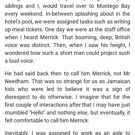
siblings and I, would travel over to Montego Bay
every weekend. In-between splashing about in the
hotel’s pool, we were assigned tasks such as writing
up meal tickets. One day we were at the staff office
when I heard Merrick. That booming, deep, British
voice was distinct. Then, when I saw his height, I
wondered how such a short man could project such
a loud voice.
He had said back then to call him Merrick, not Mr
Needham. That was so strange for us as Jamaican
kids who were led to believe it was a sign of
disrespect to do otherwise. I imagine that for the
first couple of interactions after that I may have just
mumbled “Hello” and nothing else, but eventually, it
felt comfortable to call him Merrick.
Inevitably, I was assigned to work as an aide to