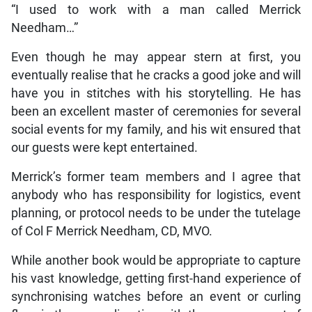
“I used to work with a man called Merrick
Needham…”
Even though he may appear stern at first, you
eventually realise that he cracks a good joke and will
have you in stitches with his storytelling. He has
been an excellent master of ceremonies for several
social events for my family, and his wit ensured that
our guests were kept entertained.
Merrick’s former team members and I agree that
anybody who has responsibility for logistics, event
planning, or protocol needs to be under the tutelage
of Col F Merrick Needham, CD, MVO.
While another book would be appropriate to capture
his vast knowledge, getting first-hand experience of
synchronising watches before an event or curling