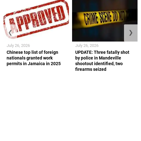
❮
❯
July 26, 2026
July 26, 2026
Chinese top list of foreign
UPDATE: Three fatally shot
nationals granted work
by police in Mandeville
permits in Jamaica in 2025
shootout identified, two
firearms seized