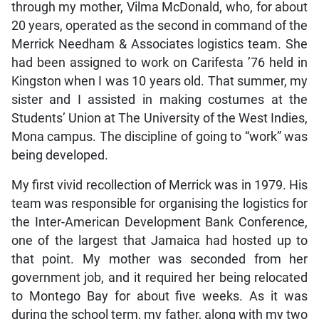
through my mother, Vilma McDonald, who, for about
20 years, operated as the second in command of the
Merrick Needham & Associates logistics team. She
had been assigned to work on Carifesta ’76 held in
Kingston when I was 10 years old. That summer, my
sister and I assisted in making costumes at the
Students’ Union at The University of the West Indies,
Mona campus. The discipline of going to “work” was
being developed.
My first vivid recollection of Merrick was in 1979. His
team was responsible for organising the logistics for
the Inter-American Development Bank Conference,
one of the largest that Jamaica had hosted up to
that point. My mother was seconded from her
government job, and it required her being relocated
to Montego Bay for about five weeks. As it was
during the school term, my father, along with my two