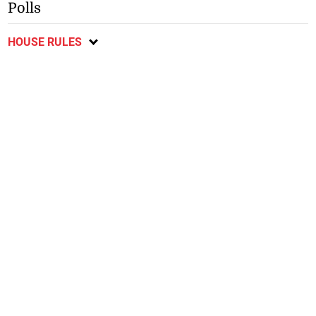
Polls
HOUSE RULES