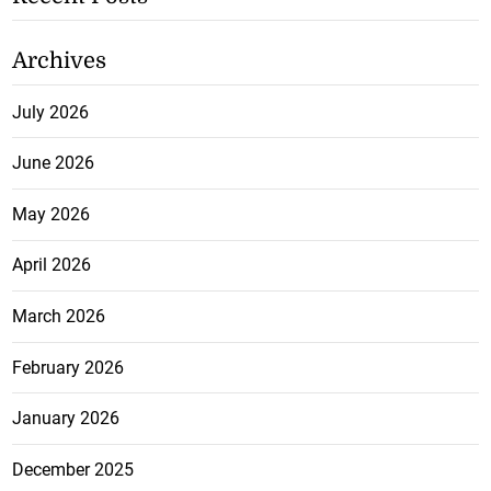
Archives
July 2026
June 2026
May 2026
April 2026
March 2026
February 2026
January 2026
December 2025