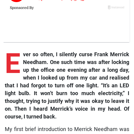
E
ver
so often, I silently curse Frank Merrick
Needham. One such time was after locking
up the office one evening after a long day,
when I looked up from my car and realised
that I had forgot to turn off one light. “It’s an LED
light bulb. It won’t burn too much electricity,” I
thought, trying to justify why it was okay to leave it
on. Then I heard Merrick’s voice in my head. Of
course, I turned back.
My first brief introduction to Merrick Needham was