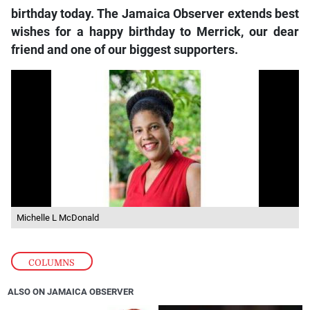
birthday today. The Jamaica Observer extends best
wishes for a happy birthday to Merrick, our dear
friend and one of our biggest supporters.
Michelle L McDonald
COLUMNS
ALSO ON JAMAICA OBSERVER