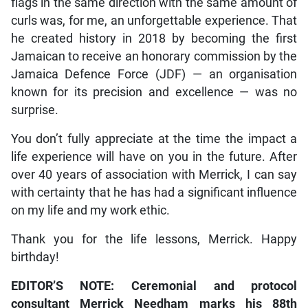
flags in the same direction with the same amount of
curls was, for me, an unforgettable experience. That
he created history in 2018 by becoming the first
Jamaican to receive an honorary commission by the
Jamaica Defence Force (JDF) — an organisation
known for its precision and excellence — was no
surprise.
You don’t fully appreciate at the time the impact a
life experience will have on you in the future. After
over 40 years of association with Merrick, I can say
with certainty that he has had a significant influence
on my life and my work ethic.
Thank you for the life lessons, Merrick. Happy
birthday!
EDITOR’S NOTE: Ceremonial and protocol
consultant Merrick Needham marks his 88th