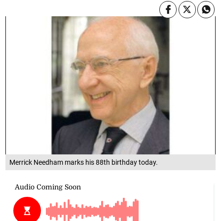
Merrick Needham marks his 88th birthday today.