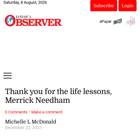
Saturday, 8 August, 2026
Subscribe
Login
ePaper
Thank you for the life lessons,
Merrick Needham
·
0 Comments
Make a comment
Michelle L McDonald
December 22, 2021