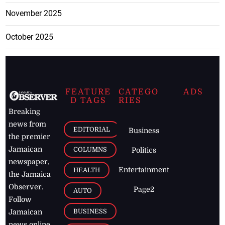
November 2025
October 2025
FEATURE
CATEGO
ADS
D TAGS
RIES
Breaking
news from
EDITORIAL
Business
the premier
Jamaican
COLUMNS
Politics
newspaper,
Entertainment
HEALTH
the Jamaica
Observer.
Page2
AUTO
Follow
BUSINESS
Jamaican
news online