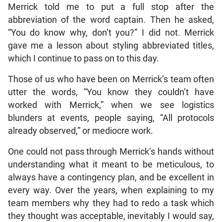
Merrick told me to put a full stop after the
abbreviation of the word captain. Then he asked,
“You do know why, don’t you?” I did not. Merrick
gave me a lesson about styling abbreviated titles,
which I continue to pass on to this day.
Those of us who have been on Merrick’s team often
utter the words, “You know they couldn’t have
worked with Merrick,” when we see logistics
blunders at events, people saying, “All protocols
already observed,” or mediocre work.
One could not pass through Merrick’s hands without
understanding what it meant to be meticulous, to
always have a contingency plan, and be excellent in
every way. Over the years, when explaining to my
team members why they had to redo a task which
they thought was acceptable, inevitably I would say,