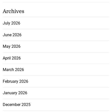
Archives
July 2026
June 2026
May 2026
April 2026
March 2026
February 2026
January 2026
December 2025