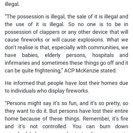
illegal.
“The possession is illegal, the sale of it is illegal and
the use of it is illegal. So no one is to be in
possession of clappers or any other device that will
cause fireworks or will cause explosions. What we
don’t realise is that, especially with communities, we
have babies, elderly persons, hospitals and
infirmaries and sometimes these things go off and it
can be quite frightening,” ACP McKenzie stated.
He informed that people have lost their homes due
to individuals who display fireworks.
“Persons might say it’s so fun, and it’s so pretty, so
they want to do it. But persons have lost their entire
home because of these things. Remember, it’s fire
and it’s not controlled. You can burn down