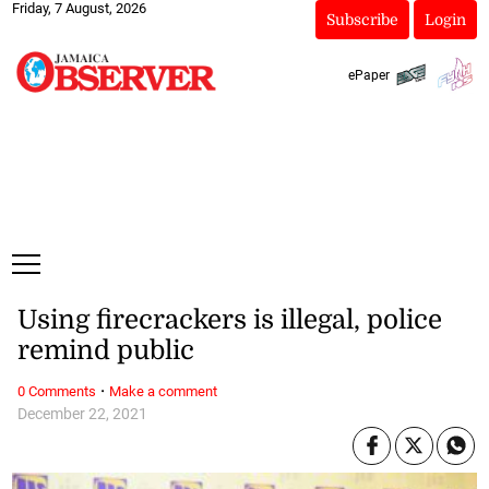
Friday, 7 August, 2026
Subscribe
Login
ePaper
Using firecrackers is illegal, police
remind public
·
0 Comments
Make a comment
December 22, 2021