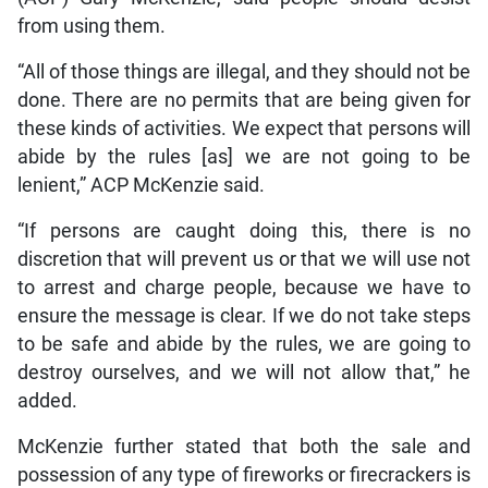
from using them.
“All of those things are illegal, and they should not be
done. There are no permits that are being given for
these kinds of activities. We expect that persons will
abide by the rules [as] we are not going to be
lenient,” ACP McKenzie said.
“If persons are caught doing this, there is no
discretion that will prevent us or that we will use not
to arrest and charge people, because we have to
ensure the message is clear. If we do not take steps
to be safe and abide by the rules, we are going to
destroy ourselves, and we will not allow that,” he
added.
McKenzie further stated that both the sale and
possession of any type of fireworks or firecrackers is