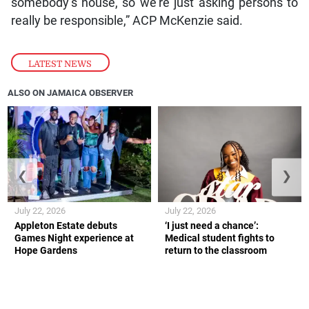
somebody’s house, so we’re just asking persons to
really be responsible,” ACP McKenzie said.
LATEST NEWS
ALSO ON JAMAICA OBSERVER
❮
❯
July 22, 2026
July 22, 2026
Appleton Estate debuts
‘I just need a chance’:
Games Night experience at
Medical student fights to
Hope Gardens
return to the classroom