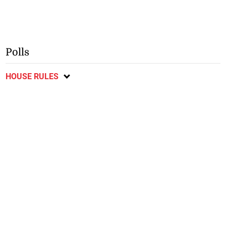
Polls
HOUSE RULES