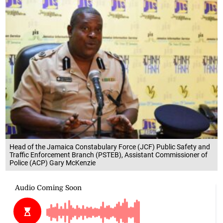
Head of the Jamaica Constabulary Force (JCF) Public Safety and
Traffic Enforcement Branch (PSTEB), Assistant Commissioner of
Police (ACP) Gary McKenzie