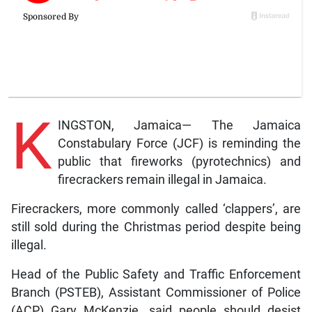
K
INGSTON, Jamaica— The Jamaica
Constabulary Force (JCF) is reminding the
public that fireworks (pyrotechnics) and
firecrackers remain illegal in Jamaica.
Firecrackers, more commonly called ‘clappers’, are
still sold during the Christmas period despite being
illegal.
Head of the Public Safety and Traffic Enforcement
Branch (PSTEB), Assistant Commissioner of Police
(ACP) Gary McKenzie, said people should desist