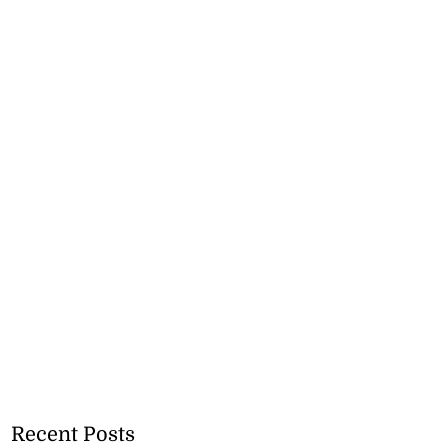
Recent Posts