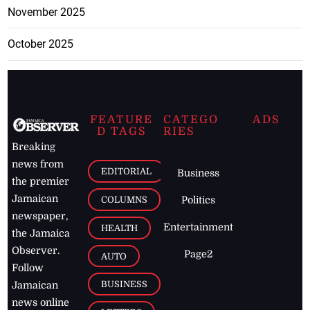
November 2025
October 2025
FEATURE
CATEGO
ADS
D TAGS
RIES
Breaking
news from
EDITORIAL
Business
the premier
Jamaican
COLUMNS
Politics
newspaper,
Entertainment
HEALTH
the Jamaica
Observer.
Page2
AUTO
Follow
BUSINESS
Jamaican
news online