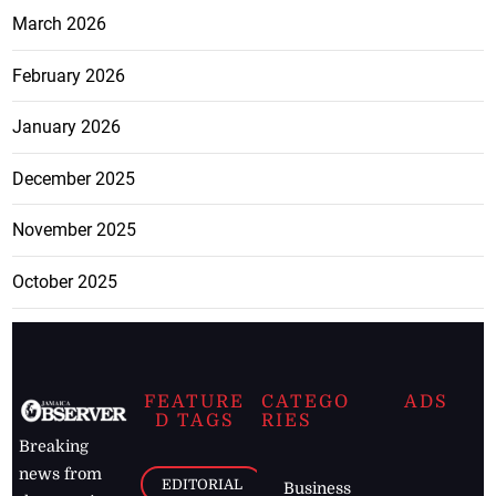
March 2026
February 2026
January 2026
December 2025
November 2025
October 2025
FEATURE
CATEGO
ADS
D TAGS
RIES
Breaking
news from
EDITORIAL
Business