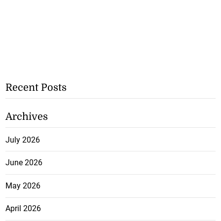
Recent Posts
Archives
July 2026
June 2026
May 2026
April 2026