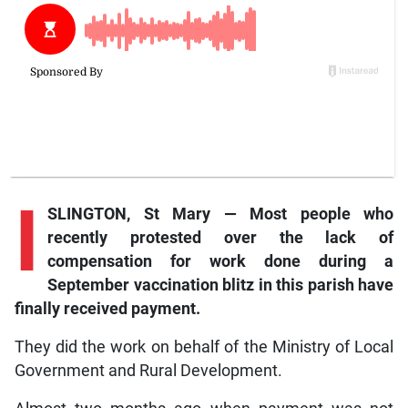
I
SLINGTON, St Mary — Most people who
recently protested over the lack of
compensation for work done during a
September vaccination blitz in this parish have
finally received payment.
They did the work on behalf of the Ministry of Local
Government and Rural Development.