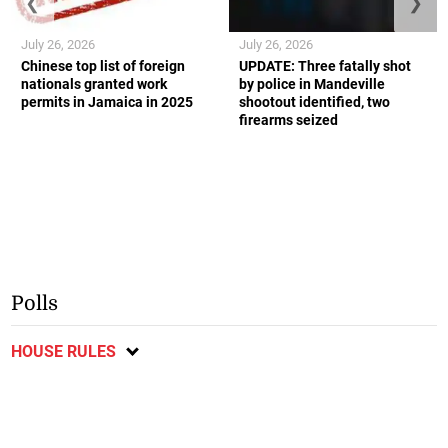
❮
❯
July 26, 2026
July 26, 2026
Chinese top list of foreign
UPDATE: Three fatally shot
nationals granted work
by police in Mandeville
permits in Jamaica in 2025
shootout identified, two
firearms seized
Polls
HOUSE RULES