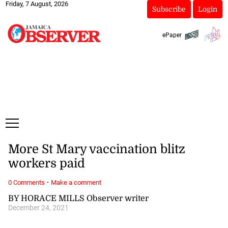
Friday, 7 August, 2026
Subscribe
Login
ePaper
More St Mary vaccination blitz
workers paid
·
0 Comments
Make a comment
BY HORACE MILLS Observer writer
December 24, 2021