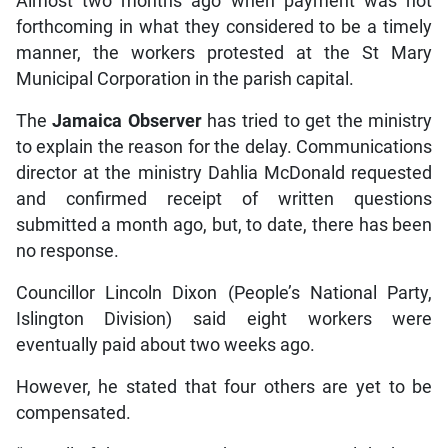
Almost two months ago when payment was not
forthcoming in what they considered to be a timely
manner, the workers protested at the St Mary
Municipal Corporation in the parish capital.
The
Jamaica Observer
has tried to get the ministry
to explain the reason for the delay. Communications
director at the ministry Dahlia McDonald requested
and confirmed receipt of written questions
submitted a month ago, but, to date, there has been
no response.
Councillor Lincoln Dixon (People’s National Party,
Islington Division) said eight workers were
eventually paid about two weeks ago.
However, he stated that four others are yet to be
compensated.