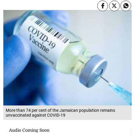
More than 74 per cent of the Jamaican population remains
unvaccinated against COVID-19