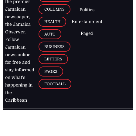
the premier
Jamaican
COLUMNS
Politics
newspaper,
Entertainment
HEALTH
the Jamaica
Observer.
Page2
AUTO
Follow
BUSINESS
Jamaican
news online
LETTERS
for free and
stay informed
PAGE2
on what's
FOOTBALL
happening in
the
Caribbean
Jamaica Observer,
2026
© All
Rights Reserved
Home
Contact Us