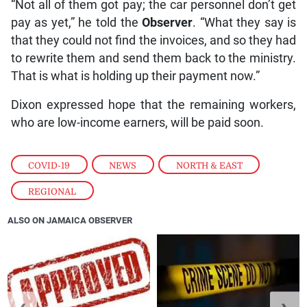
“Not all of them got pay; the car personnel don’t get
pay as yet,” he told the
Observer
. “What they say is
that they could not find the invoices, and so they had
to rewrite them and send them back to the ministry.
That is what is holding up their payment now.”
Dixon expressed hope that the remaining workers,
who are low-income earners, will be paid soon.
COVID-19
,
NEWS
,
NORTH & EAST
,
REGIONAL
ALSO ON JAMAICA OBSERVER