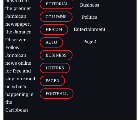
news from
EDITORIAL
Business
the premier
Jamaican
COLUMNS
Politics
newspaper,
Entertainment
HEALTH
the Jamaica
Observer.
Page2
AUTO
Follow
BUSINESS
Jamaican
news online
LETTERS
for free and
stay informed
PAGE2
on what's
FOOTBALL
happening in
the
Caribbean
Jamaica Observer,
2026
© All
Rights Reserved
Home