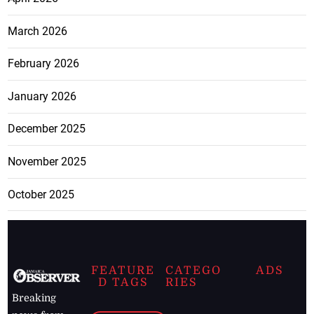
March 2026
February 2026
January 2026
December 2025
November 2025
October 2025
FEATURE
CATEGO
ADS
D TAGS
RIES
Breaking