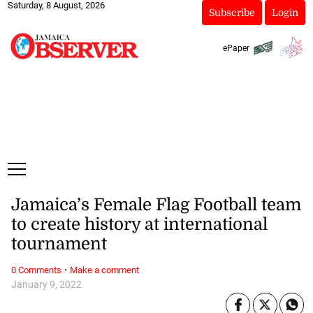
Saturday, 8 August, 2026
Subscribe
Login
ePaper
Jamaica’s Female Flag Football team
to create history at international
tournament
·
0 Comments
Make a comment
January 9, 2022