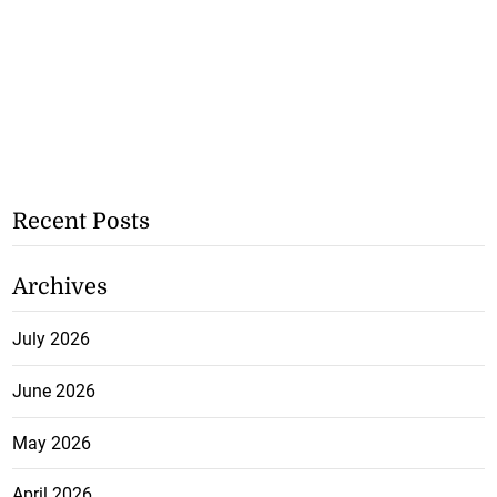
Recent Posts
Archives
July 2026
June 2026
May 2026
April 2026