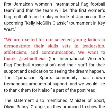
first Jamaican women’s international flag football
team” and that the team will be “the first women’s
flag football team to play outside of Jamaica in the
upcoming “Kelly McGillis Classic” tournament in Key
West.”
“We are excited for our selected young ladies to
demonstrate their skills sets in leadership,
athleticism, and communication. We want to
thank @iwffaofficial
(the International Women’s
Flag Football Association) and their staff for their
support and dedication to seeing the dream happen.
The #jamaican Sports community has shown
tremendous amounts of support, and we would like
to thank them for it also,” a part of the post read.
The statement also mentioned Minister of Sport,
Olivia ‘Babsy’ Grange, as they promised to show the