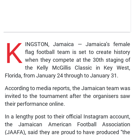
K
INGSTON, Jamaica — Jamaica’s female
flag football team is set to create history
when they compete at the 30th staging of
the Kelly McGillis Classic in Key West,
Florida, from January 24 through to January 31.
According to media reports, the Jamaican team was
invited to the tournament after the organisers saw
their performance online.
In a lengthy post to their official Instagram account,
the Jamaican American Football Association
(JAAFA), said they are proud to have produced “the