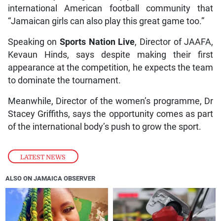
international American football community that
“Jamaican girls can also play this great game too.”
Speaking on
Sports Nation Live
, Director of JAAFA,
Kevaun Hinds, says despite making their first
appearance at the competition, he expects the team
to dominate the tournament.
Meanwhile, Director of the women’s programme, Dr
Stacey Griffiths, says the opportunity comes as part
of the international body’s push to grow the sport.
LATEST NEWS
ALSO ON JAMAICA OBSERVER