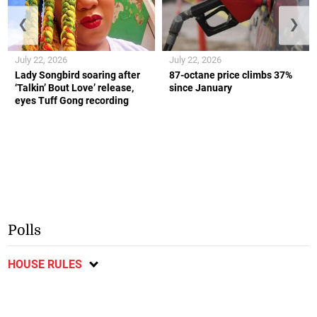
❮
❯
July 22, 2026
July 22, 2026
Lady Songbird soaring after
87-octane price climbs 37%
‘Talkin’ Bout Love’ release,
since January
eyes Tuff Gong recording
Polls
HOUSE RULES