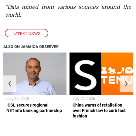
*Data mined from various sources around the
world.
LATEST NEWS
ALSO ON JAMAICA OBSERVER
❮
❯
July 22, 2026
July 22, 2026
ICSL secures regional
China warns of retaliation
NETinfo banking partnership
over French law to curb fast
fashion