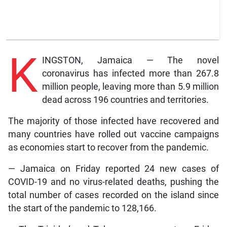
K
INGSTON, Jamaica — The novel
coronavirus has infected more than 267.8
million people, leaving more than 5.9 million
dead across 196 countries and territories.
The majority of those infected have recovered and
many countries have rolled out vaccine campaigns
as economies start to recover from the pandemic.
— Jamaica on Friday reported 24 new cases of
COVID-19 and no virus-related deaths, pushing the
total number of cases recorded on the island since
the start of the pandemic to 128,166.