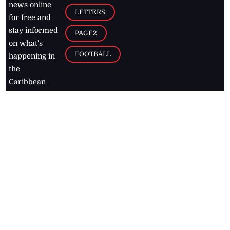
news online
LETTERS
for free and
stay informed
PAGE2
on what's
FOOTBALL
happening in
the
Caribbean
Jamaica Observer,
2026
© All
Rights Reserved
Home
Contact Us
RSS Feeds
Feedback
Privacy Policy
Editorial Code of
Conduct