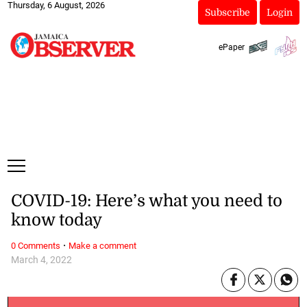
Thursday, 6 August, 2026
Subscribe
Login
ePaper
COVID-19: Here’s what you need to
know today
·
0 Comments
Make a comment
March 4, 2022