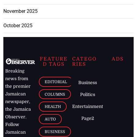
November 2025
October 2025
FEATURE
CATEGO
ADS
D TAGS
RIES
Breaking
news from
EDITORIAL
Business
the premier
Jamaican
COLUMNS
Politics
newspaper,
Entertainment
HEALTH
the Jamaica
Observer.
Page2
AUTO
Follow
BUSINESS
Jamaican