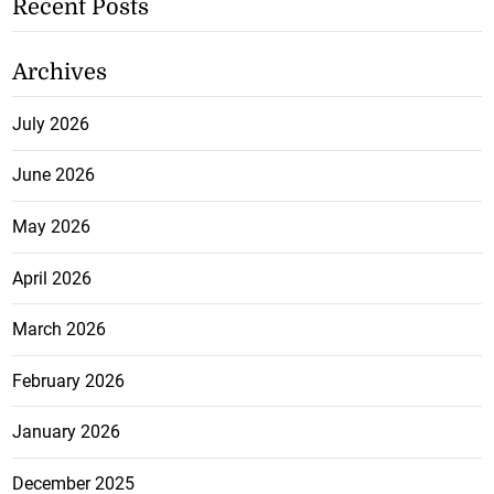
Recent Posts
Archives
July 2026
June 2026
May 2026
April 2026
March 2026
February 2026
January 2026
December 2025