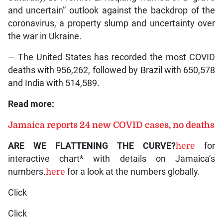
and uncertain” outlook against the backdrop of the
coronavirus, a property slump and uncertainty over
the war in Ukraine.
— The United States has recorded the most COVID
deaths with 956,262, followed by Brazil with 650,578
and India with 514,589.
Read more:
Jamaica reports 24 new COVID cases, no deaths
ARE WE FLATTENING THE CURVE?
here
for
interactive chart* with details on Jamaica’s
numbers.
here
for a look at the numbers globally.
Click
Click