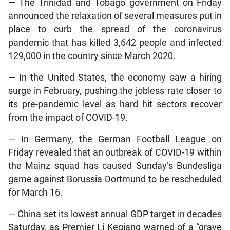
— The Trinidad and Tobago government on Friday
announced the relaxation of several measures put in
place to curb the spread of the coronavirus
pandemic that has killed 3,642 people and infected
129,000 in the country since March 2020.
— In the United States, the economy saw a hiring
surge in February, pushing the jobless rate closer to
its pre-pandemic level as hard hit sectors recover
from the impact of COVID-19.
— In Germany, the German Football League on
Friday revealed that an outbreak of COVID-19 within
the Mainz squad has caused Sunday’s Bundesliga
game against Borussia Dortmund to be rescheduled
for March 16.
— China set its lowest annual GDP target in decades
Saturday, as Premier Li Keqiang warned of a “grave