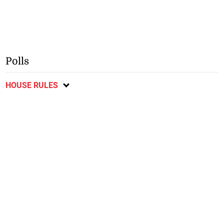
Polls
HOUSE RULES