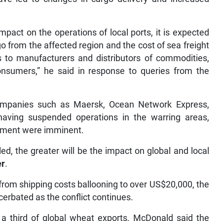
pact on the operations of local ports, it is expected
rgo from the affected region and the cost of sea freight
ces to manufacturers and distributors of commodities,
nsumers,” he said in response to queries from the
ompanies such as Maersk, Ocean Network Express,
aving suspended operations in the warring areas,
hipment were imminent.
tled, the greater will be the impact on global and local
er
.
from shipping costs ballooning to over US$20,000, the
acerbated as the conflict continues.
 a third of global wheat exports, McDonald said the