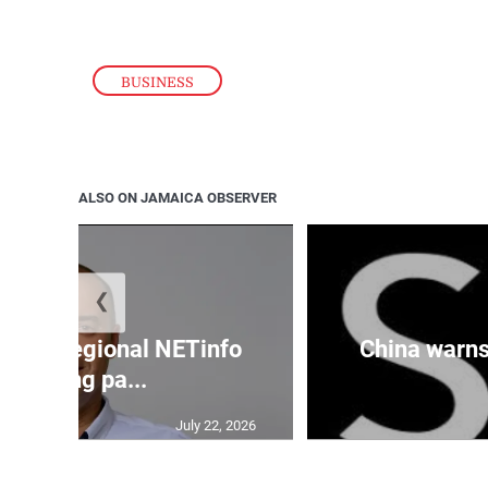
BUSINESS
ALSO ON JAMAICA OBSERVER
❮
cures regional NETinfo
China warns 
banking pa...
July 22, 2026