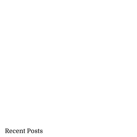
Recent Posts