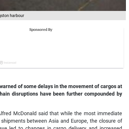
ngston harbour
warned of some delays in the movement of cargos at
chain disruptions have been further compounded by
lfred McDonald said that while the most immediate
o shipments between Asia and Europe, the closure of
ve led to changes in cargo delivery and increased