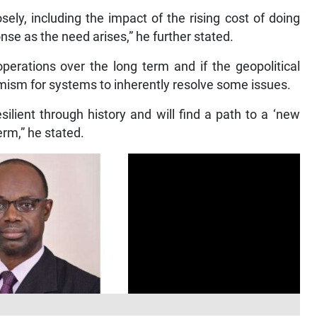
sely, including the impact of the rising cost of doing
se as the need arises,” he further stated.
operations over the long term and if the geopolitical
mism for systems to inherently resolve some issues.
ilient through history and will find a path to a ‘new
erm,” he stated.