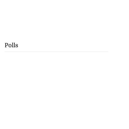
Polls