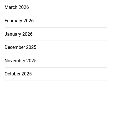
March 2026
February 2026
January 2026
December 2025
November 2025
October 2025