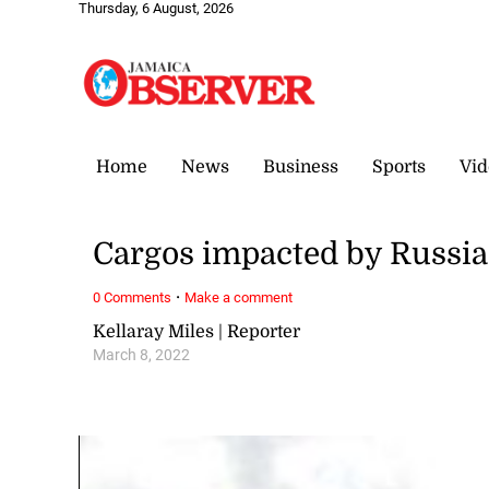
Thursday, 6 August, 2026
Home
News
Business
Sports
Vid
Cargos impacted by Russi
·
0 Comments
Make a comment
Kellaray Miles | Reporter
March 8, 2022