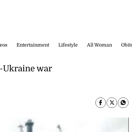
eos
Entertainment
Lifestyle
All Woman
Obit
a-Ukraine war