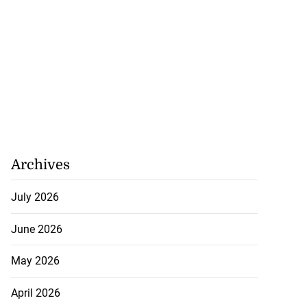
Archives
July 2026
recorded in Ebola
June 2026
May 2026
July 22, 2026
April 2026