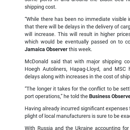
shipping cost.
“While there has been no immediate visible im
that there will be delays in the delivery of ca
will increase. This will result in higher pri
which would be eventually passed on to co
Jamaica Observer
this week.
McDonald said that with major shipping c
Hoegh Autoliners, Hapag-Lloyd, and MSC h
delays along with increases in the cost of s
“The longer it takes for the conflict to be set
port operations,” he told the
Business Observ
Having already incurred significant expenses 
plight of local manufacturers is sure to be ex
With Russia and the Ukraine accounting for