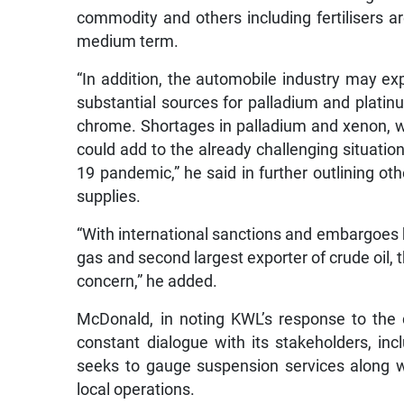
commodity and others including fertilisers are
medium term.
“In addition, the automobile industry may e
substantial sources for palladium and platinu
chrome. Shortages in palladium and xenon, w
could add to the already challenging situatio
19 pandemic,” he said in further outlining ot
supplies.
“With international sanctions and embargoes b
gas and second largest exporter of crude oil, th
concern,” he added.
McDonald, in noting KWL’s response to the c
constant dialogue with its stakeholders, inclu
seeks to gauge suspension services along wi
local operations.