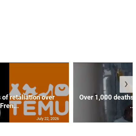
❯
of retaliation over
Over 1,000 deaths 
Fren...
...
July 22, 2026