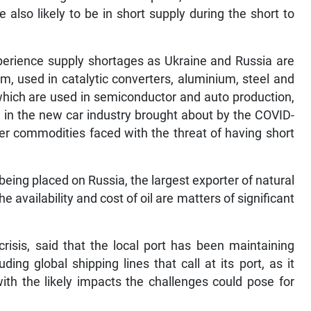
 also likely to be in short supply during the short to
xperience supply shortages as Ukraine and Russia are
m, used in catalytic converters, aluminium, steel and
hich are used in semiconductor and auto production,
n in the new car industry brought about by the COVID-
her commodities faced with the threat of having short
eing placed on Russia, the largest exporter of natural
e availability and cost of oil are matters of significant
risis, said that the local port has been maintaining
ding global shipping lines that call at its port, as it
th the likely impacts the challenges could pose for