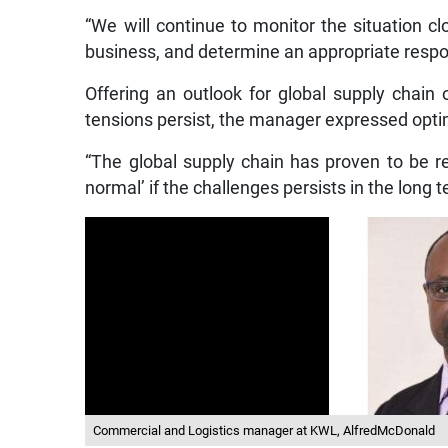
“We will continue to monitor the situation clo
business, and determine an appropriate respon
Offering an outlook for global supply chain 
tensions persist, the manager expressed opti
“The global supply chain has proven to be res
normal’ if the challenges persists in the long t
Commercial and Logistics manager at KWL, AlfredMcDonald