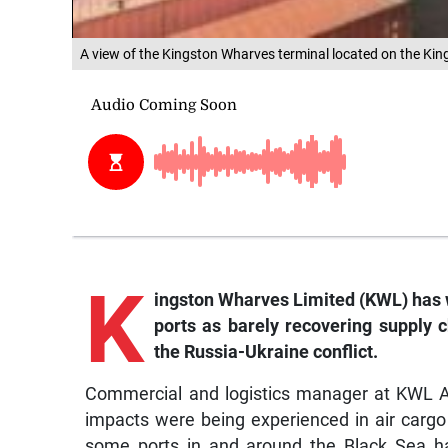
A view of the Kingston Wharves terminal located on the Ki
K
ingston Wharves Limited (KWL) has 
ports as barely recovering supply 
the Russia-Ukraine conflict.
Commercial and logistics manager at KWL A
impacts were being experienced in air carg
some ports in and around the Black Sea ha