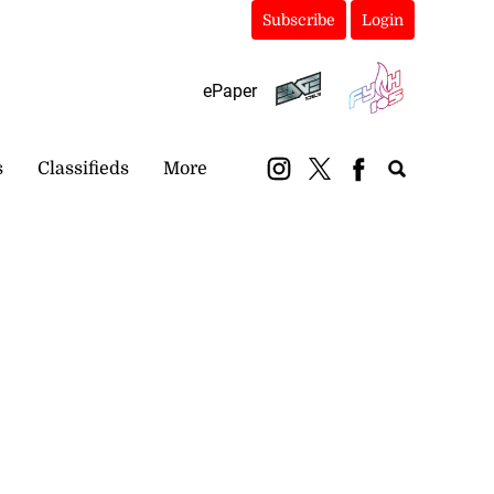
Subscribe
Login
ePaper
s
Classifieds
More