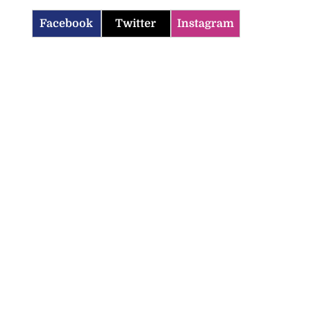
Facebook
Twitter
Instagram