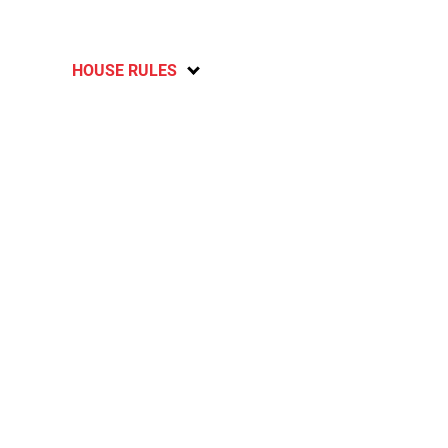
HOUSE RULES