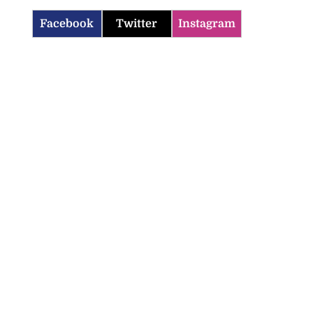
Facebook
Twitter
Instagram