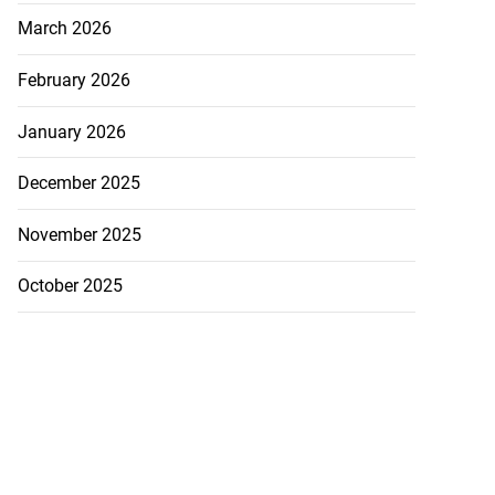
March 2026
February 2026
January 2026
December 2025
November 2025
October 2025