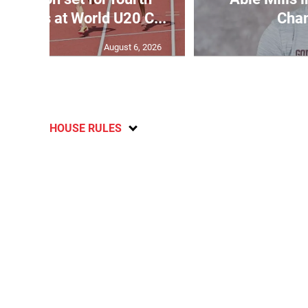
wo days at World U20 C...
Cha
August 6, 2026
HOUSE RULES