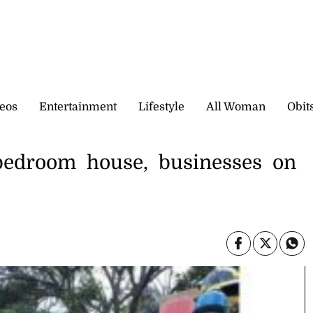
eos
Entertainment
Lifestyle
All Woman
Obit
bedroom house, businesses on