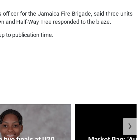
 officer for the Jamaica Fire Brigade, said three units
n and Half-Way Tree responded to the blaze.
p to publication time.
❯
n two finals at U20
Market Bag: ‘Aun