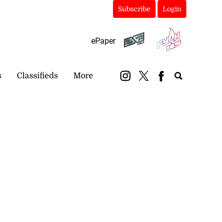
Subscribe
Login
ePaper
s
Classifieds
More