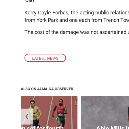
said.
Kerry-Gayle Forbes, the acting public relations
from York Park and one each from Trench Tow
The cost of the damage was not ascertained u
LATEST NEWS
ALSO ON JAMAICA OBSERVER
❮
Matheson set for fourth
Able Mills i