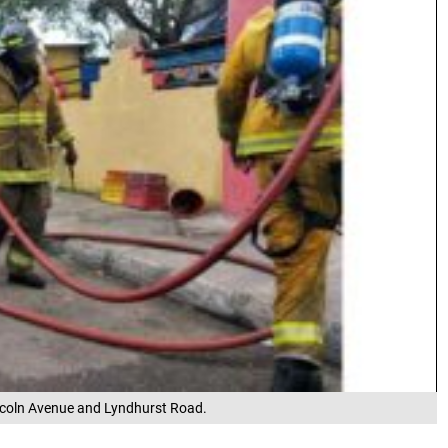
 Lincoln Avenue and Lyndhurst Road.