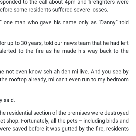
esponded to the call about 4pm and firefighters were
 before some residents suffered severe losses.
ft,” one man who gave his name only as “Danny” told
or up to 30 years, told our news team that he had left
alerted to the fire as he made his way back to the
 she not even know seh ah deh mi live. And you see by
 the rooftop already, mi can’t even run to my bedroom
y said.
the residential section of the premises were destroyed
pet shop. Fortunately, all the pets – including birds and
ere saved before it was gutted by the fire, residents