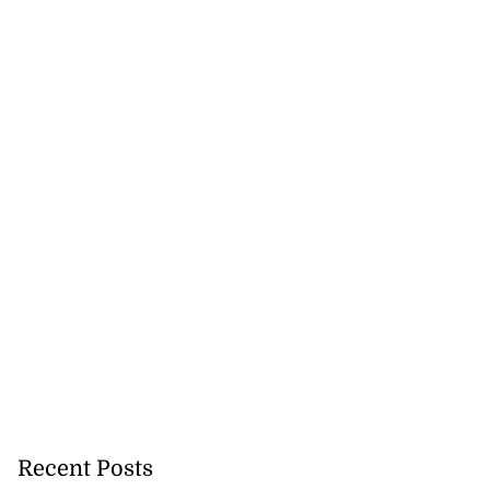
Recent Posts
tie Bev’ shares