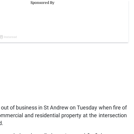
 out of business in St Andrew on Tuesday when fire of
mercial and residential property at the intersection
d.