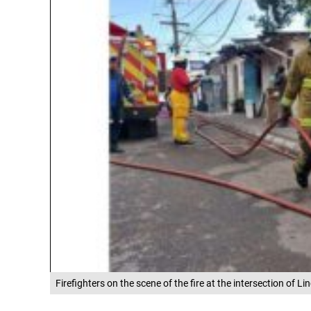
Firefighters on the scene of the fire at the intersection of