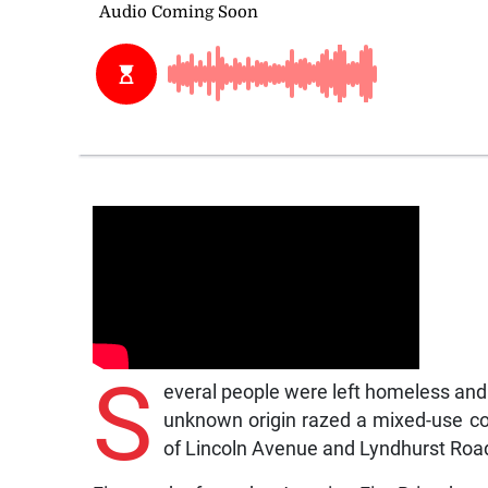
S
everal people were left homeless and
unknown origin razed a mixed-use com
of Lincoln Avenue and Lyndhurst Roa