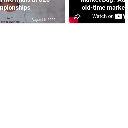
mpionships
old-time market 
August 6, 2026