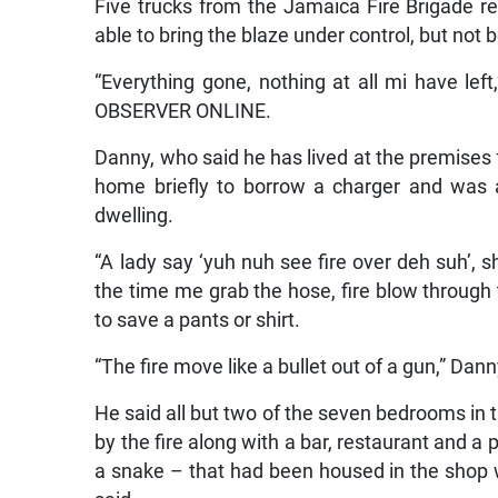
Five trucks from the Jamaica Fire Brigade r
able to bring the blaze under control, but not
“Everything gone, nothing at all mi have le
OBSERVER ONLINE.
Danny, who said he has lived at the premises f
home briefly to borrow a charger and was 
dwelling.
“A lady say ‘yuh nuh see fire over deh suh’,
the time me grab the hose, fire blow through
to save a pants or shirt.
“The fire move like a bullet out of a gun,” Dann
He said all but two of the seven bedrooms in 
by the fire along with a bar, restaurant and a 
a snake – that had been housed in the shop w