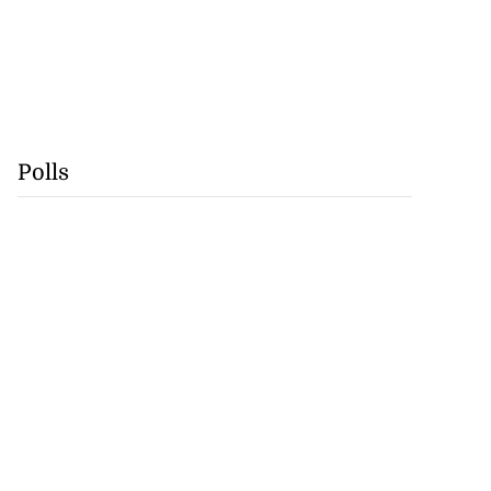
Polls