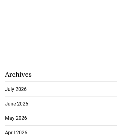
Archives
July 2026
June 2026
May 2026
April 2026