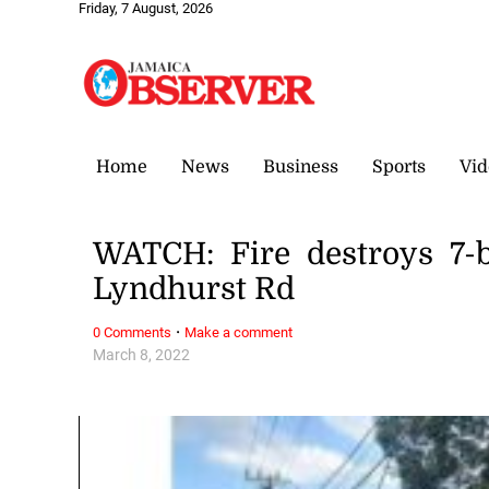
Friday, 7 August, 2026
Home
News
Business
Sports
Vid
WATCH: Fire destroys 7-
Lyndhurst Rd
·
0 Comments
Make a comment
March 8, 2022