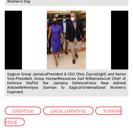
Women’s Day.
Sagicor Group JamaicaPresident & CEO Chris Zacca(right) and Senior
Vice-President, Group HumanResources Karl Williamsescort Chief of
Defence Staffof the Jamaica DefenceForce Rear Admiral
AntonetteWemyss Gorman to Sagicor’sInternational Women’s
Dayevent.
LIFESTYLE
,
LOCAL LIFESTYLE
,
TUESDAY
STYLE