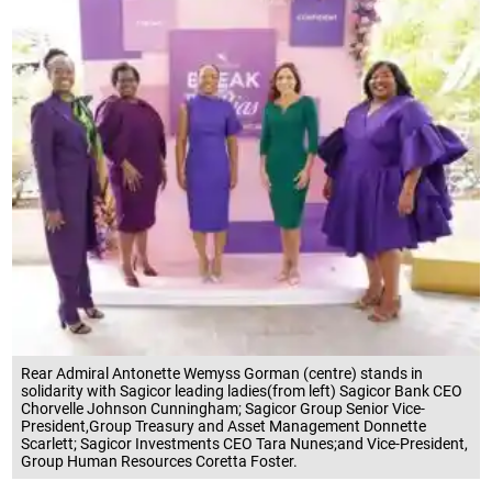
Rear Admiral Antonette Wemyss Gorman (centre) stands in
solidarity with Sagicor leading ladies(from left) Sagicor Bank CEO
Chorvelle Johnson Cunningham; Sagicor Group Senior Vice-
President,Group Treasury and Asset Management Donnette
Scarlett; Sagicor Investments CEO Tara Nunes;and Vice-President,
Group Human Resources Coretta Foster.