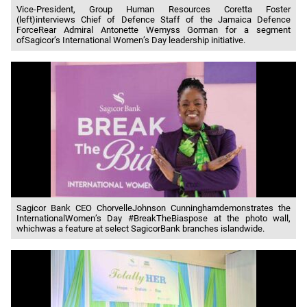
Vice-President, Group Human Resources Coretta Foster
(left)interviews Chief of Defence Staff of the Jamaica Defence
ForceRear Admiral Antonette Wemyss Gorman for a segment
ofSagicor’s International Women’s Day leadership initiative.
Sagicor Bank CEO ChorvelleJohnson Cunninghamdemonstrates the
InternationalWomen’s Day #BreakTheBiaspose at the photo wall,
whichwas a feature at select SagicorBank branches islandwide.