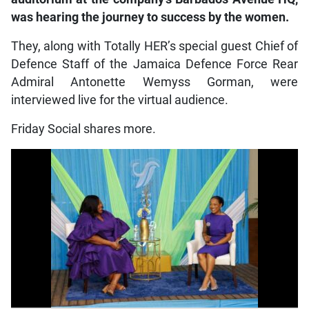
was hearing the journey to success by the women.
They, along with Totally HER’s special guest Chief of
Defence Staff of the Jamaica Defence Force Rear
Admiral Antonette Wemyss Gorman, were
interviewed live for the virtual audience.
Friday Social shares more.