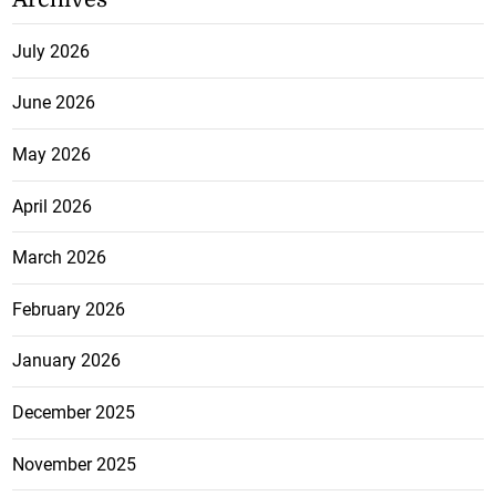
July 2026
June 2026
May 2026
April 2026
March 2026
February 2026
January 2026
December 2025
November 2025