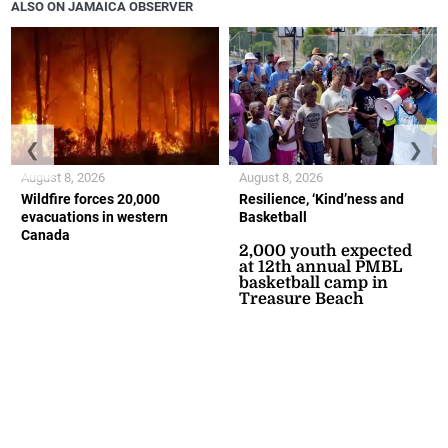
ALSO ON JAMAICA OBSERVER
❮
❯
August 8, 2026
August 8, 2026
Wildfire forces 20,000
Resilience, ‘Kind’ness and
evacuations in western
Basketball
Canada
2,000 youth expected
at 12th annual PMBL
basketball camp in
Treasure Beach