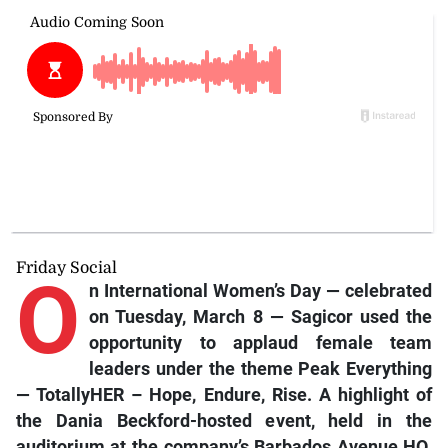
Friday Social
O
n International Women’s Day — celebrated
on Tuesday, March 8 — Sagicor used the
opportunity to applaud female team
leaders under the theme Peak Everything
— TotallyHER – Hope, Endure, Rise. A highlight of
the Dania Beckford-hosted event, held in the
auditorium at the company’s Barbados Avenue HQ,