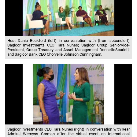
Host Dania Beckford (left) in conversation with (from secondleft)
Sagicor Investments CEO Tara Nunes; Sagicor Group SeniorVice-
President, Group Treasury and Asset Management DonnetteScarlett;
and Sagicor Bank CEO Chorvelle Johnson Cunningham.
Sagicor Investments CEO Tara Nunes (right) in conversation with Rear
Admiral Wemyss Gorman after the virtual event on International