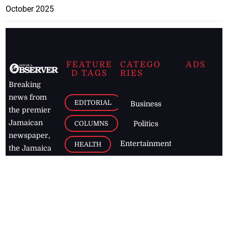
October 2025
FEATURE
CATEGO
ADS
D TAGS
RIES
Breaking
news from
EDITORIAL
Business
the premier
Jamaican
COLUMNS
Politics
newspaper,
Entertainment
HEALTH
the Jamaica
Observer.
Page2
AUTO
Follow
BUSINESS
Jamaican
news online
LETTERS
for free and
stay informed
PAGE2