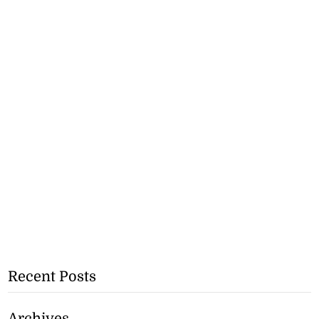
Recent Posts
Archives