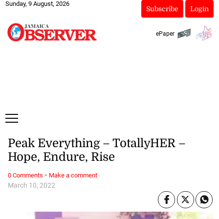
Sunday, 9 August, 2026
Subscribe
Login
ePaper
Peak Everything – TotallyHER –
Hope, Endure, Rise
·
0 Comments
Make a comment
March 10, 2022