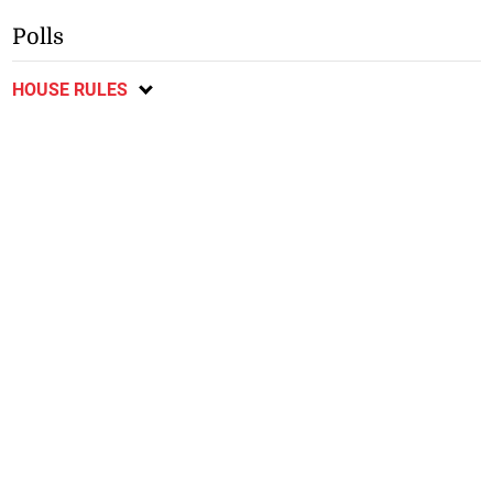
Polls
HOUSE RULES