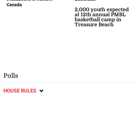
Canada
2,000 youth expected
at 12th annual PMBL
basketball camp in
Treasure Beach
Polls
HOUSE RULES