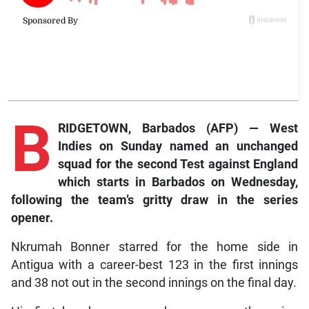
B
RIDGETOWN, Barbados (AFP) — West
Indies on Sunday named an unchanged
squad for the second Test against England
which starts in Barbados on Wednesday,
following the team’s gritty draw in the series
opener.
Nkrumah Bonner starred for the home side in
Antigua with a career-best 123 in the first innings
and 38 not out in the second innings on the final day.