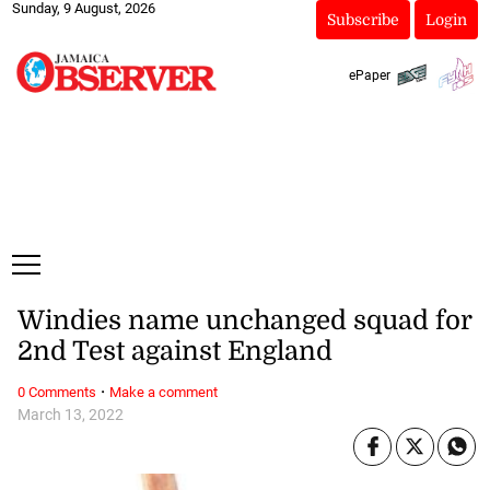
Sunday, 9 August, 2026
Subscribe
Login
ePaper
Windies name unchanged squad for
2nd Test against England
·
0 Comments
Make a comment
March 13, 2022