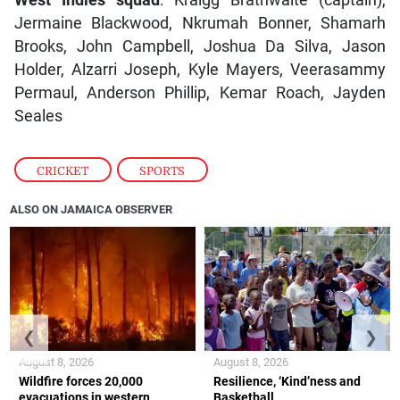
West Indies squad
: Kraigg Brathwaite (captain),
Jermaine Blackwood, Nkrumah Bonner, Shamarh
Brooks, John Campbell, Joshua Da Silva, Jason
Holder, Alzarri Joseph, Kyle Mayers, Veerasammy
Permaul, Anderson Phillip, Kemar Roach, Jayden
Seales
CRICKET
,
SPORTS
ALSO ON JAMAICA OBSERVER
❮
❯
August 8, 2026
August 8, 2026
Wildfire forces 20,000
Resilience, ‘Kind’ness and
evacuations in western
Basketball