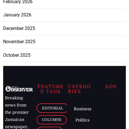
February 2026
January 2026
December 2025
November 2025
October 2025
FEATURE
CATEGO
ADS
D TAGS
RIES
Breaking
news from
EDITORIAL
Business
the premier
Jamaican
COLUMNS
Politics
newspaper,