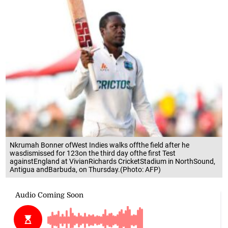
Nkrumah Bonner ofWest Indies walks offthe field after he
wasdismissed for 123on the third day ofthe first Test
againstEngland at VivianRichards CricketStadium in NorthSound,
Antigua andBarbuda, on Thursday.(Photo: AFP)