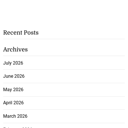
Recent Posts
Archives
July 2026
June 2026
May 2026
April 2026
March 2026