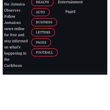
Entertainment
HEALTH
the Jamaica
Observer.
Page2
AUTO
Follow
BUSINESS
Jamaican
news online
LETTERS
for free and
stay informed
PAGE2
on what's
FOOTBALL
happening in
the
Caribbean
Jamaica Observer,
2026
© All
Rights Reserved
Home
Contact Us
RSS Feeds
Feedback
Privacy Policy