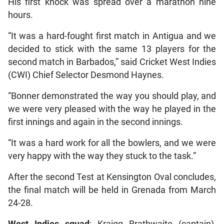
His first knock was spread over a marathon nine
hours.
“It was a hard-fought first match in Antigua and we
decided to stick with the same 13 players for the
second match in Barbados,” said Cricket West Indies
(CWI) Chief Selector Desmond Haynes.
“Bonner demonstrated the way you should play, and
we were very pleased with the way he played in the
first innings and again in the second innings.
“It was a hard work for all the bowlers, and we were
very happy with the way they stuck to the task.”
After the second Test at Kensington Oval concludes,
the final match will be held in Grenada from March
24-28.