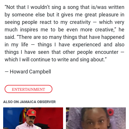
“Not that I wouldn’t sing a song that is/was written
by someone else but it gives me great pleasure in
seeing people react to my creativity — which very
much inspires me to be even more creative,” he
said. “There are so many things that have happened
in my life — things I have experienced and also
things I have seen that other people encounter —
which I will continue to write and sing about.”
— Howard Campbell
ENTERTAINMENT
ALSO ON JAMAICA OBSERVER