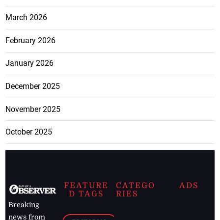
March 2026
February 2026
January 2026
December 2025
November 2025
October 2025
FEATURE
CATEGO
ADS
D TAGS
RIES
Breaking
news from