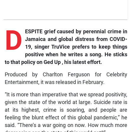
D
ESPITE grief caused by perennial crime in
Jamaica and global distress from COVID-
19, singer TruVice prefers to keep things
positive when he writes a song. He sticks
to that policy on
Ged Up
, his latest effort.
Produced by Charlton Ferguson for Celebrity
Entertainment, it was released in February.
“It is more than imperative that we spread positivity,
given the state of the world at large. Suicide rate is
at its highest, crime is soaring, and people are
feeling the blunt effect of this global pandemic,” he
said. “There’s a war going on now. How much more