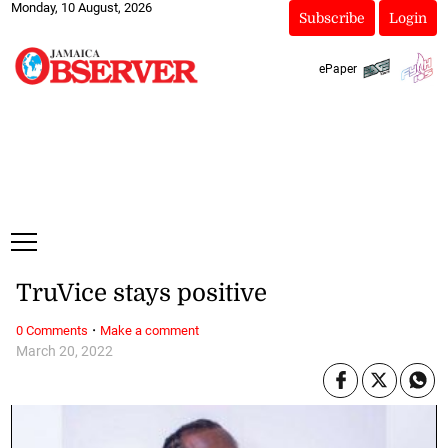
Monday, 10 August, 2026
Subscribe
Login
ePaper
TruVice stays positive
·
0 Comments
Make a comment
March 20, 2022