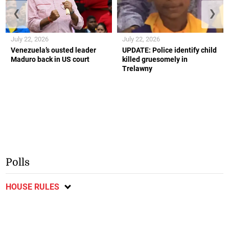
❮
❯
July 22, 2026
July 22, 2026
Venezuela’s ousted leader
UPDATE: Police identify child
Maduro back in US court
killed gruesomely in
Trelawny
Polls
HOUSE RULES