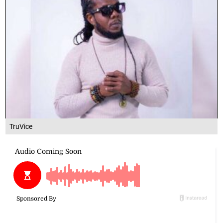
TruVice