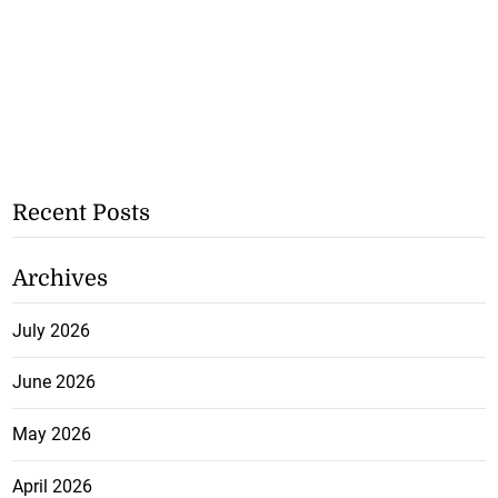
Recent Posts
Archives
July 2026
June 2026
May 2026
April 2026