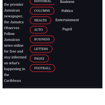
EDITORIAL
Business
the premier
Jamaican
COLUMNS
Politics
newspaper,
Entertainment
HEALTH
the Jamaica
Observer.
Page2
AUTO
Follow
BUSINESS
Jamaican
news online
LETTERS
for free and
stay informed
PAGE2
on what's
FOOTBALL
happening in
the
Caribbean
Jamaica Observer,
2026
© All
Rights Reserved
Home
Contact Us