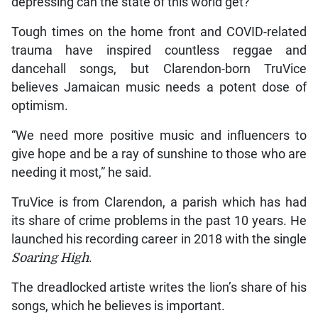
depressing can the state of this world get?”
Tough times on the home front and COVID-related
trauma have inspired countless reggae and
dancehall songs, but Clarendon-born TruVice
believes Jamaican music needs a potent dose of
optimism.
“We need more positive music and influencers to
give hope and be a ray of sunshine to those who are
needing it most,” he said.
TruVice is from Clarendon, a parish which has had
its share of crime problems in the past 10 years. He
launched his recording career in 2018 with the single
Soaring High
.
The dreadlocked artiste writes the lion’s share of his
songs, which he believes is important.