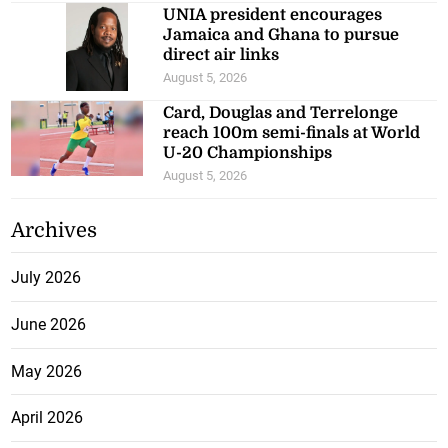
UNIA president encourages
Jamaica and Ghana to pursue
direct air links
August 5, 2026
Card, Douglas and Terrelonge
reach 100m semi-finals at World
U-20 Championships
August 5, 2026
Archives
July 2026
June 2026
May 2026
April 2026