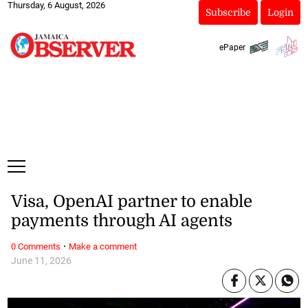
Thursday, 6 August, 2026
Subscribe
Login
ePaper
Visa, OpenAI partner to enable
payments through AI agents
·
0 Comments
Make a comment
June 11, 2026