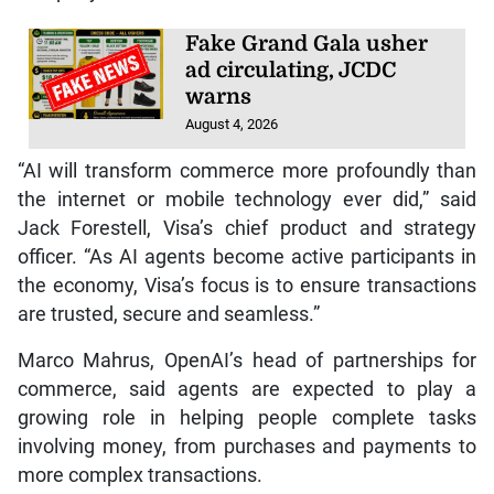
Fake Grand Gala usher
ad circulating, JCDC
warns
August 4, 2026
“AI will transform commerce more profoundly than
the internet or mobile technology ever did,” said
Jack Forestell, Visa’s chief product and strategy
officer. “As AI agents become active participants in
the economy, Visa’s focus is to ensure transactions
are trusted, secure and seamless.”
Marco Mahrus, OpenAI’s head of partnerships for
commerce, said agents are expected to play a
growing role in helping people complete tasks
involving money, from purchases and payments to
more complex transactions.