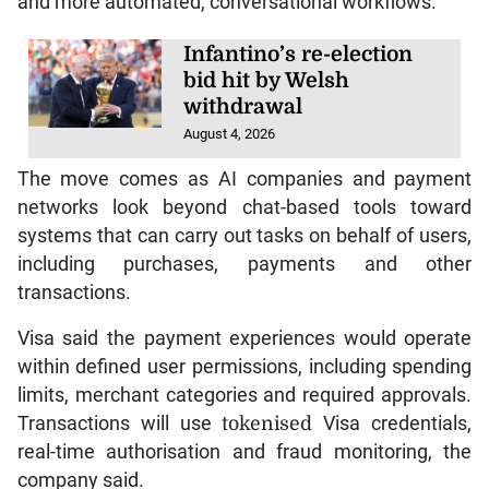
and more automated, conversational workflows.
Infantino’s re-election
bid hit by Welsh
withdrawal
August 4, 2026
The move comes as AI companies and payment
networks look beyond chat-based tools toward
systems that can carry out tasks on behalf of users,
including purchases, payments and other
transactions.
Visa said the payment experiences would operate
within defined user permissions, including spending
limits, merchant categories and required approvals.
Transactions will use
tokenised
Visa credentials,
real-time authorisation and fraud monitoring, the
company said.