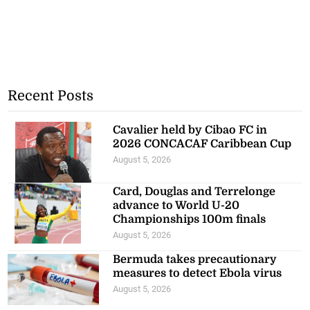
Recent Posts
Cavalier held by Cibao FC in
2026 CONCACAF Caribbean Cup
August 5, 2026
Card, Douglas and Terrelonge
advance to World U-20
Championships 100m finals
August 5, 2026
Bermuda takes precautionary
measures to detect Ebola virus
August 5, 2026