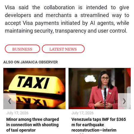
Visa said the collaboration is intended to give
developers and merchants a streamlined way to
accept Visa payments initiated by AI agents, while
maintaining security, transparency and user control.
BUSINESS
,
LATEST NEWS
ALSO ON JAMAICA OBSERVER
❮
❯
July 17, 2026
July 17, 2026
Minor among three charged
Venezuela taps IMF for $365
in connection with shooting
m for earthquake
of taxi operator
reconstruction—interim