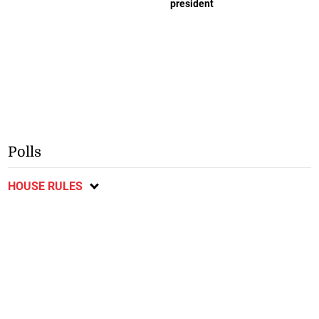
president
Polls
HOUSE RULES