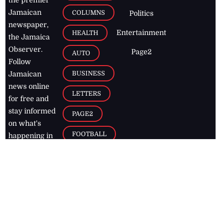
Jamaican
COLUMNS
Politics
newspaper,
Entertainment
HEALTH
the Jamaica
Observer.
Page2
AUTO
Follow
BUSINESS
Jamaican
news online
LETTERS
for free and
stay informed
PAGE2
on what's
FOOTBALL
happening in
the
Caribbean
Jamaica Observer,
2026
© All
Rights Reserved
Home
Contact Us
RSS Feeds