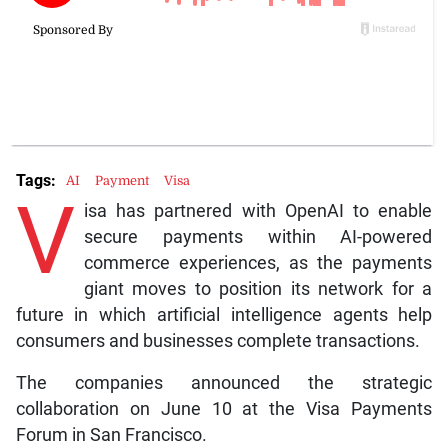
Tags:
AI
Payment
Visa
V
isa has partnered with OpenAI to enable
secure payments within AI-powered
commerce experiences, as the payments
giant moves to position its network for a
future in which artificial intelligence agents help
consumers and businesses complete transactions.
The companies announced the strategic
collaboration on June 10 at the Visa Payments
Forum in San Francisco.