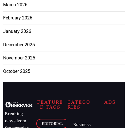
March 2026
February 2026
January 2026
December 2025
November 2025
October 2025
FEATURE
CATEGO
ADS
D TAGS
RIES
Breaking
news from
EDITORIAL
Business
the premier