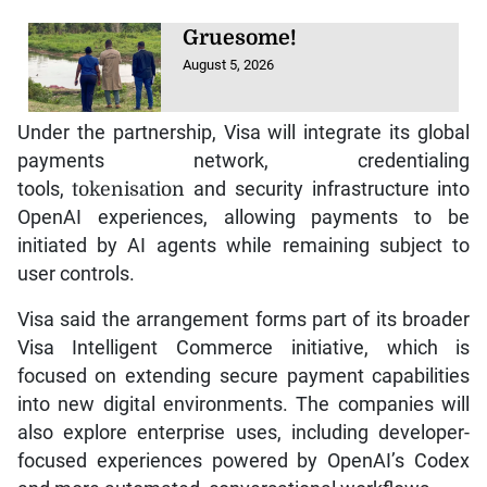
Gruesome!
August 5, 2026
Under the partnership, Visa will integrate its global
payments network, credentialing
tools,
tokenisation
and security infrastructure into
OpenAI experiences, allowing payments to be
initiated by AI agents while remaining subject to
user controls.
Visa said the arrangement forms part of its broader
Visa Intelligent Commerce initiative, which is
focused on extending secure payment capabilities
into new digital environments. The companies will
also explore enterprise uses, including developer-
focused experiences powered by OpenAI’s Codex