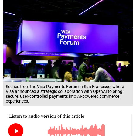
Scenes from the Visa Payments Forum in San Francisco, where
Visa announced a strategic collaboration with OpenAI to bring
secure, user-controlled payments into AI-powered commerce
experiences.