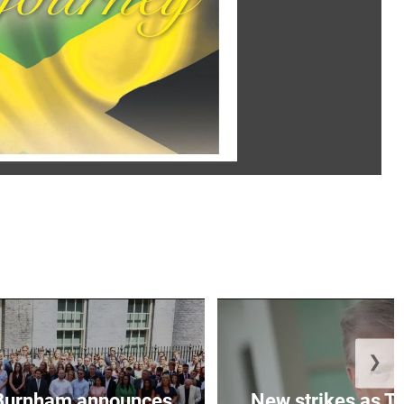
❯
Burnham announces
New strikes as T