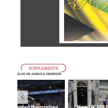
SUPPLEMENTS
ALSO ON JAMAICA OBSERVER
❮
 represented themselves
New UK PM 