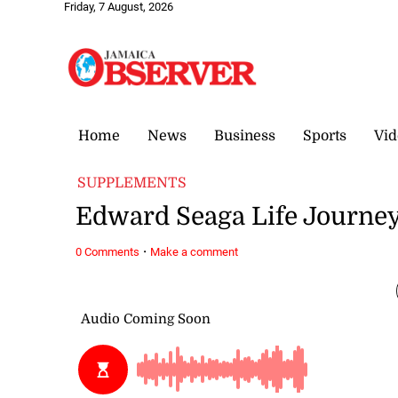
Friday, 7 August, 2026
Home
News
Business
Sports
Vid
SUPPLEMENTS
Edward Seaga Life Journe
·
0 Comments
Make a comment
April 16, 2022