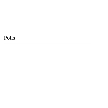
Polls
rump warns Iran