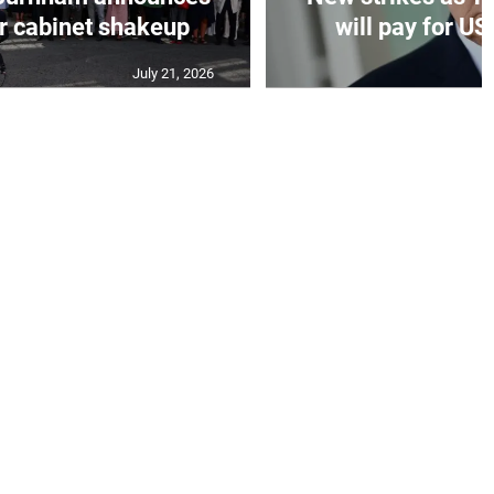
er cabinet shakeup
will pay for US
July 21, 2026