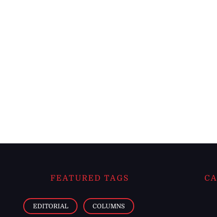
FEATURED TAGS
CA
EDITORIAL
COLUMNS