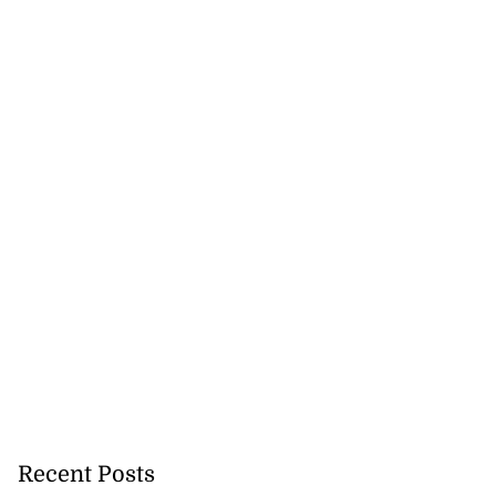
Recent Posts