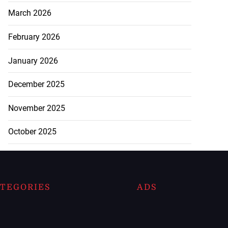
March 2026
February 2026
January 2026
December 2025
November 2025
October 2025
TEGORIES
ADS