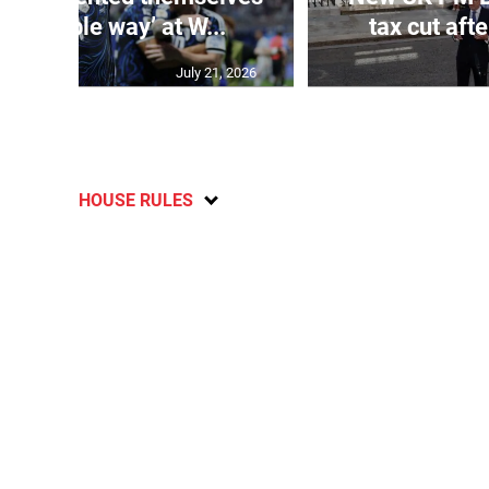
t possible way’ at W...
tax cut aft
July 21, 2026
HOUSE RULES