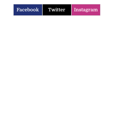
Facebook
Twitter
Instagram