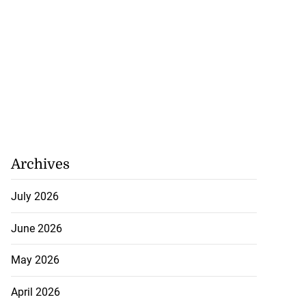
Archives
July 2026
June 2026
May 2026
April 2026