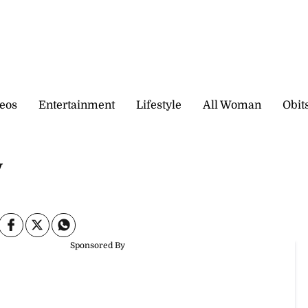
eos
Entertainment
Lifestyle
All Woman
Obit
y