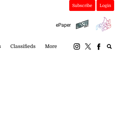
Subscribe
Login
ePaper
s
Classifieds
More