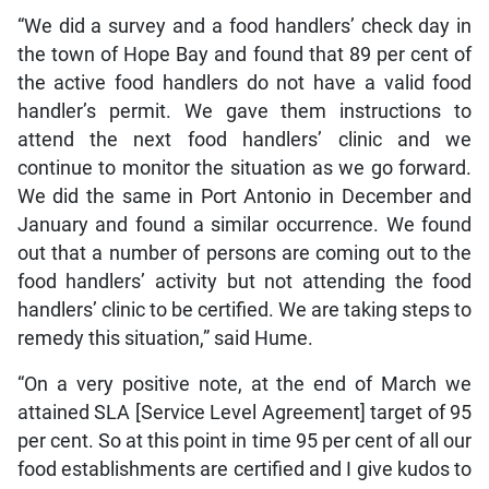
“We did a survey and a food handlers’ check day in
the town of Hope Bay and found that 89 per cent of
the active food handlers do not have a valid food
handler’s permit. We gave them instructions to
attend the next food handlers’ clinic and we
continue to monitor the situation as we go forward.
We did the same in Port Antonio in December and
January and found a similar occurrence. We found
out that a number of persons are coming out to the
food handlers’ activity but not attending the food
handlers’ clinic to be certified. We are taking steps to
remedy this situation,” said Hume.
“On a very positive note, at the end of March we
attained SLA [Service Level Agreement] target of 95
per cent. So at this point in time 95 per cent of all our
food establishments are certified and I give kudos to