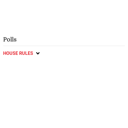
Polls
HOUSE RULES