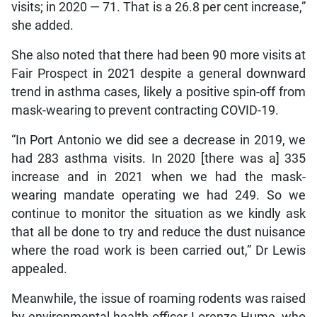
visits; in 2020 — 71. That is a 26.8 per cent increase,”
she added.
She also noted that there had been 90 more visits at
Fair Prospect in 2021 despite a general downward
trend in asthma cases, likely a positive spin-off from
mask-wearing to prevent contracting COVID-19.
“In Port Antonio we did see a decrease in 2019, we
had 283 asthma visits. In 2020 [there was a] 335
increase and in 2021 when we had the mask-
wearing mandate operating we had 249. So we
continue to monitor the situation as we kindly ask
that all be done to try and reduce the dust nuisance
where the road work is been carried out,” Dr Lewis
appealed.
Meanwhile, the issue of roaming rodents was raised