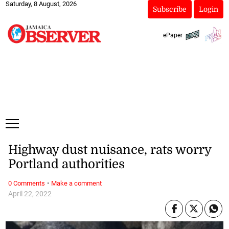
Saturday, 8 August, 2026
Subscribe
Login
ePaper
Highway dust nuisance, rats worry
Portland authorities
·
0 Comments
Make a comment
April 22, 2022