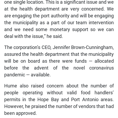
one single location. This is a significant issue and we
at the health department are very concerned. We
are engaging the port authority and will be engaging
the municipality as a part of our team intervention
and we need some monetary support so we can
deal with the issue,” he said.
The corporation’s CEO, Jennifer Brown-Cunningham,
assured the health department that the municipality
will be on board as there were funds — allocated
before the advent of the novel coronavirus
pandemic — available.
Hume also raised concern about the number of
people operating without valid food handlers’
permits in the Hope Bay and Port Antonio areas.
However, he praised the number of vendors that had
been approved.