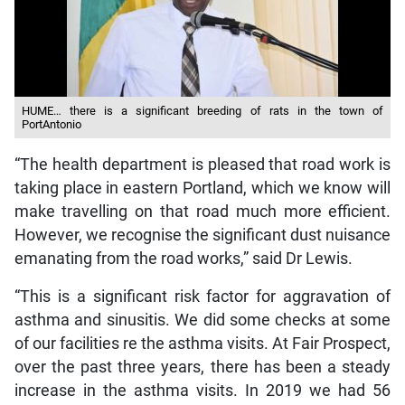
HUME… there is a significant breeding of rats in the town of
PortAntonio
“The health department is pleased that road work is
taking place in eastern Portland, which we know will
make travelling on that road much more efficient.
However, we recognise the significant dust nuisance
emanating from the road works,” said Dr Lewis.
“This is a significant risk factor for aggravation of
asthma and sinusitis. We did some checks at some
of our facilities re the asthma visits. At Fair Prospect,
over the past three years, there has been a steady
increase in the asthma visits. In 2019 we had 56