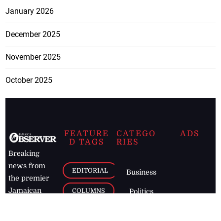
January 2026
December 2025
November 2025
October 2025
FEATURE
CATEGO
ADS
D TAGS
RIES
Breaking
news from
EDITORIAL
Business
the premier
Jamaican
COLUMNS
Politics
newspaper,
Entertainment
HEALTH
the Jamaica