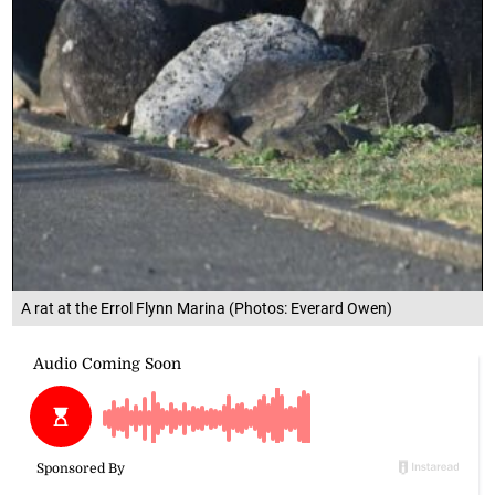
A rat at the Errol Flynn Marina (Photos: Everard Owen)