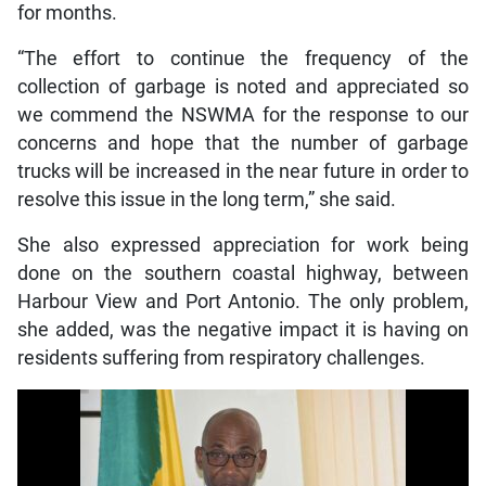
for months.
“The effort to continue the frequency of the
collection of garbage is noted and appreciated so
we commend the NSWMA for the response to our
concerns and hope that the number of garbage
trucks will be increased in the near future in order to
resolve this issue in the long term,” she said.
She also expressed appreciation for work being
done on the southern coastal highway, between
Harbour View and Port Antonio. The only problem,
she added, was the negative impact it is having on
residents suffering from respiratory challenges.