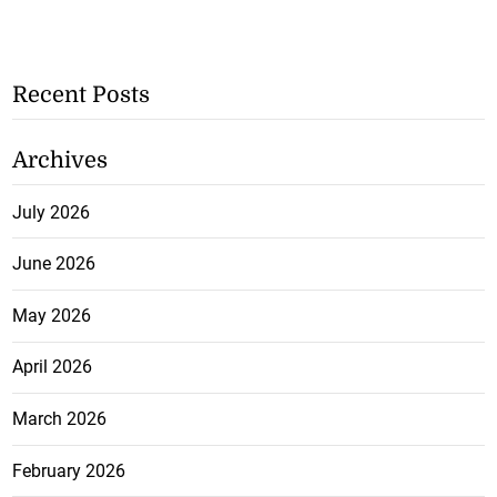
Recent Posts
Archives
July 2026
June 2026
May 2026
April 2026
March 2026
February 2026