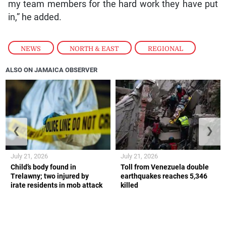
my team members for the hard work they have put
in,” he added.
NEWS
,
NORTH & EAST
,
REGIONAL
ALSO ON JAMAICA OBSERVER
❮
❯
July 21, 2026
July 21, 2026
Child’s body found in
Toll from Venezuela double
Trelawny; two injured by
earthquakes reaches 5,346
irate residents in mob attack
killed