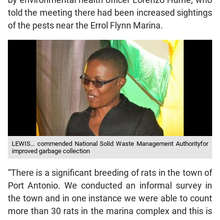
by environmental health officer Lorenzo Hume, who
told the meeting there had been increased sightings
of the pests near the Errol Flynn Marina.
LEWIS… commended National Solid Waste Management Authorityfor
improved garbage collection
“There is a significant breeding of rats in the town of
Port Antonio. We conducted an informal survey in
the town and in one instance we were able to count
more than 30 rats in the marina complex and this is