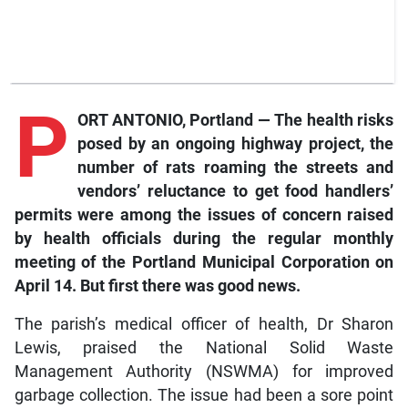
P
ORT ANTONIO, Portland — The health risks
posed by an ongoing highway project, the
number of rats roaming the streets and
vendors’ reluctance to get food handlers’
permits were among the issues of concern raised
by health officials during the regular monthly
meeting of the Portland Municipal Corporation on
April 14. But first there was good news.
The parish’s medical officer of health, Dr Sharon
Lewis, praised the National Solid Waste
Management Authority (NSWMA) for improved
garbage collection. The issue had been a sore point