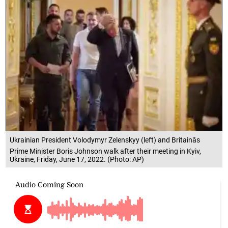
Ukrainian President Volodymyr Zelenskyy (left) and Britainâs
Prime Minister Boris Johnson walk after their meeting in Kyiv,
Ukraine, Friday, June 17, 2022. (Photo: AP)