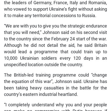
the leaders of Germany, France, Italy and Romania,
who vowed to support Ukraine’s fight without asking
it to make any territorial concessions to Russia.
“We are with you to give you the strategic endurance
that you will need,” Johnson said on his second visit
to the country since the February 24 start of the war.
Although he did not detail the aid, he said Britain
would lead a programme that could train up to
10,000 Ukrainian soldiers every 120 days in an
unspecified location outside the country.
The British-led training programme could “change
the equation of this war”, Johnson said. Ukraine has
been taking heavy casualties in the battle for the
country’s eastern industrial heartland.
“I completely understand why you and your people