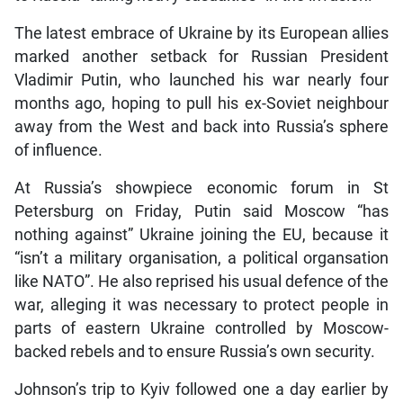
The latest embrace of Ukraine by its European allies
marked another setback for Russian President
Vladimir Putin, who launched his war nearly four
months ago, hoping to pull his ex-Soviet neighbour
away from the West and back into Russia’s sphere
of influence.
At Russia’s showpiece economic forum in St
Petersburg on Friday, Putin said Moscow “has
nothing against” Ukraine joining the EU, because it
“isn’t a military organisation, a political organsation
like NATO”. He also reprised his usual defence of the
war, alleging it was necessary to protect people in
parts of eastern Ukraine controlled by Moscow-
backed rebels and to ensure Russia’s own security.
Johnson’s trip to Kyiv followed one a day earlier by