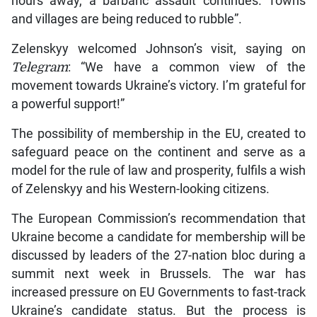
hours away, a barbaric assault continues. Towns
and villages are being reduced to rubble”.
Zelenskyy welcomed Johnson’s visit, saying on
Telegram
: “We have a common view of the
movement towards Ukraine’s victory. I’m grateful for
a powerful support!”
The possibility of membership in the EU, created to
safeguard peace on the continent and serve as a
model for the rule of law and prosperity, fulfils a wish
of Zelenskyy and his Western-looking citizens.
The European Commission’s recommendation that
Ukraine become a candidate for membership will be
discussed by leaders of the 27-nation bloc during a
summit next week in Brussels. The war has
increased pressure on EU Governments to fast-track
Ukraine’s candidate status. But the process is