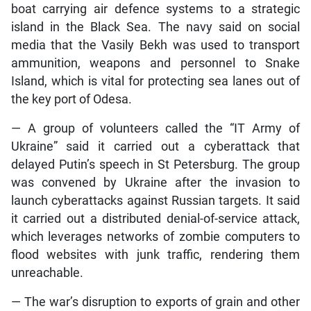
boat carrying air defence systems to a strategic
island in the Black Sea. The navy said on social
media that the Vasily Bekh was used to transport
ammunition, weapons and personnel to Snake
Island, which is vital for protecting sea lanes out of
the key port of Odesa.
— A group of volunteers called the “IT Army of
Ukraine” said it carried out a cyberattack that
delayed Putin’s speech in St Petersburg. The group
was convened by Ukraine after the invasion to
launch cyberattacks against Russian targets. It said
it carried out a distributed denial-of-service attack,
which leverages networks of zombie computers to
flood websites with junk traffic, rendering them
unreachable.
— The war’s disruption to exports of grain and other