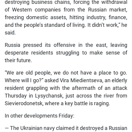
destroying business chains, forcing the withdrawal
of Western companies from the Russian market,
freezing domestic assets, hitting industry, finance,
and the people’s standard of living. It didn’t work,” he
said.
Russia pressed its offensive in the east, leaving
desperate residents struggling to make sense of
their future.
“We are old people, we do not have a place to go.
Where will I go?” asked Vira Miedientseva, an elderly
resident grappling with the aftermath of an attack
Thursday in Lysychansk, just across the river from
Sievierodonetsk, where a key battle is raging.
In other developments Friday:
— The Ukrainian navy claimed it destroyed a Russian