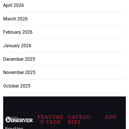
April 2026
March 2026
February 2026
January 2026
December 2025
November 2025
October 2025
FEATURE
CATEGO
ADS
D TAGS
RIES
Breaking