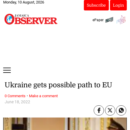
Monday, 10 August, 2026
Subscribe
Login
ePaper
Ukraine gets possible path to EU
·
0 Comments
Make a comment
June 18, 2022