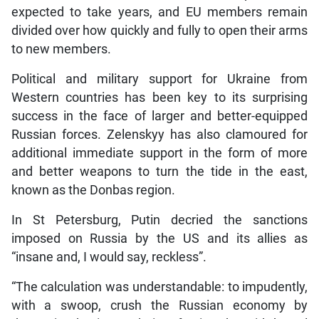
expected to take years, and EU members remain
divided over how quickly and fully to open their arms
to new members.
Political and military support for Ukraine from
Western countries has been key to its surprising
success in the face of larger and better-equipped
Russian forces. Zelenskyy has also clamoured for
additional immediate support in the form of more
and better weapons to turn the tide in the east,
known as the Donbas region.
In St Petersburg, Putin decried the sanctions
imposed on Russia by the US and its allies as
“insane and, I would say, reckless”.
“The calculation was understandable: to impudently,
with a swoop, crush the Russian economy by