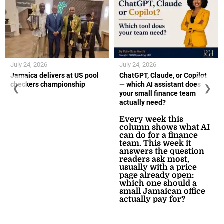
July 24, 2026
July 24, 2026
Jamaica delivers at US pool
ChatGPT, Claude, or Copilot
checkers championship
— which AI assistant does
❮
❯
your small finance team
actually need?
Every week this
column shows what AI
can do for a finance
team. This week it
answers the question
readers ask most,
usually with a price
page already open:
which one should a
small Jamaican office
actually pay for?