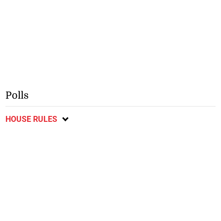
Polls
HOUSE RULES