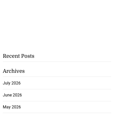
Recent Posts
Archives
July 2026
June 2026
May 2026