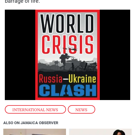
barrage of fire.”
INTERNATIONAL NEWS
,
NEWS
ALSO ON JAMAICA OBSERVER