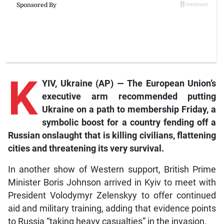
K
YIV, Ukraine (AP) — The European Union’s
executive arm recommended putting
Ukraine on a path to membership Friday, a
symbolic boost for a country fending off a
Russian onslaught that is killing civilians, flattening
cities and threatening its very survival.
In another show of Western support, British Prime
Minister Boris Johnson arrived in Kyiv to meet with
President Volodymyr Zelenskyy to offer continued
aid and military training, adding that evidence points
to Russia “taking heavy casualties” in the invasion.