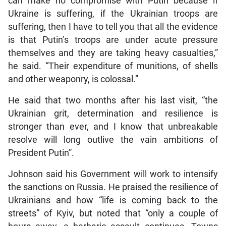
can make no compromise with Putin because if
Ukraine is suffering, if the Ukrainian troops are
suffering, then I have to tell you that all the evidence
is that Putin’s troops are under acute pressure
themselves and they are taking heavy casualties,”
he said. “Their expenditure of munitions, of shells
and other weaponry, is colossal.”
He said that two months after his last visit, “the
Ukrainian grit, determination and resilience is
stronger than ever, and I know that unbreakable
resolve will long outlive the vain ambitions of
President Putin”.
Johnson said his Government will work to intensify
the sanctions on Russia. He praised the resilience of
Ukrainians and how “life is coming back to the
streets” of Kyiv, but noted that “only a couple of