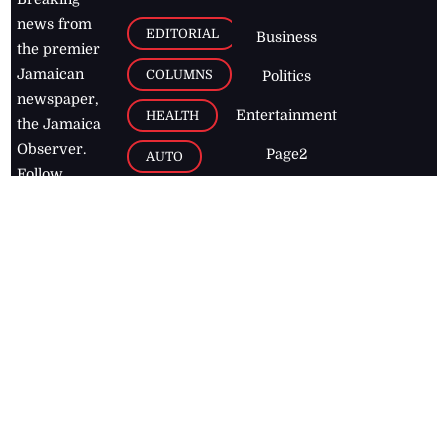
news from
EDITORIAL
Business
the premier
Jamaican
COLUMNS
Politics
newspaper,
Entertainment
HEALTH
the Jamaica
Observer.
Page2
AUTO
Follow
BUSINESS
Jamaican
news online
LETTERS
for free and
stay informed
PAGE2
on what's
FOOTBALL
happening in
the
Caribbean
Jamaica Observer,
2026
© All
Rights Reserved