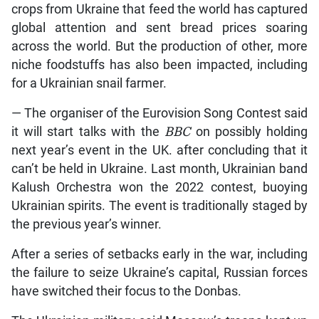
crops from Ukraine that feed the world has captured
global attention and sent bread prices soaring
across the world. But the production of other, more
niche foodstuffs has also been impacted, including
for a Ukrainian snail farmer.
— The organiser of the Eurovision Song Contest said
it will start talks with the
BBC
on possibly holding
next year’s event in the UK. after concluding that it
can’t be held in Ukraine. Last month, Ukrainian band
Kalush Orchestra won the 2022 contest, buoying
Ukrainian spirits. The event is traditionally staged by
the previous year’s winner.
After a series of setbacks early in the war, including
the failure to seize Ukraine’s capital, Russian forces
have switched their focus to the Donbas.