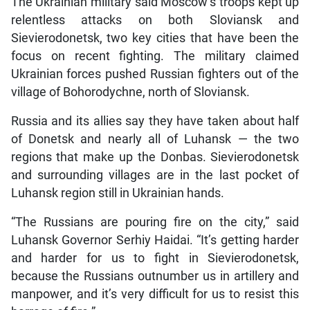
The Ukrainian military said Moscow’s troops kept up
relentless attacks on both Sloviansk and
Sievierodonetsk, two key cities that have been the
focus on recent fighting. The military claimed
Ukrainian forces pushed Russian fighters out of the
village of Bohorodychne, north of Sloviansk.
Russia and its allies say they have taken about half
of Donetsk and nearly all of Luhansk — the two
regions that make up the Donbas. Sievierodonetsk
and surrounding villages are in the last pocket of
Luhansk region still in Ukrainian hands.
“The Russians are pouring fire on the city,” said
Luhansk Governor Serhiy Haidai. “It’s getting harder
and harder for us to fight in Sievierodonetsk,
because the Russians outnumber us in artillery and
manpower, and it’s very difficult for us to resist this