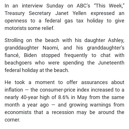
In an interview Sunday on ABC’s “This Week,”
Treasury Secretary Janet Yellen expressed an
openness to a federal gas tax holiday to give
motorists some relief.
Strolling on the beach with his daughter Ashley,
granddaughter Naomi, and his granddaughter’s
fiancé, Biden stopped frequently to chat with
beachgoers who were spending the Juneteenth
federal holiday at the beach.
He took a moment to offer assurances about
inflation — the consumer-price index increased to a
nearly 40-year high of 8.6% in May from the same
month a year ago — and growing warnings from
economists that a recession may be around the
corner.