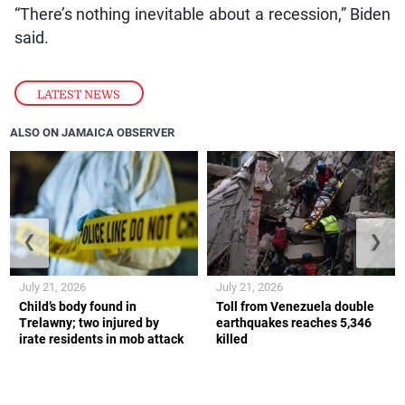
“There’s nothing inevitable about a recession,” Biden
said.
LATEST NEWS
ALSO ON JAMAICA OBSERVER
❮
❯
July 21, 2026
July 21, 2026
Child’s body found in
Toll from Venezuela double
Trelawny; two injured by
earthquakes reaches 5,346
irate residents in mob attack
killed