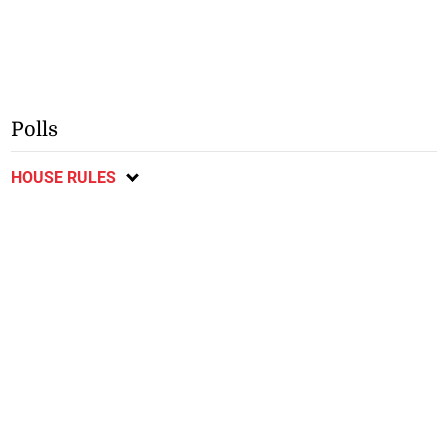
Polls
HOUSE RULES