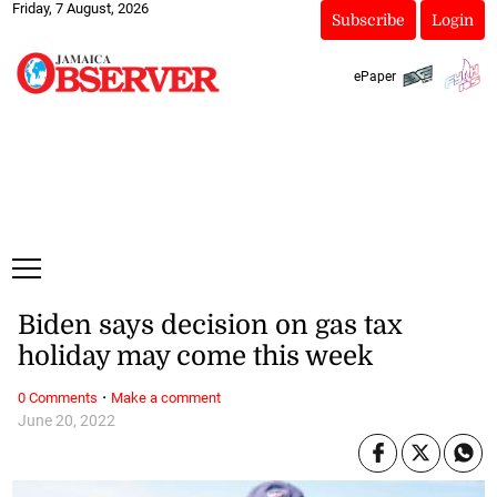
Friday, 7 August, 2026
Subscribe
Login
ePaper
Biden says decision on gas tax
holiday may come this week
·
0 Comments
Make a comment
June 20, 2022