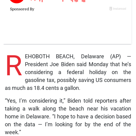
R
EHOBOTH BEACH, Delaware (AP) —
President Joe Biden said Monday that he’s
considering a federal holiday on the
gasoline tax, possibly saving US consumers
as much as 18.4 cents a gallon.
“Yes, I’m considering it,” Biden told reporters after
taking a walk along the beach near his vacation
home in Delaware. “I hope to have a decision based
on the data — I’m looking for by the end of the
week.”