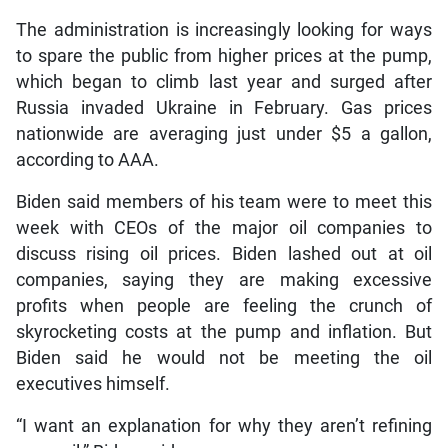
The administration is increasingly looking for ways
to spare the public from higher prices at the pump,
which began to climb last year and surged after
Russia invaded Ukraine in February. Gas prices
nationwide are averaging just under $5 a gallon,
according to AAA.
Biden said members of his team were to meet this
week with CEOs of the major oil companies to
discuss rising oil prices. Biden lashed out at oil
companies, saying they are making excessive
profits when people are feeling the crunch of
skyrocketing costs at the pump and inflation. But
Biden said he would not be meeting the oil
executives himself.
“I want an explanation for why they aren’t refining