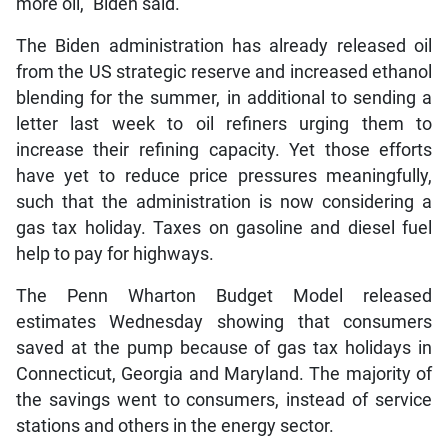
more oil,” Biden said.
The Biden administration has already released oil
from the US strategic reserve and increased ethanol
blending for the summer, in additional to sending a
letter last week to oil refiners urging them to
increase their refining capacity. Yet those efforts
have yet to reduce price pressures meaningfully,
such that the administration is now considering a
gas tax holiday. Taxes on gasoline and diesel fuel
help to pay for highways.
The Penn Wharton Budget Model released
estimates Wednesday showing that consumers
saved at the pump because of gas tax holidays in
Connecticut, Georgia and Maryland. The majority of
the savings went to consumers, instead of service
stations and others in the energy sector.