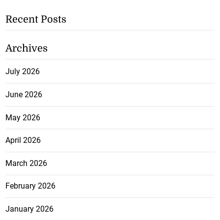
Recent Posts
Archives
July 2026
June 2026
May 2026
April 2026
March 2026
February 2026
January 2026