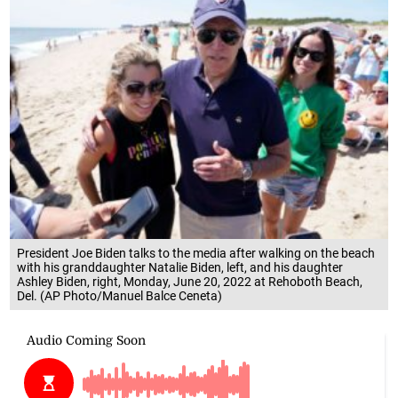
President Joe Biden talks to the media after walking on the beach
with his granddaughter Natalie Biden, left, and his daughter
Ashley Biden, right, Monday, June 20, 2022 at Rehoboth Beach,
Del. (AP Photo/Manuel Balce Ceneta)