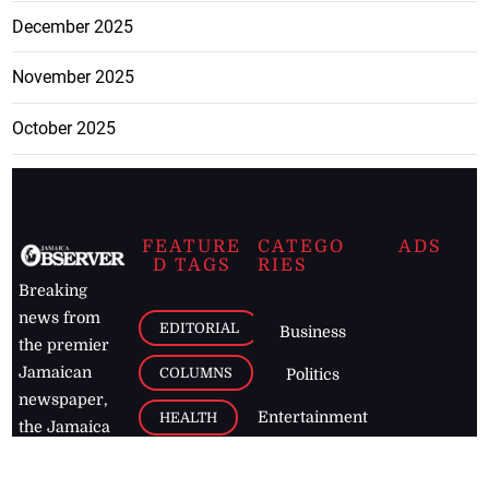
December 2025
November 2025
October 2025
FEATURE
CATEGO
ADS
D TAGS
RIES
Breaking
news from
EDITORIAL
Business
the premier
Jamaican
COLUMNS
Politics
newspaper,
Entertainment
HEALTH
the Jamaica
Observer.
Page2
AUTO
Follow