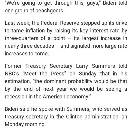
“We’re going to get through this, guys,” Biden told
one group of beachgoers.
Last week, the Federal Reserve stepped up its drive
to tame inflation by raising its key interest rate by
three-quarters of a point — its largest increase in
nearly three decades — and signaled more large rate
increases to come.
Former Treasury Secretary Larry Summers told
NBC’s “Meet the Press” on Sunday that in his
estimation, “the dominant probability would be that
by the end of next year we would be seeing a
recession in the American economy.”
Biden said he spoke with Summers, who served as
treasury secretary in the Clinton administration, on
Monday morning.