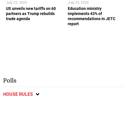
July 23, 2026
July 23, 2026
US unveils new tariffs on 60
Education ministry
partners as Trump rebuilds
implements 43% of
trade agenda
recommendations in JETC
report
Polls
HOUSE RULES