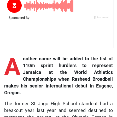
A
nother
name will be added to the list of
110m sprint hurdlers to represent
Jamaica at the World Athletics
Championships when Rasheed Broadbell
makes his senior international debut in Eugene,
Oregon.
The former St Jago High School standout had a
breakout year last year and seemed destined to