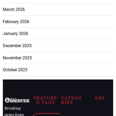
March 2026
February 2026
January 2026
December 2025
November 2025
October 2025
FEATURE
CATEGO
ADS
D TAGS
RIES
Breaking
news from