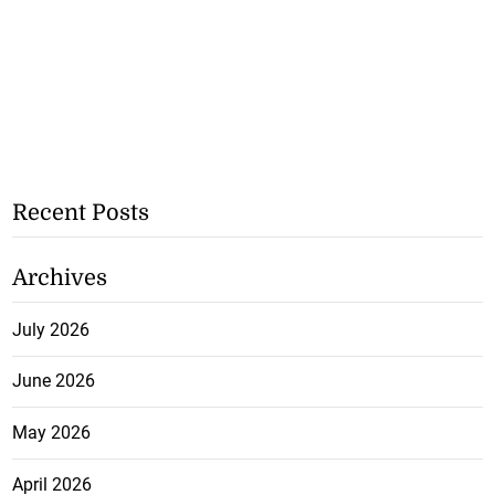
Recent Posts
Archives
July 2026
June 2026
May 2026
April 2026