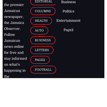
EDITORIAL
Business
the premier
Jamaican
COLUMNS
Politics
newspaper,
Entertainment
HEALTH
the Jamaica
Observer.
Page2
AUTO
Follow
BUSINESS
Jamaican
news online
LETTERS
for free and
stay informed
PAGE2
on what's
FOOTBALL
happening in
the
Caribbean
Jamaica Observer,
2026
© All
Rights Reserved
Home
Contact Us