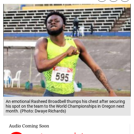
An emotional Rasheed Broadbell thumps his chest after securing
his spot on the team to the World Championships in Oregon next
month. (Photo: Dwaye Richards)