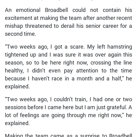
An emotional Broadbell could not contain his
excitement at making the team after another recent
mishap threatened to derail his senior career for a
second time.
“Two weeks ago, I got a scare. My left hamstring
tightened up and I was sure it was over again this
season, so to be here right now, crossing the line
healthy, I didn’t even pay attention to the time
because I haven’t race in a month and a half,” he
explained.
“Two weeks ago, I couldn’t train, I had one or two
sessions before I came here but I am just grateful. A
lot of feelings are going through me right now,” he
explained.
Making the team came as a surprise to Broadbell