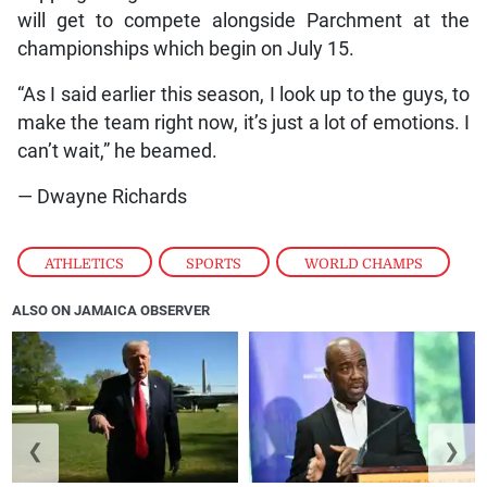
will get to compete alongside Parchment at the
championships which begin on July 15.
“As I said earlier this season, I look up to the guys, to
make the team right now, it’s just a lot of emotions. I
can’t wait,” he beamed.
— Dwayne Richards
ATHLETICS
,
SPORTS
,
WORLD CHAMPS
ALSO ON JAMAICA OBSERVER
❮
❯