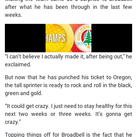
after what he has been through in the last few
weeks.
“I can’t believe I actually made it, after being out,” he
exclaimed.
But now that he has punched his ticket to Oregon,
the tall sprinter is ready to rock and roll in the black,
green and gold.
“It could get crazy. I just need to stay healthy for this
next two weeks or three weeks. It’s gonna get
crazy.”
Topping things off for Broadbell is the fact that he