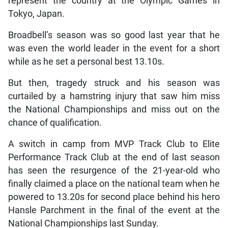
represent the country at the Olympic Games in
Tokyo, Japan.
Broadbell’s season was so good last year that he
was even the world leader in the event for a short
while as he set a personal best 13.10s.
But then, tragedy struck and his season was
curtailed by a hamstring injury that saw him miss
the National Championships and miss out on the
chance of qualification.
A switch in camp from MVP Track Club to Elite
Performance Track Club at the end of last season
has seen the resurgence of the 21-year-old who
finally claimed a place on the national team when he
powered to 13.20s for second place behind his hero
Hansle Parchment in the final of the event at the
National Championships last Sunday.