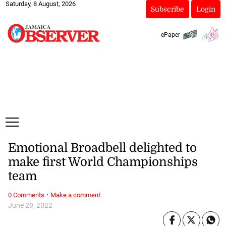
Saturday, 8 August, 2026
Subscribe
Login
ePaper
Emotional Broadbell delighted to
make first World Championships
team
·
0 Comments
Make a comment
June 29, 2022