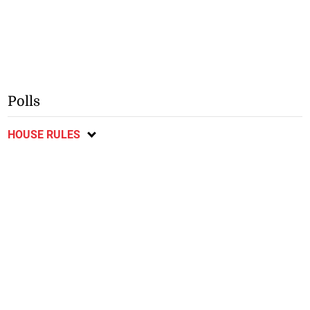
Polls
HOUSE RULES