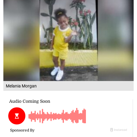
Melania Morgan