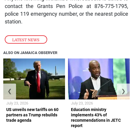
contact the Grants Pen Police at 876-775-1795,
police 119 emergency number, or the nearest police
station.
LATEST NEWS
ALSO ON JAMAICA OBSERVER
❮
❯
July 23, 2026
July 23, 2026
US unveils new tariffs on 60
Education ministry
partners as Trump rebuilds
implements 43% of
trade agenda
recommendations in JETC
report