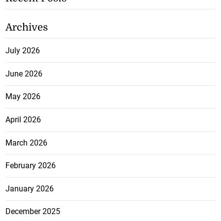
Archives
July 2026
June 2026
May 2026
April 2026
March 2026
February 2026
January 2026
December 2025