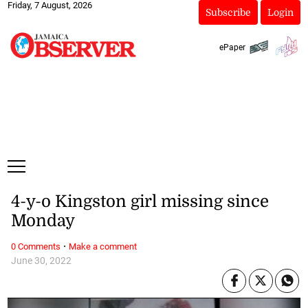
Friday, 7 August, 2026
Subscribe
Login
ePaper
4-y-o Kingston girl missing since
Monday
·
0 Comments
Make a comment
June 30, 2022