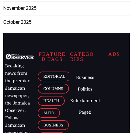
November 2025
October 2025
FEATURE
CATEGO
ADS
D TAGS
RIES
Breaking
news from
EDITORIAL
Business
the premier
Jamaican
COLUMNS
Politics
newspaper,
Entertainment
HEALTH
the Jamaica
Observer.
Page2
AUTO
Follow
BUSINESS
Jamaican
news online