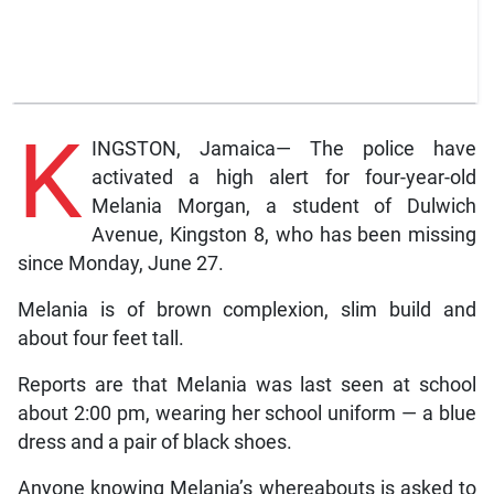
K
INGSTON, Jamaica— The police have
activated a high alert for four-year-old
Melania Morgan, a student of Dulwich
Avenue, Kingston 8, who has been missing
since Monday, June 27.
Melania is of brown complexion, slim build and
about four feet tall.
Reports are that Melania was last seen at school
about 2:00 pm, wearing her school uniform — a blue
dress and a pair of black shoes.
Anyone knowing Melania’s whereabouts is asked to