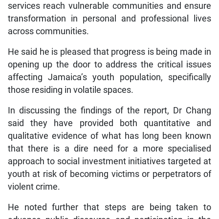
services reach vulnerable communities and ensure
transformation in personal and professional lives
across communities.
He said he is pleased that progress is being made in
opening up the door to address the critical issues
affecting Jamaica’s youth population, specifically
those residing in volatile spaces.
In discussing the findings of the report, Dr Chang
said they have provided both quantitative and
qualitative evidence of what has long been known
that there is a dire need for a more specialised
approach to social investment initiatives targeted at
youth at risk of becoming victims or perpetrators of
violent crime.
He noted further that steps are being taken to