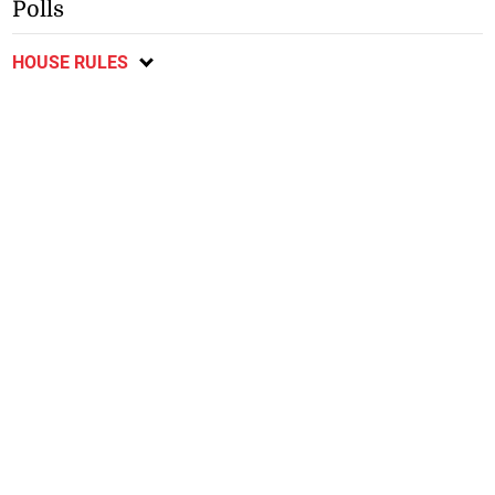
Polls
HOUSE RULES