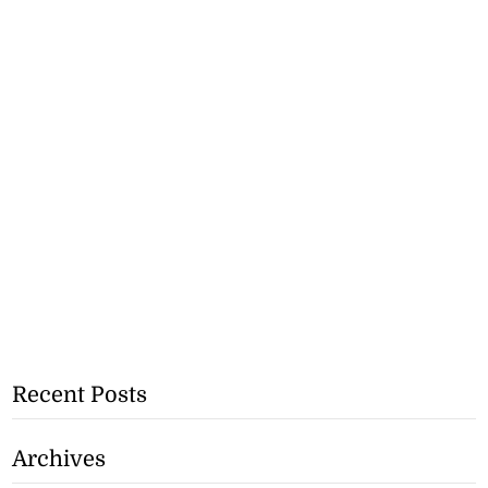
Recent Posts
Archives