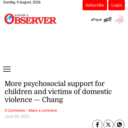
Sunday, 9 August, 2026
Subscribe
Login
ePaper
More psychosocial support for
children and victims of domestic
violence — Chang
·
0 Comments
Make a comment
June 30, 2022