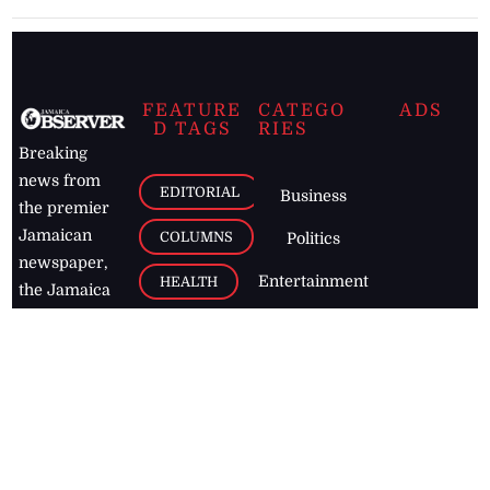
FEATURE
CATEGO
ADS
D TAGS
RIES
Breaking
news from
EDITORIAL
Business
the premier
Jamaican
COLUMNS
Politics
newspaper,
Entertainment
HEALTH
the Jamaica
Observer.
Page2
AUTO
Follow
BUSINESS
Jamaican
news online
LETTERS
for free and
stay informed
PAGE2
on what's