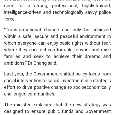
need for a strong, professional, highly-trained,
intelligence-driven and technologically savvy police
force.
“Transformational change can only be achieved
within a safe, secure and peaceful environment in
which everyone can enjoy basic rights without fear,
where they can feel comfortable to work and raise
families and seek to achieve their dreams and
ambitions,” Dr Chang said.
Last year, the Government shifted policy focus from
social intervention to social investment in a strategic
effort to drive positive change to socioeconomically
challenged communities.
The minister explained that the new strategy was
designed to ensure public funds and Government