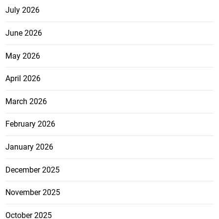
July 2026
June 2026
May 2026
April 2026
March 2026
February 2026
January 2026
December 2025
November 2025
October 2025