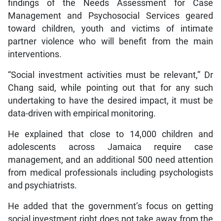
findings of the Needs Assessment for Case
Management and Psychosocial Services geared
toward children, youth and victims of intimate
partner violence who will benefit from the main
interventions.
“Social investment activities must be relevant,” Dr
Chang said, while pointing out that for any such
undertaking to have the desired impact, it must be
data-driven with empirical monitoring.
He explained that close to 14,000 children and
adolescents across Jamaica require case
management, and an additional 500 need attention
from medical professionals including psychologists
and psychiatrists.
He added that the government’s focus on getting
social investment right does not take away from the