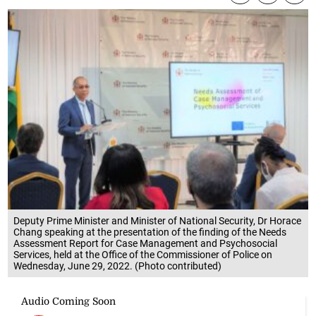
Deputy Prime Minister and Minister of National Security, Dr Horace
Chang speaking at the presentation of the finding of the Needs
Assessment Report for Case Management and Psychosocial
Services, held at the Office of the Commissioner of Police on
Wednesday, June 29, 2022. (Photo contributed)