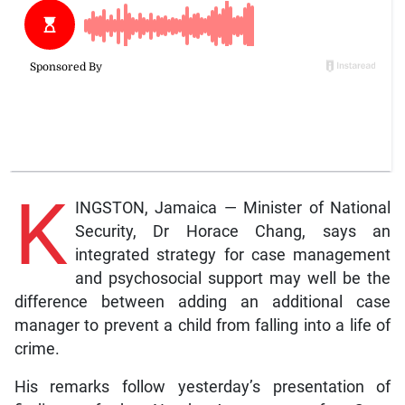
K
INGSTON, Jamaica — Minister of National
Security, Dr Horace Chang, says an
integrated strategy for case management
and psychosocial support may well be the
difference between adding an additional case
manager to prevent a child from falling into a life of
crime.
His remarks follow yesterday’s presentation of