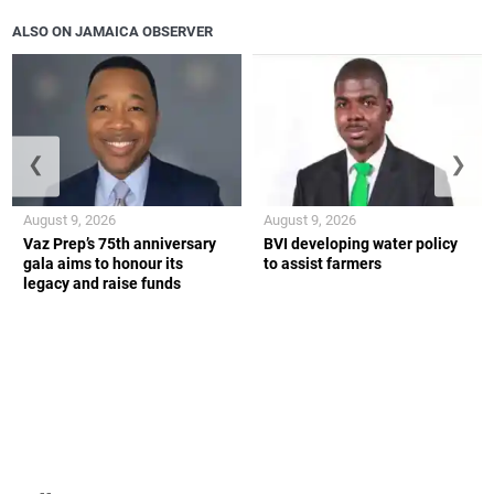
ALSO ON JAMAICA OBSERVER
❮
❯
August 9, 2026
August 9, 2026
Vaz Prep’s 75th anniversary
BVI developing water policy
gala aims to honour its
to assist farmers
legacy and raise funds