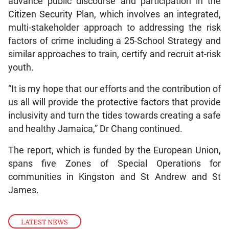
advance public discourse and participation in the
Citizen Security Plan, which involves an integrated,
multi-stakeholder approach to addressing the risk
factors of crime including a 25-School Strategy and
similar approaches to train, certify and recruit at-risk
youth.
“It is my hope that our efforts and the contribution of
us all will provide the protective factors that provide
inclusivity and turn the tides towards creating a safe
and healthy Jamaica,” Dr Chang continued.
The report, which is funded by the European Union,
spans five Zones of Special Operations for
communities in Kingston and St Andrew and St
James.
LATEST NEWS