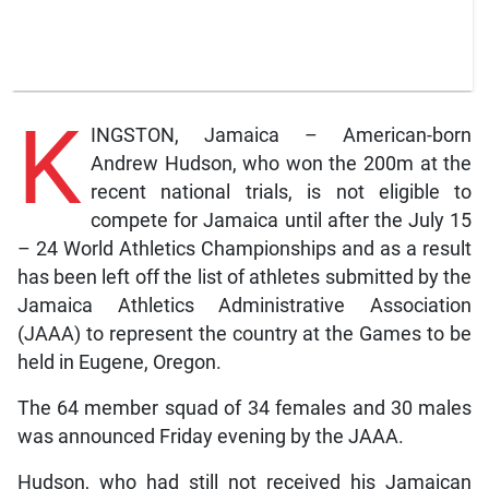
K
INGSTON, Jamaica – American-born
Andrew Hudson, who won the 200m at the
recent national trials, is not eligible to
compete for Jamaica until after the July 15
– 24 World Athletics Championships and as a result
has been left off the list of athletes submitted by the
Jamaica Athletics Administrative Association
(JAAA) to represent the country at the Games to be
held in Eugene, Oregon.
The 64 member squad of 34 females and 30 males
was announced Friday evening by the JAAA.
Hudson, who had still not received his Jamaican