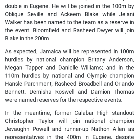
double in Eugene. He will be joined in the 100m by
Oblique Seville and Ackeem Blake while Jelani
Walker has been named to the team as a reserve in
the event. Bloomfield and Rasheed Dwyer will join
Blake in the 200m.
As expected, Jamaica will be represented in 100m
hurdles by national champion Britany Anderson,
Megan Tapper and Danielle Williams; and in the
110m hurdles by national and Olympic champion
Hansle Parchment, Rasheed Broadbell and Orlando
Bennett. Demisha Roswell and Damion Thomas
were named reserves for the respective events.
In the meantime, former Calabar High standout
Christopher Taylor will join national champion
Jevaughn Powell and runner-up Nathon Allen as
representatives in the 400m in Eugene, despite