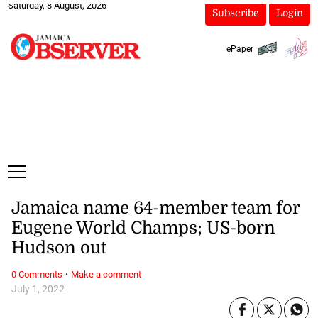
Saturday, 8 August, 2026
Subscribe
Login
ePaper
Jamaica name 64-member team for
Eugene World Champs; US-born
Hudson out
·
0 Comments
Make a comment
July 1, 2022