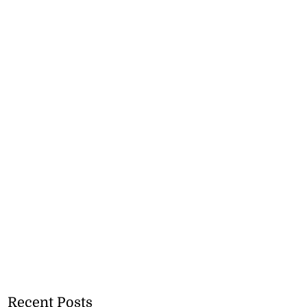
Recent Posts