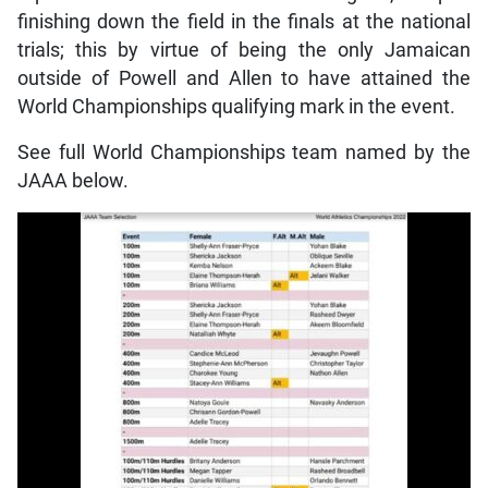
finishing down the field in the finals at the national
trials; this by virtue of being the only Jamaican
outside of Powell and Allen to have attained the
World Championships qualifying mark in the event.
See full World Championships team named by the
JAAA below.