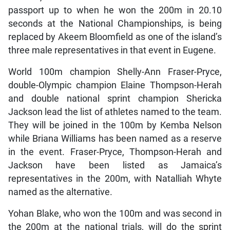
passport up to when he won the 200m in 20.10
seconds at the National Championships, is being
replaced by Akeem Bloomfield as one of the island’s
three male representatives in that event in Eugene.
World 100m champion Shelly-Ann Fraser-Pryce,
double-Olympic champion Elaine Thompson-Herah
and double national sprint champion Shericka
Jackson lead the list of athletes named to the team.
They will be joined in the 100m by Kemba Nelson
while Briana Williams has been named as a reserve
in the event. Fraser-Pryce, Thompson-Herah and
Jackson have been listed as Jamaica’s
representatives in the 200m, with Natalliah Whyte
named as the alternative.
Yohan Blake, who won the 100m and was second in
the 200m at the national trials, will do the sprint