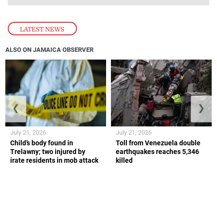
LATEST NEWS
ALSO ON JAMAICA OBSERVER
❮
❯
July 21, 2026
July 21, 2026
Child’s body found in
Toll from Venezuela double
Trelawny; two injured by
earthquakes reaches 5,346
irate residents in mob attack
killed