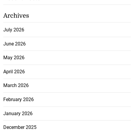
Archives
July 2026
June 2026
May 2026
April 2026
March 2026
February 2026
January 2026
December 2025