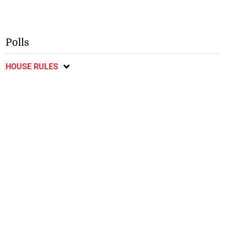
Polls
HOUSE RULES