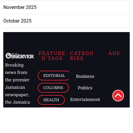
November 2025
October 2025
FEATURE
CATEGO
ADS
D TAGS
RIES
Breaking
news from
EDITORIAL
Business
the premier
Jamaican
COLUMNS
Politics
newspaper,
Entertainment
HEALTH
the Jamaica
Observer.
Page2
AUTO
Follow
BUSINESS
Jamaican
news online