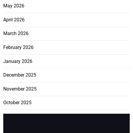
May 2026
April 2026
March 2026
February 2026
January 2026
December 2025
November 2025
October 2025