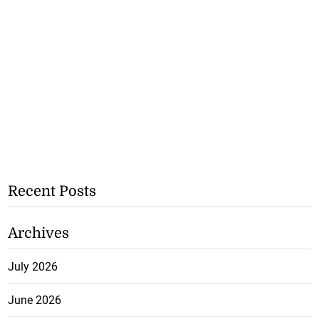
Recent Posts
Archives
July 2026
June 2026