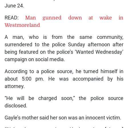
June 24.
READ:
Man gunned down at wake in
Westmoreland
A man, who is from the same community,
surrendered to the police Sunday afternoon after
being featured on the police’s ‘Wanted Wednesday’
campaign on social media.
According to a police source, he turned himself in
about 5:00 pm. He was accompanied by his
attorney.
“He will be charged soon,” the police source
disclosed.
Gayle’s mother said her son was an innocent victim.