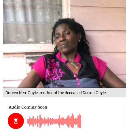
Doreen Kerr-Gayle- mother of the deceased Derron Gayle.