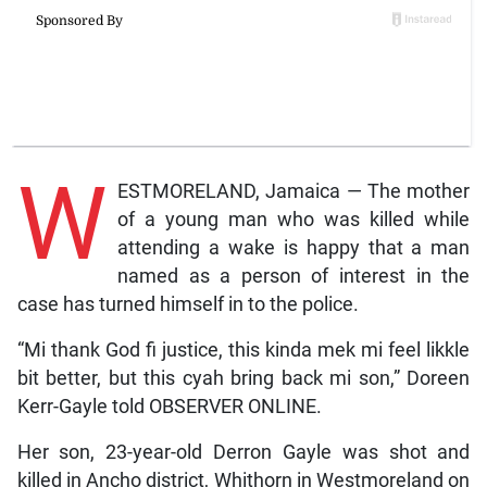
W
ESTMORELAND, Jamaica — The mother
of a young man who was killed while
attending a wake is happy that a man
named as a person of interest in the
case has turned himself in to the police.
“Mi thank God fi justice, this kinda mek mi feel likkle
bit better, but this cyah bring back mi son,” Doreen
Kerr-Gayle told OBSERVER ONLINE.
Her son, 23-year-old Derron Gayle was shot and
killed in Ancho district, Whithorn in Westmoreland on