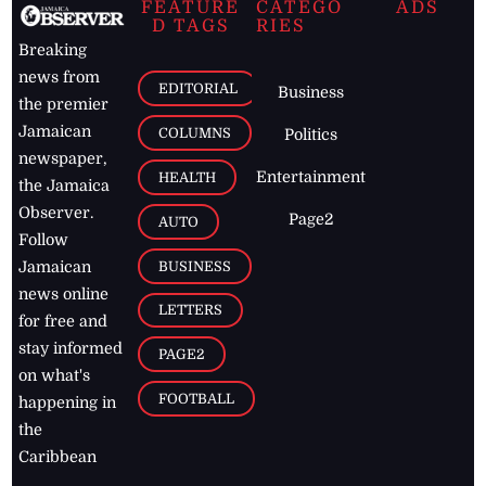
FEATURE
CATEGO
ADS
D TAGS
RIES
Breaking
news from
EDITORIAL
Business
the premier
Jamaican
COLUMNS
Politics
newspaper,
Entertainment
HEALTH
the Jamaica
Observer.
Page2
AUTO
Follow
BUSINESS
Jamaican
news online
LETTERS
for free and
stay informed
PAGE2
on what's
FOOTBALL
happening in
the
Caribbean