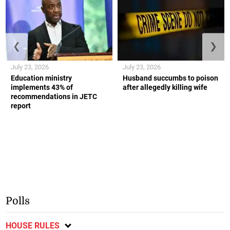
❮
❯
July 23, 2026
July 23, 2026
Education ministry
Husband succumbs to poison
implements 43% of
after allegedly killing wife
recommendations in JETC
report
Polls
HOUSE RULES