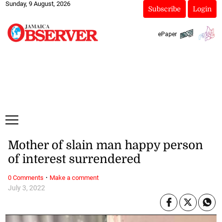
Sunday, 9 August, 2026
Subscribe
Login
ePaper
Mother of slain man happy person
of interest surrendered
·
0 Comments
Make a comment
July 3, 2022