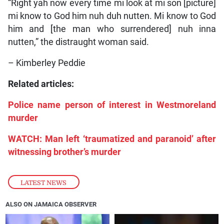
“Right yah now every time mi look at mi son [picture]
mi know to God him nuh duh nutten. Mi know to God
him and [the man who surrendered] nuh inna
nutten,” the distraught woman said.
– Kimberley Peddie
Related articles:
Police name person of interest in Westmoreland
murder
WATCH: Man left ‘traumatized and paranoid’ after
witnessing brother’s murder
LATEST NEWS
ALSO ON JAMAICA OBSERVER