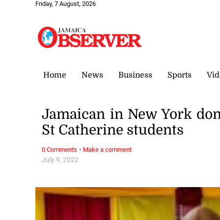
Friday, 7 August, 2026
Home
News
Business
Sports
Vid
Jamaican in New York dona
St Catherine students
·
0 Comments
Make a comment
July 9, 2022