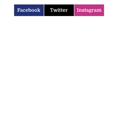
Facebook
Twitter
Instagram