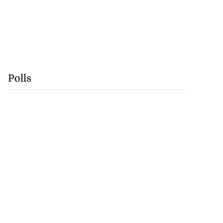
Polls