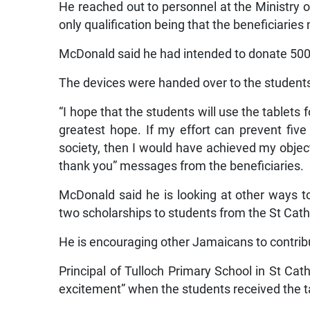
He reached out to personnel at the Ministry 
only qualification being that the beneficiarie
McDonald said he had intended to donate 500
The devices were handed over to the students
“I hope that the students will use the tablets 
greatest hope. If my effort can prevent fi
society, then I would have achieved my object
thank you” messages from the beneficiaries.
McDonald said he is looking at other ways t
two scholarships to students from the St Cath
He is encouraging other Jamaicans to contribu
Principal of Tulloch Primary School in St Cat
excitement” when the students received the t