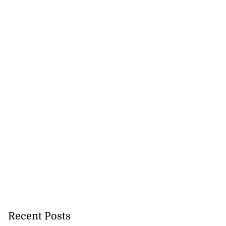
Recent Posts