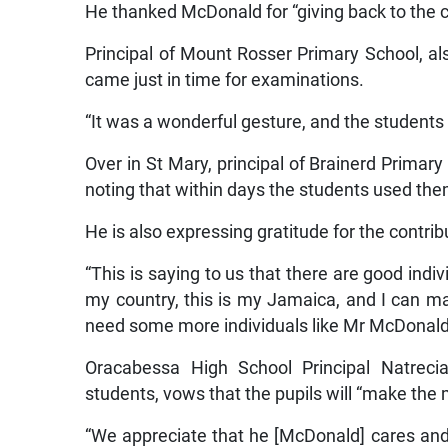
He thanked McDonald for “giving back to the c
Principal of Mount Rosser Primary School, also
came just in time for examinations.
“It was a wonderful gesture, and the students w
Over in St Mary, principal of Brainerd Primary
noting that within days the students used th
He is also expressing gratitude for the contrib
“This is saying to us that there are good indiv
my country, this is my Jamaica, and I can make
need some more individuals like Mr McDonald to
Oracabessa High School Principal Natreci
students, vows that the pupils will “make the
“We appreciate that he [McDonald] cares and 