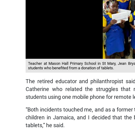
Teacher at Mason Hall Primary School in St Mary, Jean Brya
students who benefited from a donation of tablets.
The retired educator and philanthropist sai
Catherine who related the struggles that 
students using one mobile phone for remote l
“Both incidents touched me, and as a former 
children in Jamaica, and I decided that th
tablets,” he said.