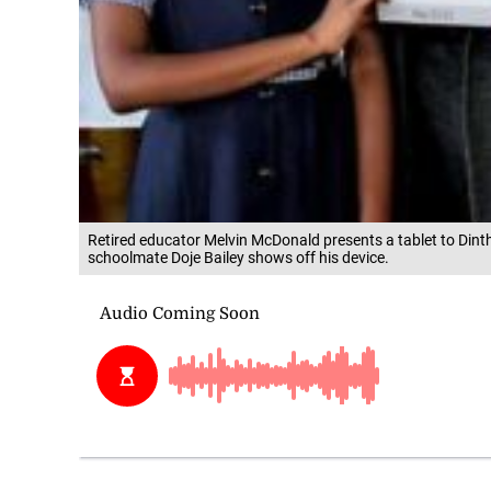
Retired educator Melvin McDonald presents a tablet to Dinth
schoolmate Doje Bailey shows off his device.