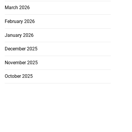
March 2026
February 2026
January 2026
December 2025
November 2025
October 2025