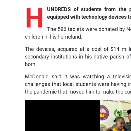
H
UNDREDS of students from the p
equipped with technology devices t
The 586 tablets were donated by 
children in his homeland.
The devices, acquired at a cost of $14 mill
secondary institutions in his native parish 
born.
McDonald said it was watching a televisi
challenges that local students were having i
the pandemic that moved him to make the con