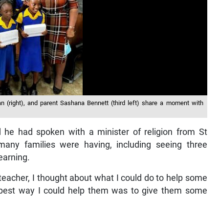
n (right), and parent Sashana Bennett (third left) share a moment with
d he had spoken with a minister of religion from St
many families were having, including seeing three
earning.
teacher, I thought about what I could do to help some
e best way I could help them was to give them some