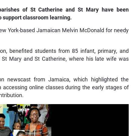
arishes of St Catherine and St Mary have been
o support classroom learning.
New York-based Jamaican Melvin McDonald for needy
ion, benefited students from 85 infant, primary, and
of St Mary and St Catherine, where his late wife was
on newscast from Jamaica, which highlighted the
n accessing online classes during the early stages of
tribution.