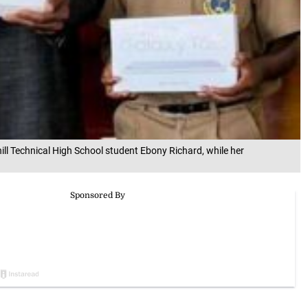
ill Technical High School student Ebony Richard, while her