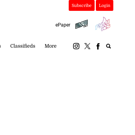
Subscribe
Login
ePaper
s
Classifieds
More