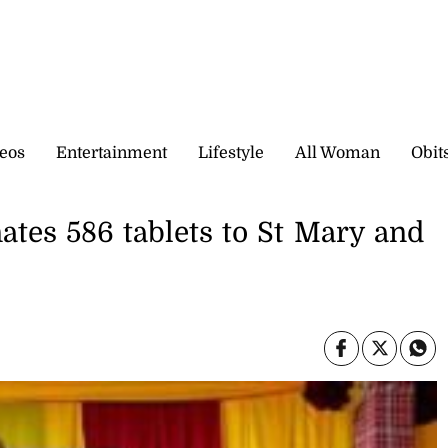
eos
Entertainment
Lifestyle
All Woman
Obit
tes 586 tablets to St Mary and