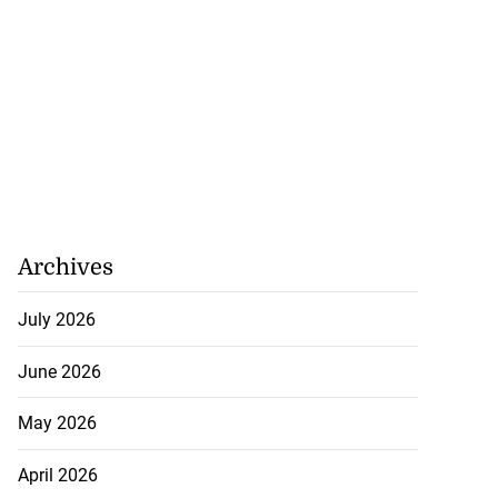
Archives
July 2026
June 2026
May 2026
April 2026