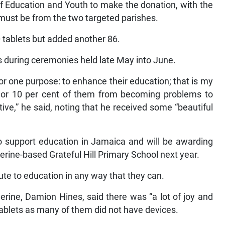
of Education and Youth to make the donation, with the
s must be from the two targeted parishes.
 tablets but added another 86.
 during ceremonies held late May into June.
for one purpose: to enhance their education; that is my
ve or 10 per cent of them from becoming problems to
ive,” he said, noting that he received some “beautiful
o support education in Jamaica and will be awarding
erine-based Grateful Hill Primary School next year.
te to education in any way that they can.
herine, Damion Hines, said there was “a lot of joy and
ablets as many of them did not have devices.