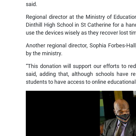
said.
Regional director at the Ministry of Educat
Dinthill High School in St Catherine for a ha
use the devices wisely as they recover lost t
Another regional director, Sophia Forbes-Hall
by the ministry.
“This donation will support our efforts to re
said, adding that, although schools have res
students to have access to online educational