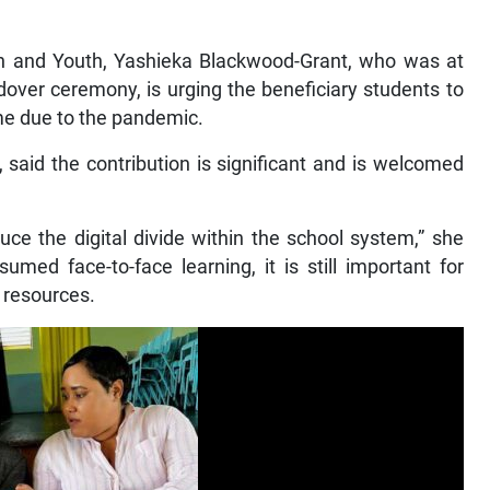
ion and Youth, Yashieka Blackwood-Grant, who was at
ndover ceremony, is urging the beneficiary students to
ime due to the pandemic.
, said the contribution is significant and is welcomed
duce the digital divide within the school system,” she
umed face-to-face learning, it is still important for
 resources.