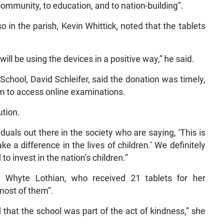
ommunity, to education, and to nation-building”.
 in the parish, Kevin Whittick, noted that the tablets
ill be using the devices in a positive way,” he said.
 School, David Schleifer, said the donation was timely,
em to access online examinations.
ution.
iduals out there in the society who are saying, ‘This is
 a difference in the lives of children.’ We definitely
 invest in the nation’s children.”
a Whyte Lothian, who received 21 tablets for her
 most of them”.
that the school was part of the act of kindness,” she