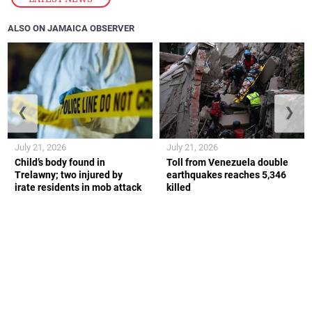
ALSO ON JAMAICA OBSERVER
❮
❯
July 21, 2026
July 21, 2026
Child’s body found in
Toll from Venezuela double
Trelawny; two injured by
earthquakes reaches 5,346
irate residents in mob attack
killed