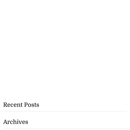
Recent Posts
Archives