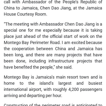
call with Ambassador of the People’s Republic of
China to Jamaica, Chen Dao Jiang, at the Jamaica
House Courtesy Room.
“The meeting with Ambassador Chen Dao Jiang is a
special one for me especially because it is taking
place just ahead of the official start of work on the
Montego Bay Perimeter Road. I am excited because
the cooperation between China and Jamaica has
been long, and there are many projects that have
been done, including infrastructure projects that
have benefited the people,” she said.
Montego Bay is Jamaica’s main resort town and is
home to the island’s largest and busiest
international airport, with roughly 4,200 passengers
arriving and departing per hour.
Construction of the perimeter road is anticipated to