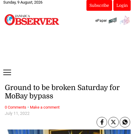
Sunday, 9 August, 2026
Subscribe
Login
ePaper
Ground to be broken Saturday for
MoBay bypass
·
0 Comments
Make a comment
July 11, 2022