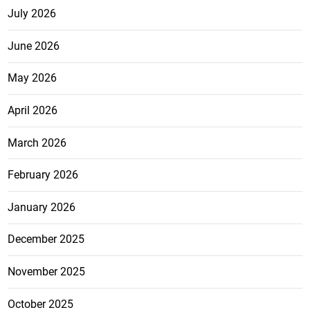
July 2026
June 2026
May 2026
April 2026
March 2026
February 2026
January 2026
December 2025
November 2025
October 2025