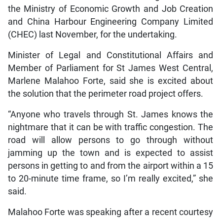
the Ministry of Economic Growth and Job Creation
and China Harbour Engineering Company Limited
(CHEC) last November, for the undertaking.
Minister of Legal and Constitutional Affairs and
Member of Parliament for St James West Central,
Marlene Malahoo Forte, said she is excited about
the solution that the perimeter road project offers.
“Anyone who travels through St. James knows the
nightmare that it can be with traffic congestion. The
road will allow persons to go through without
jamming up the town and is expected to assist
persons in getting to and from the airport within a 15
to 20-minute time frame, so I’m really excited,” she
said.
Malahoo Forte was speaking after a recent courtesy