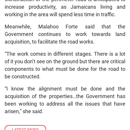
increase productivity, as Jamaicans living and
working in the area will spend less time in traffic.
Meanwhile, Malahoo Forte said that the
Government continues to work towards land
acquisition, to facilitate the road works.
“The work comes in different stages. There is a lot
of it you don’t see on the ground but there are critical
components to what must be done for the road to
be constructed.
“I know the alignment must be done and the
acquisition of the properties…the Government has
been working to address all the issues that have
arisen,” she said.
LATEST NEWS