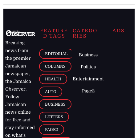
FEATURE
CATEGO
ADS
D TAGS
RIES
Breaking
news from
EDITORIAL
Business
the premier
Jamaican
COLUMNS
Politics
newspaper,
Entertainment
HEALTH
the Jamaica
Observer.
Page2
AUTO
Follow
BUSINESS
Jamaican
news online
LETTERS
for free and
stay informed
PAGE2
on what's