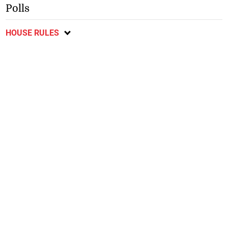
Polls
HOUSE RULES