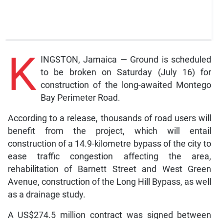
K
INGSTON, Jamaica — Ground is scheduled
to be broken on Saturday (July 16) for
construction of the long-awaited Montego
Bay Perimeter Road.
According to a release, thousands of road users will
benefit from the project, which will entail
construction of a 14.9-kilometre bypass of the city to
ease traffic congestion affecting the area,
rehabilitation of Barnett Street and West Green
Avenue, construction of the Long Hill Bypass, as well
as a drainage study.
A US$274.5 million contract was signed between