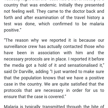
country that was endemic. Initially they presented
not feeling well. They came to the doctor back and
forth and after examination of the travel history a
test was done, which confirmed to be malaria
positive.”
“The reason why we reported it is because our
surveillance crew has actually contacted those who
have been in association with him and the
necessary protocols are in place. I reported it before
the media got a hold of it and sensationalised it,”
said Dr Darville, adding “I just wanted to make sure
that the population knows that we have a positive
case in the country. We are quite satisfied that the
protocols that are necessary in order for us to
ensure that the case is covered.”
Malaria is typically transmitted through the bite of