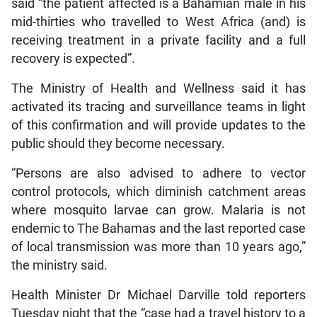
said “the patient affected is a Bahamian male in his
mid-thirties who travelled to West Africa (and) is
receiving treatment in a private facility and a full
recovery is expected”.
The Ministry of Health and Wellness said it has
activated its tracing and surveillance teams in light
of this confirmation and will provide updates to the
public should they become necessary.
“Persons are also advised to adhere to vector
control protocols, which diminish catchment areas
where mosquito larvae can grow. Malaria is not
endemic to The Bahamas and the last reported case
of local transmission was more than 10 years ago,”
the ministry said.
Health Minister Dr Michael Darville told reporters
Tuesday night that the “case had a travel history to a