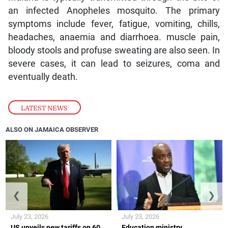
an infected Anopheles mosquito. The primary
symptoms include fever, fatigue, vomiting, chills,
headaches, anaemia and diarrhoea. muscle pain,
bloody stools and profuse sweating are also seen. In
severe cases, it can lead to seizures, coma and
eventually death.
LATEST NEWS
ALSO ON JAMAICA OBSERVER
❮
❯
July 23, 2026
July 23, 2026
US unveils new tariffs on 60
Education ministry