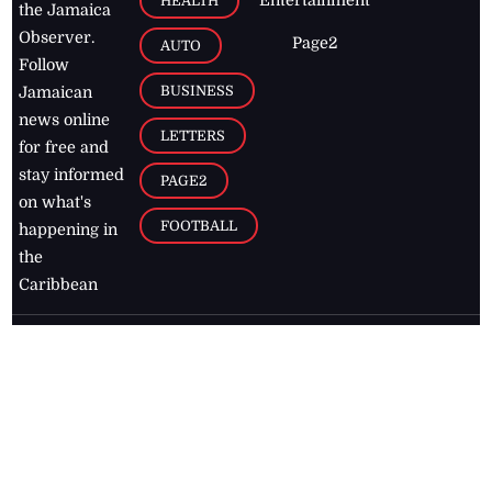
Entertainment
HEALTH
the Jamaica
Observer.
Page2
AUTO
Follow
BUSINESS
Jamaican
news online
LETTERS
for free and
stay informed
PAGE2
on what's
FOOTBALL
happening in
the
Caribbean
Jamaica Observer,
2026
© All
Rights Reserved
Home
Contact Us
RSS Feeds
Feedback
Privacy Policy
Editorial Code of