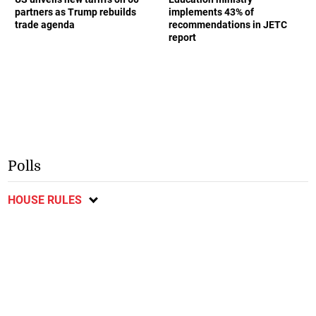
partners as Trump rebuilds
implements 43% of
trade agenda
recommendations in JETC
report
Polls
HOUSE RULES