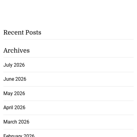
Recent Posts
Archives
July 2026
June 2026
May 2026
April 2026
March 2026
February 2026