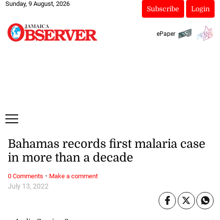
Sunday, 9 August, 2026
Subscribe
Login
ePaper
Bahamas records first malaria case
in more than a decade
·
0 Comments
Make a comment
July 13, 2022