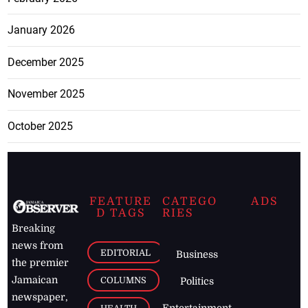
January 2026
December 2025
November 2025
October 2025
FEATURE
CATEGO
ADS
D TAGS
RIES
Breaking
news from
EDITORIAL
Business
the premier
Jamaican
COLUMNS
Politics
newspaper,