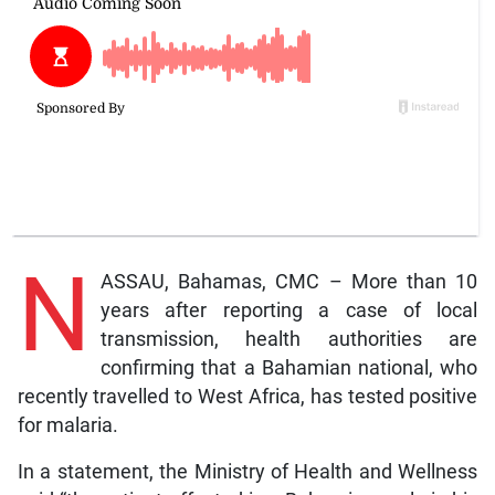
N
ASSAU, Bahamas, CMC – More than 10
years after reporting a case of local
transmission, health authorities are
confirming that a Bahamian national, who
recently travelled to West Africa, has tested positive
for malaria.
In a statement, the Ministry of Health and Wellness