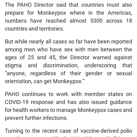
The PAHO Director said that countries must also
prepare for Monkeypox where in the Americas,
numbers have reached almost 5300 across 18
countries and territories.
But while nearly all cases so far have been reported
among men who have sex with men between the
ages of 25 and 45, the Director warned against
stigma and discrimination, underscoring that
“anyone, regardless of their gender or sexual
orientation, can get Monkeypox.”
PAHO continues to work with member states on
COVID-19 response and has also issued guidance
for health workers to manage Monkeypox cases and
prevent further infections.
Turning to the recent case of vaccine-derived polio