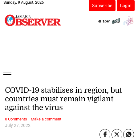
Sunday, 9 August, 2026
Subscribe
Login
ePaper
COVID-19 stabilises in region, but
countries must remain vigilant
against the virus
·
0 Comments
Make a comment
July 27, 2022