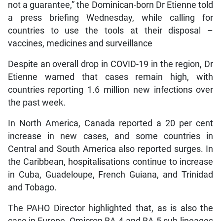
not a guarantee,” the Dominican-born Dr Etienne told
a press briefing Wednesday, while calling for
countries to use the tools at their disposal –
vaccines, medicines and surveillance
Despite an overall drop in COVID-19 in the region, Dr
Etienne warned that cases remain high, with
countries reporting 1.6 million new infections over
the past week.
In North America, Canada reported a 20 per cent
increase in new cases, and some countries in
Central and South America also reported surges. In
the Caribbean, hospitalisations continue to increase
in Cuba, Guadeloupe, French Guiana, and Trinidad
and Tobago.
The PAHO Director highlighted that, as is also the