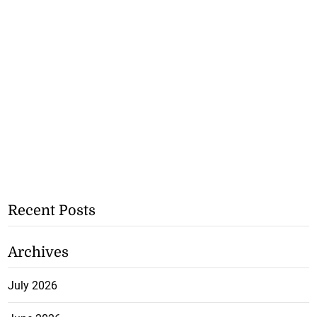
Recent Posts
Archives
July 2026