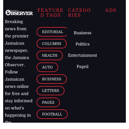
FEATURE
CATEGO
ADS
D TAGS
RIES
Breaking
news from
EDITORIAL
Business
the premier
Jamaican
COLUMNS
Politics
newspaper,
Entertainment
HEALTH
the Jamaica
Observer.
Page2
AUTO
Follow
BUSINESS
Jamaican
news online
LETTERS
for free and
stay informed
PAGE2
on what's
FOOTBALL
happening in
the