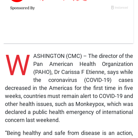
W
ASHINGTON (CMC) – The director of the
Pan American Health Organization
(PAHO), Dr Carissa F Etienne, says while
the coronavirus (COVID-19) cases
decreased in the Americas for the first time in five
weeks, countries must remain alert to COVID-19 and
other health issues, such as Monkeypox, which was
declared a public health emergency of international
concern last weekend.
“Being healthy and safe from disease is an action,