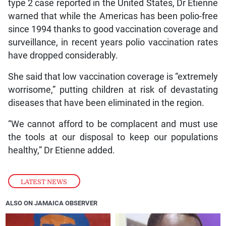
type 2 case reported in the United States, Dr Etienne
warned that while the Americas has been polio-free
since 1994 thanks to good vaccination coverage and
surveillance, in recent years polio vaccination rates
have dropped considerably.
She said that low vaccination coverage is “extremely
worrisome,” putting children at risk of devastating
diseases that have been eliminated in the region.
“We cannot afford to be complacent and must use
the tools at our disposal to keep our populations
healthy,” Dr Etienne added.
LATEST NEWS
ALSO ON JAMAICA OBSERVER