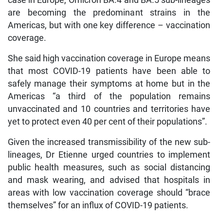
case in Europe, Omicron BA.4 and BA.5 sub-lineages
are becoming the predominant strains in the
Americas, but with one key difference – vaccination
coverage.
She said high vaccination coverage in Europe means
that most COVID-19 patients have been able to
safely manage their symptoms at home but in the
Americas “a third of the population remains
unvaccinated and 10 countries and territories have
yet to protect even 40 per cent of their populations”.
Given the increased transmissibility of the new sub-
lineages, Dr Etienne urged countries to implement
public health measures, such as social distancing
and mask wearing, and advised that hospitals in
areas with low vaccination coverage should “brace
themselves” for an influx of COVID-19 patients.