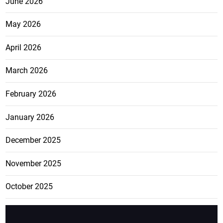
June 2026
May 2026
April 2026
March 2026
February 2026
January 2026
December 2025
November 2025
October 2025