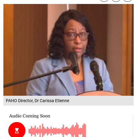
PAHO Director, Dr Carissa Etienne