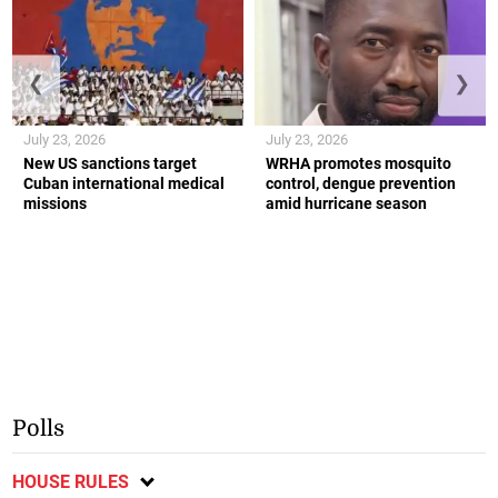
❮
❯
July 23, 2026
July 23, 2026
New US sanctions target
WRHA promotes mosquito
Cuban international medical
control, dengue prevention
missions
amid hurricane season
Polls
HOUSE RULES