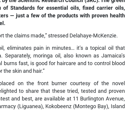
 by the Scientific Research Council (SRC). The green
f Standards for essential oils, fixed carrier oils,
ers — just a few of the products with proven health
el.
ort the claims made,” stressed Delahaye-McKenzie.
, eliminates pain in minutes… it’s a topical oil that
. Separately, moringa oil, also known as Jamaica’s
al burns fast, is good for haircare and to control blood
r the skin and hair.”
laced on the front burner courtesy of the novel
lighted to share that these tried, tested and proven
htest and best, are available at 11 Burlington Avenue,
armacy (Liguanea), Kokobeenz (Montego Bay), Island