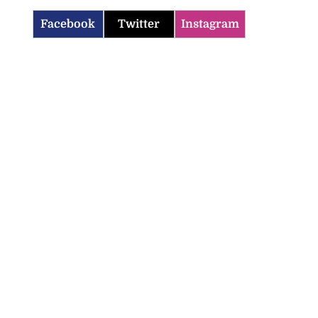
Facebook
Twitter
Instagram