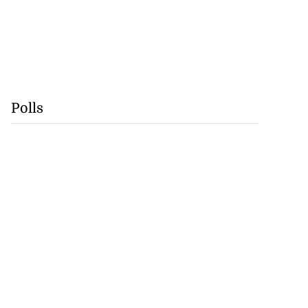
Polls