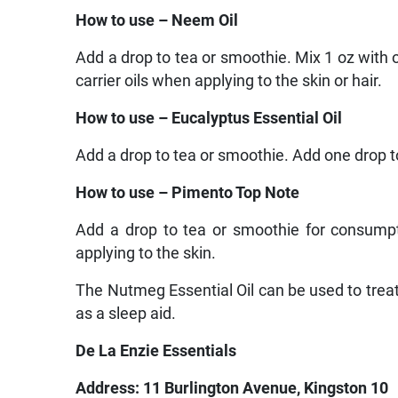
How to use – Neem Oil
Add a drop to tea or smoothie. Mix 1 oz with o
carrier oils when applying to the skin or hair.
How to use – Eucalyptus Essential Oil
Add a drop to tea or smoothie. Add one drop to 
How to use – Pimento Top Note
Add a drop to tea or smoothie for consumpti
applying to the skin.
The Nutmeg Essential Oil can be used to treat
as a sleep aid.
De La Enzie Essentials
Address: 11 Burlington Avenue, Kingston 10