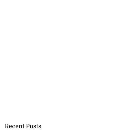
Recent Posts