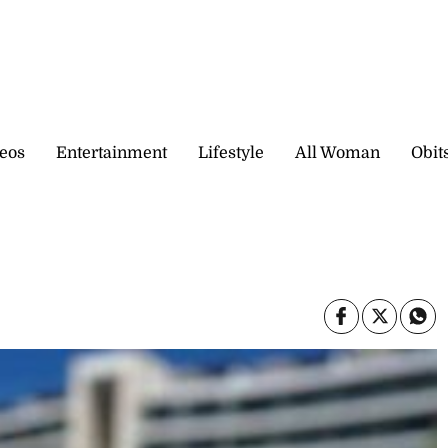
eos
Entertainment
Lifestyle
All Woman
Obit