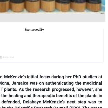
e-McKenzie’s initial focus during her PhD studies at
 Mona, Jamaica was on authenticating the medicinal
l’ plants. As the research progressed, however, she
he healing and therapeutic benefits of the plants in
y defended, Delahaye-McKenzie’s next step was to