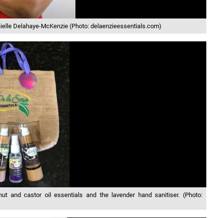
nielle Delahaye-McKenzie (Photo: delaenzieessentials.com)
and castor oil essentials and the lavender hand sanitiser. (Photo: