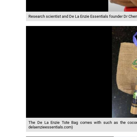
Research scientist and De La Enzie Essentials founder Dr Che
The De La Enzie Tote Bag comes with such as the coconut 
delaenzieessentials.com)