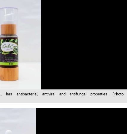
as antibacterial, antiviral and antifungal properties. (Photo: