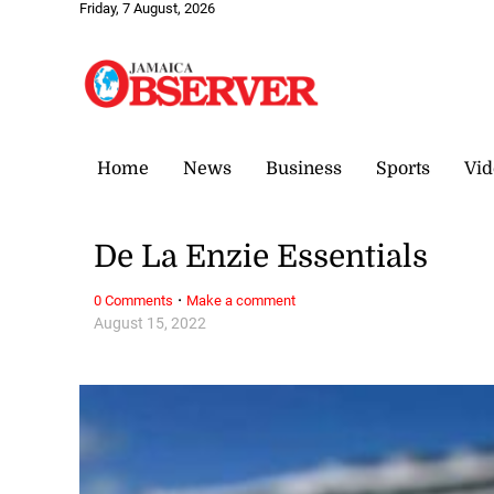
Friday, 7 August, 2026
Home
News
Business
Sports
Vid
De La Enzie Essentials
·
0 Comments
Make a comment
August 15, 2022