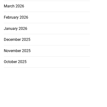
March 2026
February 2026
January 2026
December 2025
November 2025
October 2025