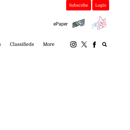
Subscribe
Login
ePaper
s
Classifieds
More