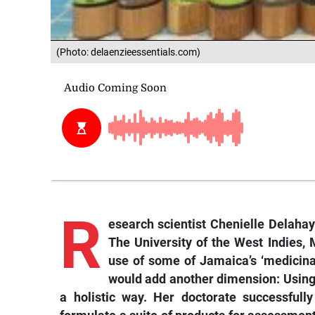
(Photo: delaenzieessentials.com)
R
esearch scientist Chenielle Delahay
The University of the West Indies,
use of some of Jamaica’s ‘medicina
would add another dimension: Using t
a holistic way. Her doctorate successfull