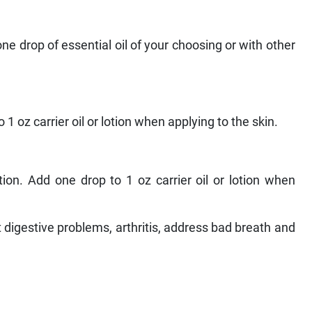
ne drop of essential oil of your choosing or with other
1 oz carrier oil or lotion when applying to the skin.
on. Add one drop to 1 oz carrier oil or lotion when
 digestive problems, arthritis, address bad breath and