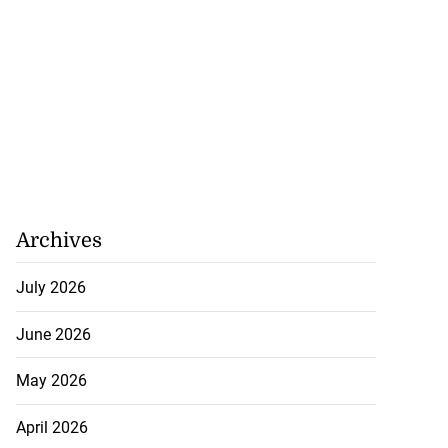
Archives
July 2026
June 2026
May 2026
April 2026