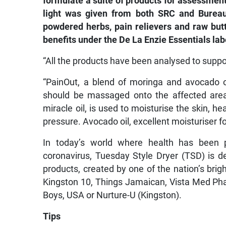
formulate a suite of products for assessment
light was given from both SRC and Bureau o
powdered herbs, pain relievers and raw butt
benefits under the De La Enzie Essentials lab
“All the products have been analysed to supp
“PainOut, a blend of moringa and avocado oil
should be massaged onto the affected area
miracle oil, is used to moisturise the skin, he
pressure. Avocado oil, excellent moisturiser fo
In today’s world where health has been p
coronavirus, Tuesday Style Dryer (TSD) is de
products, created by one of the nation’s brig
Kingston 10, Things Jamaican, Vista Med Ph
Boys, USA or Nurture-U (Kingston).
Tips