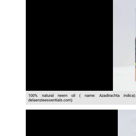
100% natural neem oil ( name: Azadirachta indica)… h
delaenzieessentials.com)