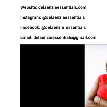
Website: delaenzieessentials.com
Instagram: @delaenzieessentials
Facebook: @delaenzie_essentials
Email: delaenzieessentials@gmail.com