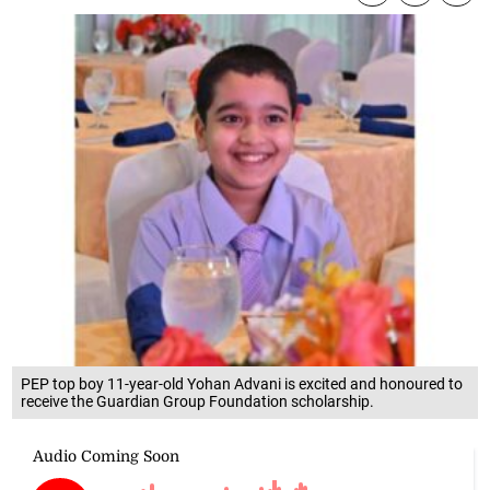
PEP top boy 11-year-old Yohan Advani is excited and honoured to
receive the Guardian Group Foundation scholarship.