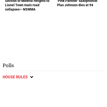
Section of Mineral Heights to
‘Pink Panther’ saxophonist
Lionel Town main road
Plas Johnson dies at 94
collapses— NSWMA
Polls
HOUSE RULES