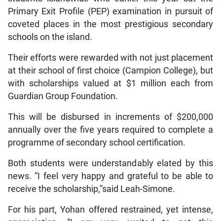
Primary Exit Profile (PEP) examination in pursuit of
coveted places in the most prestigious secondary
schools on the island.
Their efforts were rewarded with not just placement
at their school of first choice (Campion College), but
with scholarships valued at $1 million each from
Guardian Group Foundation.
This will be disbursed in increments of $200,000
annually over the five years required to complete a
programme of secondary school certification.
Both students were understandably elated by this
news. “I feel very happy and grateful to be able to
receive the scholarship,”said Leah-Simone.
For his part, Yohan offered restrained, yet intense,