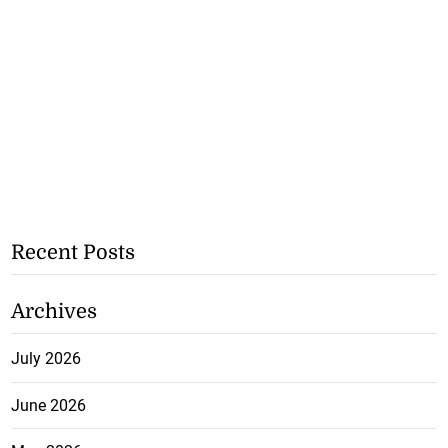
Recent Posts
Archives
July 2026
June 2026