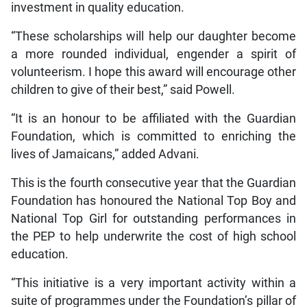
investment in quality education.
“These scholarships will help our daughter become
a more rounded individual, engender a spirit of
volunteerism. I hope this award will encourage other
children to give of their best,” said Powell.
“It is an honour to be affiliated with the Guardian
Foundation, which is committed to enriching the
lives of Jamaicans,” added Advani.
This is the fourth consecutive year that the Guardian
Foundation has honoured the National Top Boy and
National Top Girl for outstanding performances in
the PEP to help underwrite the cost of high school
education.
“This initiative is a very important activity within a
suite of programmes under the Foundation’s pillar of