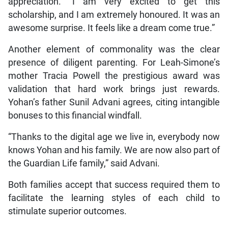
appreciation. “I am very excited to get this
scholarship, and I am extremely honoured. It was an
awesome surprise. It feels like a dream come true.”
Another element of commonality was the clear
presence of diligent parenting. For Leah-Simone’s
mother Tracia Powell the prestigious award was
validation that hard work brings just rewards.
Yohan’s father Sunil Advani agrees, citing intangible
bonuses to this financial windfall.
“Thanks to the digital age we live in, everybody now
knows Yohan and his family. We are now also part of
the Guardian Life family,” said Advani.
Both families accept that success required them to
facilitate the learning styles of each child to
stimulate superior outcomes.