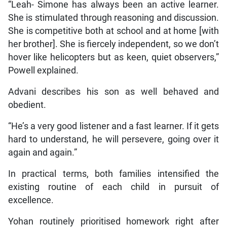
“Leah- Simone has always been an active learner.
She is stimulated through reasoning and discussion.
She is competitive both at school and at home [with
her brother]. She is fiercely independent, so we don’t
hover like helicopters but as keen, quiet observers,”
Powell explained.
Advani describes his son as well behaved and
obedient.
“He’s a very good listener and a fast learner. If it gets
hard to understand, he will persevere, going over it
again and again.”
In practical terms, both families intensified the
existing routine of each child in pursuit of
excellence.
Yohan routinely prioritised homework right after