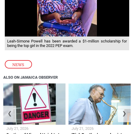
Leah-Simone Powell has been awarded a $1-million scholarship for
being the top girl in the 2022 PEP exam.
NEWS
ALSO ON JAMAICA OBSERVER
❮
❯
July 21, 2026
July 21, 2026