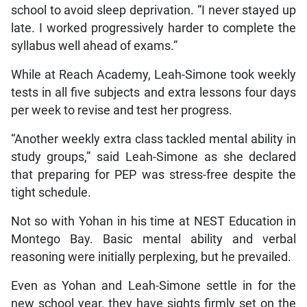
school to avoid sleep deprivation. “I never stayed up
late. I worked progressively harder to complete the
syllabus well ahead of exams.”
While at Reach Academy, Leah-Simone took weekly
tests in all five subjects and extra lessons four days
per week to revise and test her progress.
“Another weekly extra class tackled mental ability in
study groups,” said Leah-Simone as she declared
that preparing for PEP was stress-free despite the
tight schedule.
Not so with Yohan in his time at NEST Education in
Montego Bay. Basic mental ability and verbal
reasoning were initially perplexing, but he prevailed.
Even as Yohan and Leah-Simone settle in for the
new school year, they have sights firmly set on the