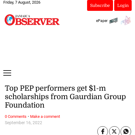
Friday, 7 August, 2026
Subscribe
Login
ePaper
Top PEP performers get $1-m
scholarships from Gaurdian Group
Foundation
·
0 Comments
Make a comment
September 16, 2022