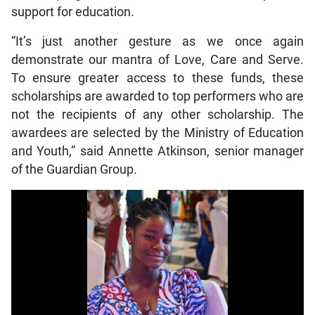
support for education.
“It’s just another gesture as we once again
demonstrate our mantra of Love, Care and Serve.
To ensure greater access to these funds, these
scholarships are awarded to top performers who are
not the recipients of any other scholarship. The
awardees are selected by the Ministry of Education
and Youth,” said Annette Atkinson, senior manager
of the Guardian Group.