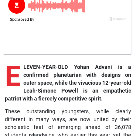
E
LEVEN-YEAR-OLD Yohan Advani is a
confirmed planetarian with designs on
outer space, while the vivacious 12-year-old
Leah-Simone Powell is an empathetic
patriot with a fiercely competitive spirit.
These outstanding youngsters, while clearly
different in many ways, are now united by their
scholastic feat of emerging ahead of 36,078
students islandwide who earlier this year sat the