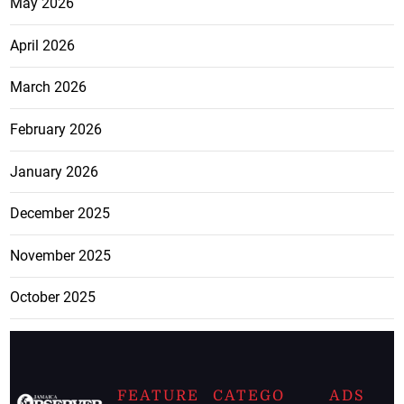
May 2026
April 2026
March 2026
February 2026
January 2026
December 2025
November 2025
October 2025
FEATURE
CATEGO
ADS