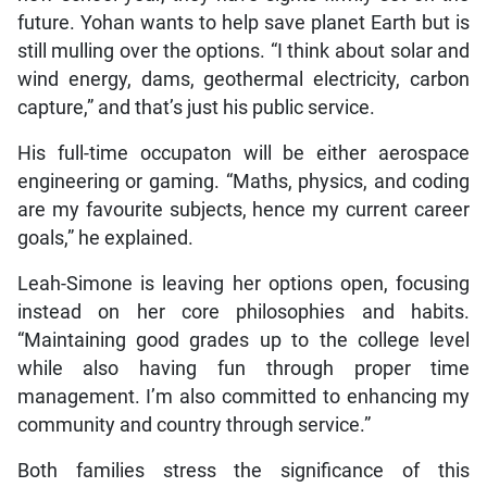
future. Yohan wants to help save planet Earth but is
still mulling over the options. “I think about solar and
wind energy, dams, geothermal electricity, carbon
capture,” and that’s just his public service.
His full-time occupaton will be either aerospace
engineering or gaming. “Maths, physics, and coding
are my favourite subjects, hence my current career
goals,” he explained.
Leah-Simone is leaving her options open, focusing
instead on her core philosophies and habits.
“Maintaining good grades up to the college level
while also having fun through proper time
management. I’m also committed to enhancing my
community and country through service.”
Both families stress the significance of this