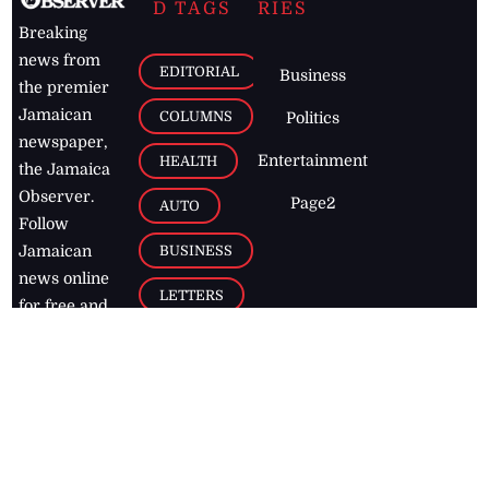
D TAGS
RIES
Breaking
news from
EDITORIAL
Business
the premier
Jamaican
COLUMNS
Politics
newspaper,
Entertainment
HEALTH
the Jamaica
Observer.
Page2
AUTO
Follow
BUSINESS
Jamaican
news online
LETTERS
for free and
stay informed
PAGE2
on what's
FOOTBALL
happening in
the
Caribbean