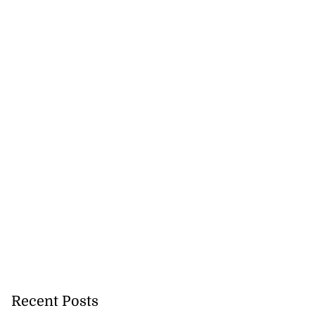
Recent Posts