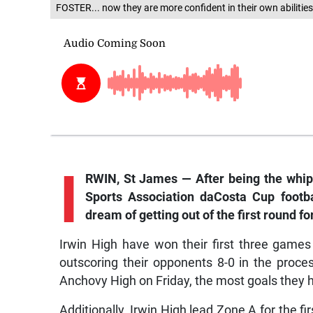
FOSTER... now they are more confident in their own abilitie
I
RWIN, St James — After being the whip
Sports Association daCosta Cup footba
dream of getting out of the first round for
Irwin High have won their first three game
outscoring their opponents 8-0 in the proces
Anchovy High on Friday, the most goals they 
Additionally, Irwin High lead Zone A for the fi