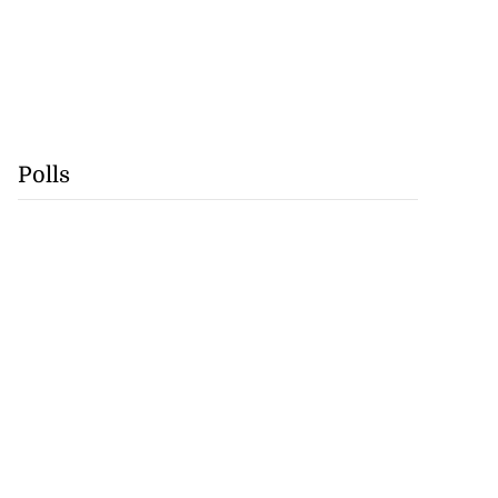
Polls