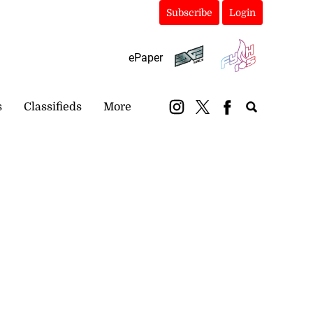
Subscribe
Login
ePaper
s
Classifieds
More