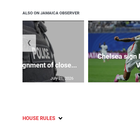
ALSO ON JAMAICA OBSERVER
❮
Chelsea sign
rify assignment of close...
V
July 21, 2026
HOUSE RULES