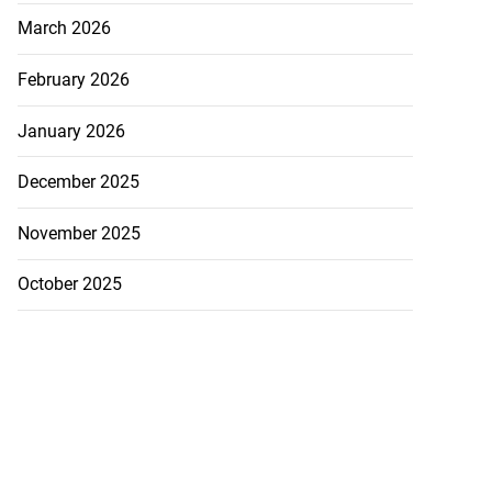
March 2026
February 2026
January 2026
December 2025
November 2025
October 2025