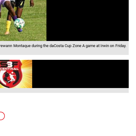
 Trewann Montaque during the daCosta Cup Zone A game at Irwin on Friday.