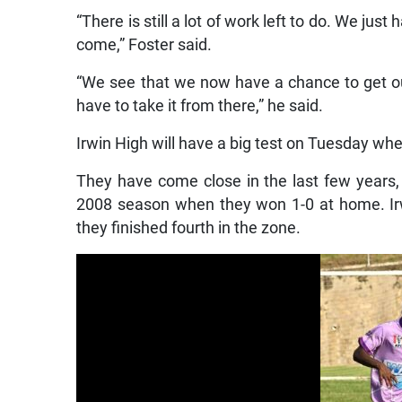
“There is still a lot of work left to do. We jus
come,” Foster said.
“We see that we now have a chance to get out 
have to take it from there,” he said.
Irwin High will have a big test on Tuesday wh
They have come close in the last few years, 
2008 season when they won 1-0 at home. Irw
they finished fourth in the zone.