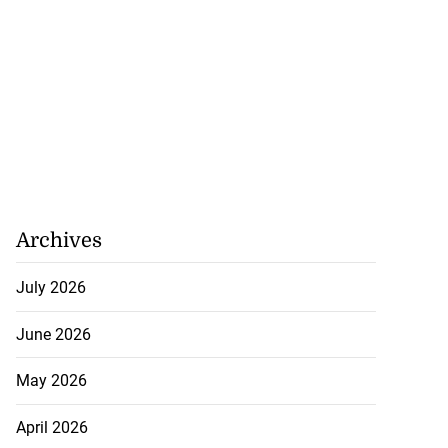
posed body in ...
Archives
July 21, 2026
July 2026
June 2026
May 2026
April 2026