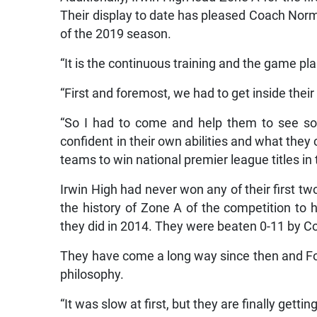
Their display to date has pleased Coach Norm
of the 2019 season.
“It is the continuous training and the game pla
“First and foremost, we had to get inside the
“So I had to come and help them to see so
confident in their own abilities and what they 
teams to win national premier league titles in
Irwin High had never won any of their first t
the history of Zone A of the competition to 
they did in 2014. They were beaten 0-11 by C
They have come a long way since then and Fost
philosophy.
“It was slow at first, but they are finally getting