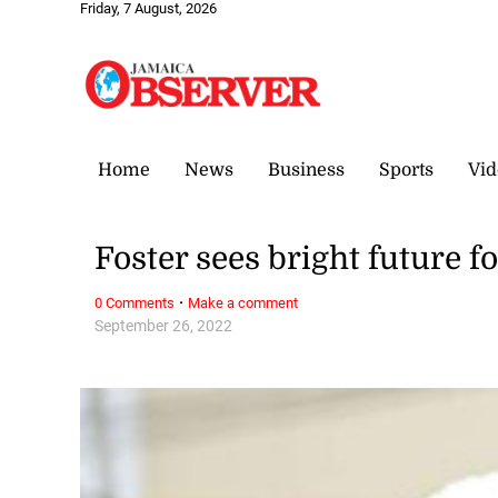
Friday, 7 August, 2026
Home
News
Business
Sports
Vid
Foster sees bright future f
·
0 Comments
Make a comment
September 26, 2022