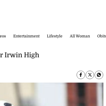
eos
Entertainment
Lifestyle
All Woman
Obit
or Irwin High