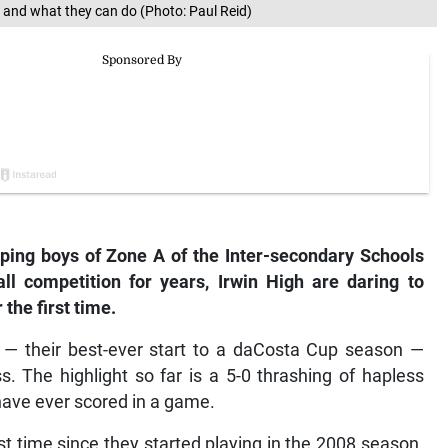
s and what they can do (Photo: Paul Reid)
ping boys of Zone A of the Inter-secondary Schools
ll competition for years, Irwin High are daring to
 the first time.
s — their best-ever start to a daCosta Cup season —
s. The highlight so far is a 5-0 thrashing of hapless
have ever scored in a game.
rst time since they started playing in the 2008 season.