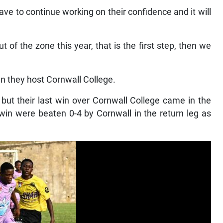
t have to continue working on their confidence and it will
of the zone this year, that is the first step, then we
en they host Cornwall College.
but their last win over Cornwall College came in the
in were beaten 0-4 by Cornwall in the return leg as