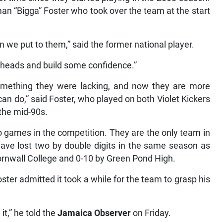
an “Bigga” Foster who took over the team at the start
n we put to them,” said the former national player.
ir heads and build some confidence.”
mething they were lacking, and now they are more
can do,” said Foster, who played on both Violet Kickers
 the mid-90s.
wo games in the competition. They are the only team in
have lost two by double digits in the same season as
ornwall College and 0-10 by Green Pond High.
er admitted it took a while for the team to grasp his
 it,” he told the
Jamaica Observer
on Friday.