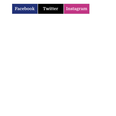
Facebook
Twitter
Instagram