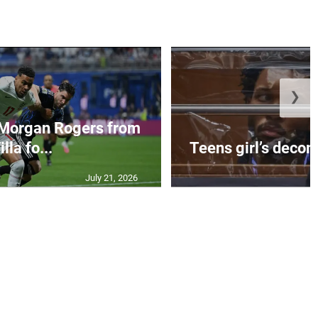
❯
 Morgan Rogers from
illa fo...
Teens girl’s decom
July 21, 2026