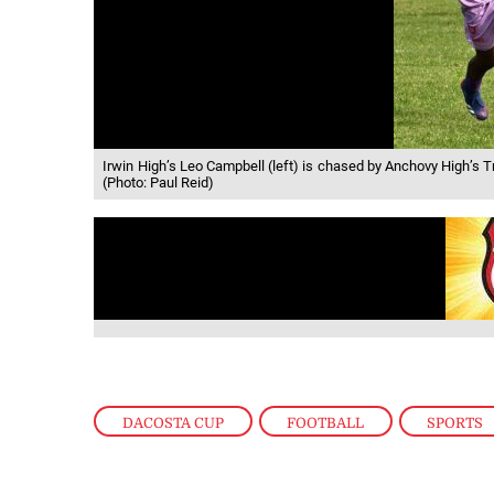
Irwin High’s Leo Campbell (left) is chased by Anchovy High’s
(Photo: Paul Reid)
DACOSTA CUP
,
FOOTBALL
,
SPORTS