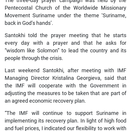
The three-day prayer campaign was held by the
Pentecostal Church of the Worldwide Missionary
Movement Suriname under the theme ‘Suriname,
back in God’s hands’.
Santokhi told the prayer meeting that he starts
every day with a prayer and that he asks for
“wisdom like Solomon” to lead the country and its
people through the crisis.
Last weekend Santokhi, after meeting with IMF
Managing Director Kristalina Georgieva, said that
the IMF will cooperate with the Government in
adjusting the measures to be taken that are part of
an agreed economic recovery plan.
“The IMF will continue to support Suriname in
implementing its recovery plan. In light of high food
and fuel prices, I indicated our flexibility to work with