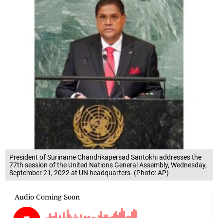
President of Suriname Chandrikapersad Santokhi addresses the
77th session of the United Nations General Assembly, Wednesday,
September 21, 2022 at UN headquarters. (Photo: AP)