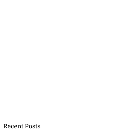
Recent Posts