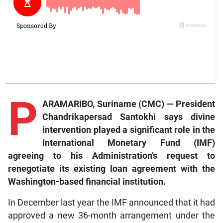
P
ARAMARIBO, Suriname (CMC) — President
Chandrikapersad Santokhi says divine
intervention played a significant role in the
International Monetary Fund (IMF)
agreeing to his Administration’s request to
renegotiate its existing loan agreement with the
Washington-based financial institution.
In December last year the IMF announced that it had
approved a new 36-month arrangement under the