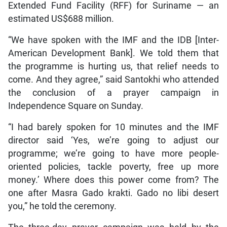
Extended Fund Facility (RFF) for Suriname — an
estimated US$688 million.
“We have spoken with the IMF and the IDB [Inter-
American Development Bank]. We told them that
the programme is hurting us, that relief needs to
come. And they agree,” said Santokhi who attended
the conclusion of a prayer campaign in
Independence Square on Sunday.
“I had barely spoken for 10 minutes and the IMF
director said ‘Yes, we’re going to adjust our
programme; we’re going to have more people-
oriented policies, tackle poverty, free up more
money.’ Where does this power come from? The
one after Masra Gado krakti. Gado no libi desert
you,” he told the ceremony.