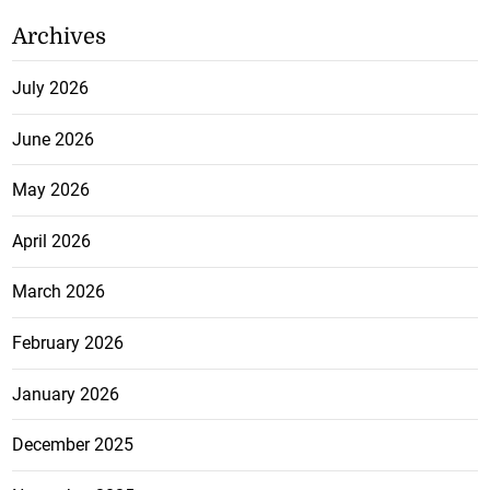
Archives
July 2026
June 2026
May 2026
April 2026
March 2026
February 2026
January 2026
December 2025