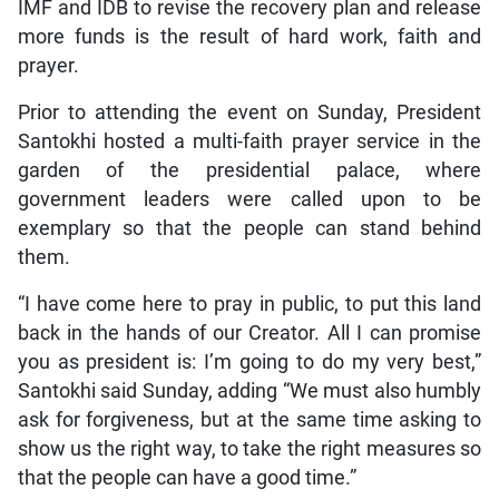
IMF and IDB to revise the recovery plan and release
more funds is the result of hard work, faith and
prayer.
Prior to attending the event on Sunday, President
Santokhi hosted a multi-faith prayer service in the
garden of the presidential palace, where
government leaders were called upon to be
exemplary so that the people can stand behind
them.
“I have come here to pray in public, to put this land
back in the hands of our Creator. All I can promise
you as president is: I’m going to do my very best,”
Santokhi said Sunday, adding “We must also humbly
ask for forgiveness, but at the same time asking to
show us the right way, to take the right measures so
that the people can have a good time.”