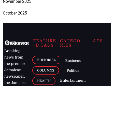
November 2025
October 2025
FEATURE
CATEGO
ADS
D TAGS
RIES
Breaking
news from
EDITORIAL
Business
the premier
Jamaican
COLUMNS
Politics
newspaper,
Entertainment
HEALTH
the Jamaica
Observer.
Page2
AUTO
Follow
BUSINESS
Jamaican
news online
LETTERS