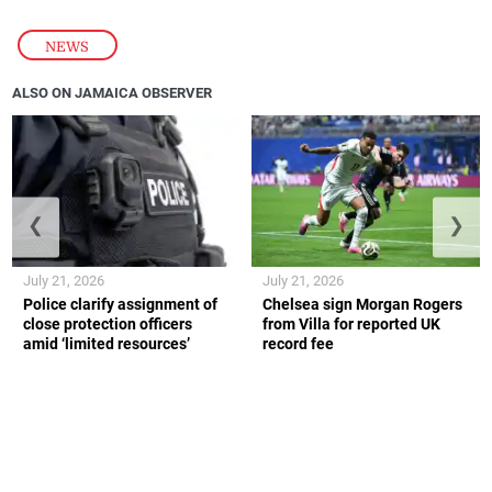
NEWS
ALSO ON JAMAICA OBSERVER
❮
❯
July 21, 2026
July 21, 2026
Police clarify assignment of
Chelsea sign Morgan Rogers
close protection officers
from Villa for reported UK
amid ‘limited resources’
record fee