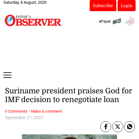
Saturday, 8 August, 2026
Subscribe
Login
ePaper
Suriname president praises God for
IMF decision to renegotiate loan
·
0 Comments
Make a comment
September 27, 2022