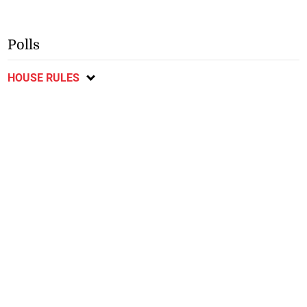
Polls
HOUSE RULES