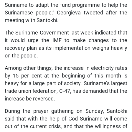
Suriname to adapt the fund programme to help the
Surinamese people,” Georgieva tweeted after the
meeting with Santokhi.
The Suriname Government last week indicated that
it would urge the IMF to make changes to the
recovery plan as its implementation weighs heavily
on the people.
Among other things, the increase in electricity rates
by 15 per cent at the beginning of this month is
heavy for a large part of society. Suriname’s largest
trade union federation, C-47, has demanded that the
increase be reversed.
During the prayer gathering on Sunday, Santokhi
said that with the help of God Suriname will come
out of the current crisis, and that the willingness of