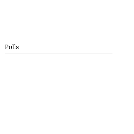
Polls
gan Rogers from
fo...