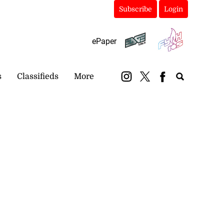
Subscribe
Login
ePaper
s
Classifieds
More