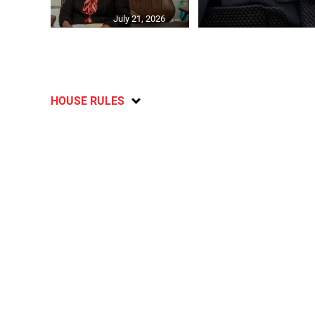
July 21, 2026
HOUSE RULES