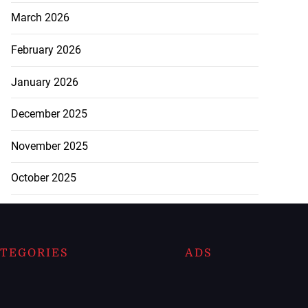
March 2026
February 2026
January 2026
December 2025
November 2025
October 2025
TEGORIES
ADS