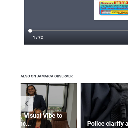
ALSO ON JAMAICA OBSERVER
❮
nTime, Visual Vibe to
launc...
Police clarify 