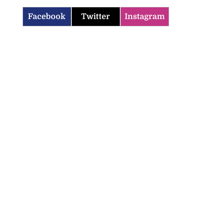
Facebook
Twitter
Instagram