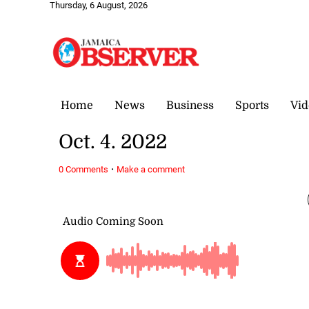
Thursday, 6 August, 2026
Home
News
Business
Sports
Vid
Oct. 4. 2022
·
0 Comments
Make a comment
October 4, 2022