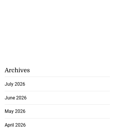
Archives
July 2026
June 2026
May 2026
April 2026