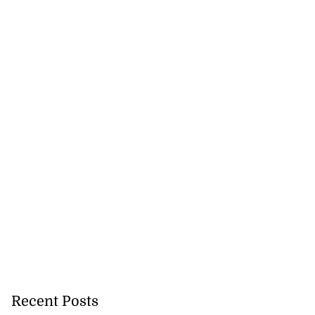
Recent Posts