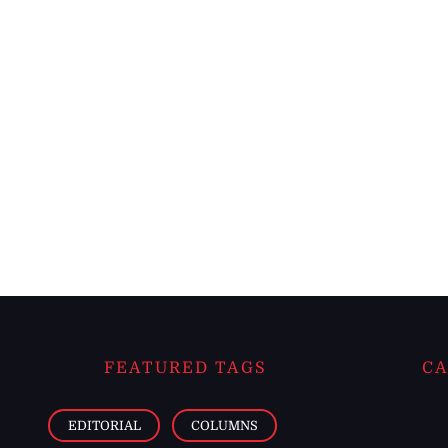
FEATURED TAGS
CA
EDITORIAL
COLUMNS