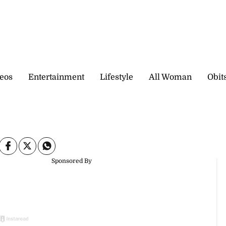
eos
Entertainment
Lifestyle
All Woman
Obit