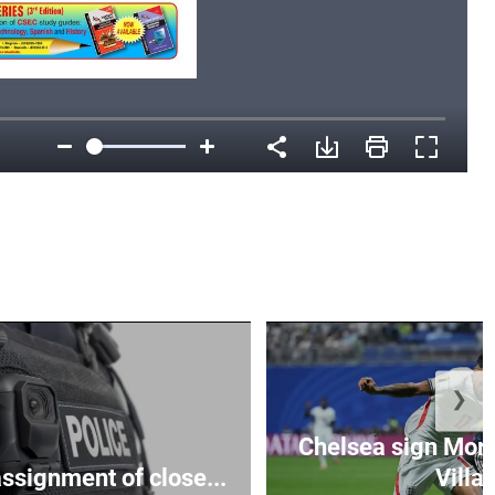
❯
Chelsea sign Mor
assignment of close...
Villa 