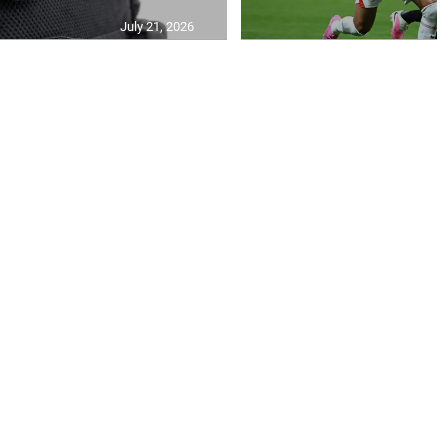
July 21, 2026