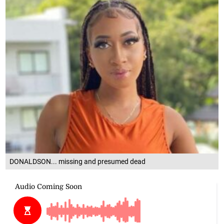
DONALDSON... missing and presumed dead