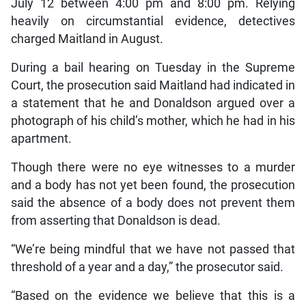
July 12 between 4:00 pm and 8:00 pm. Relying
heavily on circumstantial evidence, detectives
charged Maitland in August.
During a bail hearing on Tuesday in the Supreme
Court, the prosecution said Maitland had indicated in
a statement that he and Donaldson argued over a
photograph of his child’s mother, which he had in his
apartment.
Though there were no eye witnesses to a murder
and a body has not yet been found, the prosecution
said the absence of a body does not prevent them
from asserting that Donaldson is dead.
“We’re being mindful that we have not passed that
threshold of a year and a day,” the prosecutor said.
“Based on the evidence we believe that this is a