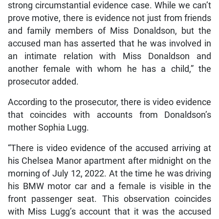
strong circumstantial evidence case. While we can’t
prove motive, there is evidence not just from friends
and family members of Miss Donaldson, but the
accused man has asserted that he was involved in
an intimate relation with Miss Donaldson and
another female with whom he has a child,” the
prosecutor added.
According to the prosecutor, there is video evidence
that coincides with accounts from Donaldson’s
mother Sophia Lugg.
“There is video evidence of the accused arriving at
his Chelsea Manor apartment after midnight on the
morning of July 12, 2022. At the time he was driving
his BMW motor car and a female is visible in the
front passenger seat. This observation coincides
with Miss Lugg’s account that it was the accused