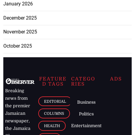
January 2026
December 2025
November 2025
October 2025
FEATURE
CATEGO
ADS
D TAGS
RIES
Breaking
news from
EDITORIAL
Business
the premier
Jamaican
COLUMNS
Politics
newspaper,
Entertainment
HEALTH
the Jamaica