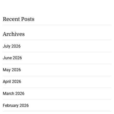
Recent Posts
Archives
July 2026
June 2026
May 2026
April 2026
March 2026
February 2026