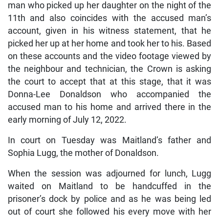
man who picked up her daughter on the night of the
11th and also coincides with the accused man’s
account, given in his witness statement, that he
picked her up at her home and took her to his. Based
on these accounts and the video footage viewed by
the neighbour and technician, the Crown is asking
the court to accept that at this stage, that it was
Donna-Lee Donaldson who accompanied the
accused man to his home and arrived there in the
early morning of July 12, 2022.
In court on Tuesday was Maitland’s father and
Sophia Lugg, the mother of Donaldson.
When the session was adjourned for lunch, Lugg
waited on Maitland to be handcuffed in the
prisoner’s dock by police and as he was being led
out of court she followed his every move with her