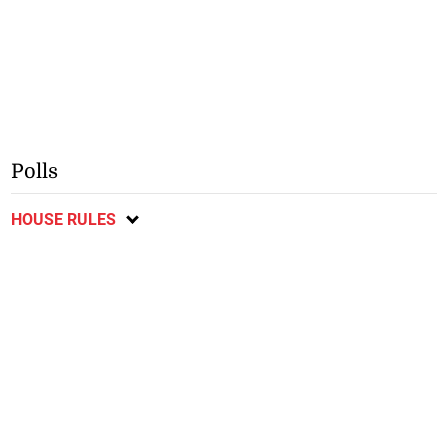
Polls
HOUSE RULES