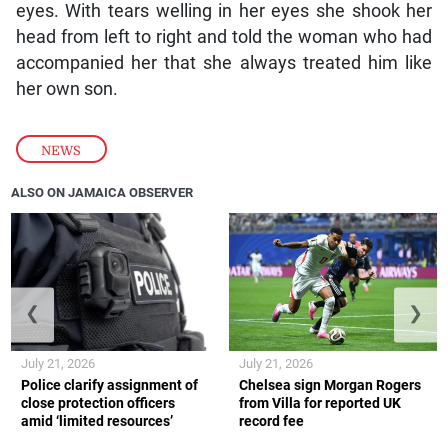
eyes. With tears welling in her eyes she shook her
head from left to right and told the woman who had
accompanied her that she always treated him like
her own son.
NEWS
ALSO ON JAMAICA OBSERVER
❮
❯
July 21, 2026
July 21, 2026
Police clarify assignment of
Chelsea sign Morgan Rogers
close protection officers
from Villa for reported UK
amid ‘limited resources’
record fee