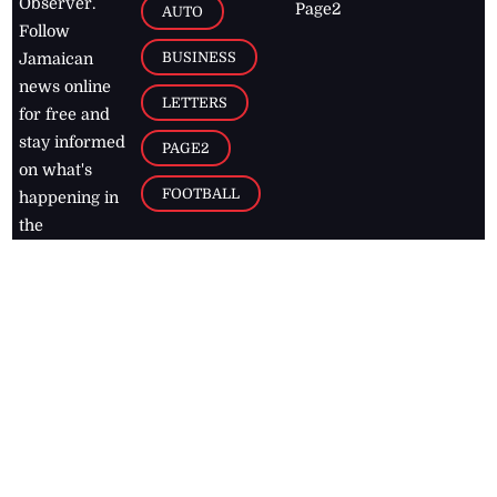
Observer.
Page2
AUTO
Follow
BUSINESS
Jamaican
news online
LETTERS
for free and
stay informed
PAGE2
on what's
FOOTBALL
happening in
the
Caribbean
Jamaica Observer,
2026
© All
Rights Reserved
Home
Contact Us
RSS Feeds
Feedback
Privacy Policy
Editorial Code of
Conduct