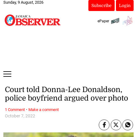
Sunday, 9 August, 2026
Subscribe
Login
ePaper
Court told Donna-Lee Donaldson,
police boyfriend argued over photo
·
1 Comment
Make a comment
October 7, 2022