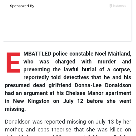
E
MBATTLED police constable Noel Maitland,
who was charged with murder and
preventing the lawful burial of a corpse,
reportedly told detectives that he and his
presumed dead girlfriend Donna-Lee Donaldson
had an argument at his Chelsea Manor apartment
in New Kingston on July 12 before she went
missing.
Donaldson was reported missing on July 13 by her
mother, and cops theorise that she was killed on