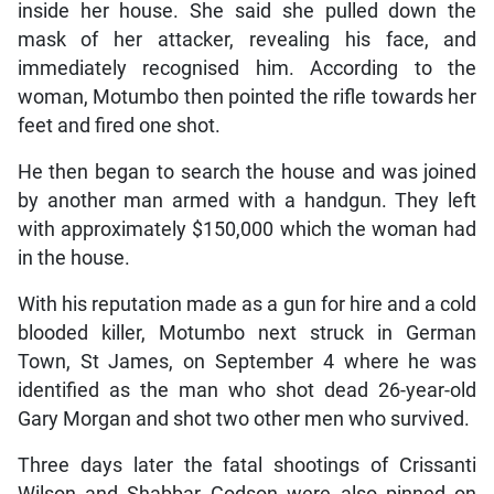
inside her house. She said she pulled down the
mask of her attacker, revealing his face, and
immediately recognised him. According to the
woman, Motumbo then pointed the rifle towards her
feet and fired one shot.
He then began to search the house and was joined
by another man armed with a handgun. They left
with approximately $150,000 which the woman had
in the house.
With his reputation made as a gun for hire and a cold
blooded killer, Motumbo next struck in German
Town, St James, on September 4 where he was
identified as the man who shot dead 26-year-old
Gary Morgan and shot two other men who survived.
Three days later the fatal shootings of Crissanti
Wilson and Shabbar Godson were also pinned on