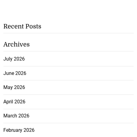
Recent Posts
Archives
July 2026
June 2026
May 2026
April 2026
March 2026
February 2026