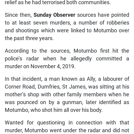
relief as he had terrorised both communities.
Since then,
Sunday Observer
sources have pointed
to at least seven murders, a number of robberies
and shootings which were linked to Motumbo over
the past three years.
According to the sources, Motumbo first hit the
police’s radar when he allegedly committed a
murder on November 4, 2019.
In that incident, a man known as Ally, a labourer of
Corner Road, Dumfries, St James, was sitting at his
mother’s shop with other family members when he
was pounced on by a gunman, later identified as
Motumbo, who shot him all over his body.
Wanted for questioning in connection with that
murder, Motumbo went under the radar and did not