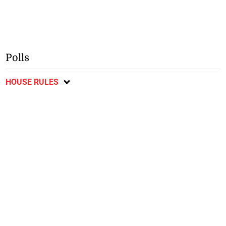
Polls
HOUSE RULES