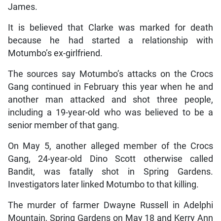
James.
It is believed that Clarke was marked for death
because he had started a relationship with
Motumbo’s ex-girlfriend.
The sources say Motumbo’s attacks on the Crocs
Gang continued in February this year when he and
another man attacked and shot three people,
including a 19-year-old who was believed to be a
senior member of that gang.
On May 5, another alleged member of the Crocs
Gang, 24-year-old Dino Scott otherwise called
Bandit, was fatally shot in Spring Gardens.
Investigators later linked Motumbo to that killing.
The murder of farmer Dwayne Russell in Adelphi
Mountain, Spring Gardens on May 18 and Kerry Ann