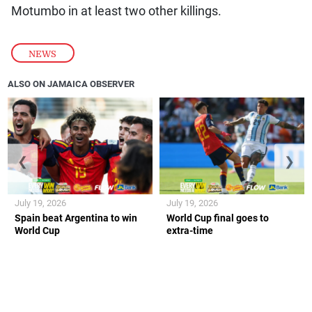
Motumbo in at least two other killings.
NEWS
ALSO ON JAMAICA OBSERVER
❮
❯
July 19, 2026
July 19, 2026
Spain beat Argentina to win
World Cup final goes to
World Cup
extra-time