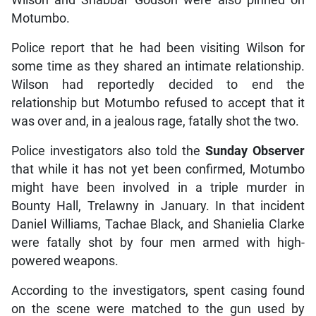
Motumbo.
Police report that he had been visiting Wilson for
some time as they shared an intimate relationship.
Wilson had reportedly decided to end the
relationship but Motumbo refused to accept that it
was over and, in a jealous rage, fatally shot the two.
Police investigators also told the
Sunday Observer
that while it has not yet been confirmed, Motumbo
might have been involved in a triple murder in
Bounty Hall, Trelawny in January. In that incident
Daniel Williams, Tachae Black, and Shanielia Clarke
were fatally shot by four men armed with high-
powered weapons.
According to the investigators, spent casing found
on the scene were matched to the gun used by