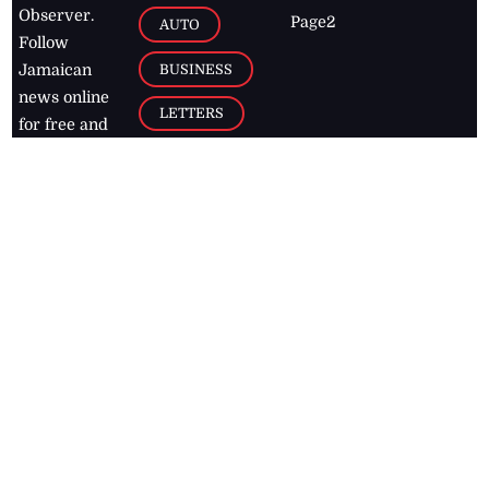
Observer.
Page2
AUTO
Follow
BUSINESS
Jamaican
news online
LETTERS
for free and
stay informed
PAGE2
on what's
FOOTBALL
happening in
the
Caribbean
Jamaica Observer,
2026
© All
Rights Reserved
Home
Contact Us
RSS Feeds
Feedback
Privacy Policy
Editorial Code of
Conduct