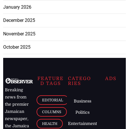
January 2026
December 2025
November 2025
October 2025
FEATURE
CATEGO
ADS
D TAGS
RIES
Breaking
news from
EDITORIAL
Business
the premier
Jamaican
COLUMNS
Politics
newspaper,
Entertainment
HEALTH
the Jamaica