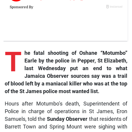
T
he
fatal shooting of Oshane “Motumbo”
Earle by the police in Pepper, St Elizabeth,
last Wednesday put an end to what
Jamaica Observer sources say was a trail
of blood left by a maniacal killer who was at the top
of the St James police most wanted list.
Hours after Motumbo’s death, Superintendent of
Police in charge of operations in St James, Eron
Samuels, told the
Sunday Observer
that residents of
Barrett Town and Spring Mount were sighing with