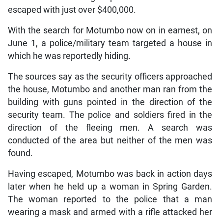
escaped with just over $400,000.
With the search for Motumbo now on in earnest, on
June 1, a police/military team targeted a house in
which he was reportedly hiding.
The sources say as the security officers approached
the house, Motumbo and another man ran from the
building with guns pointed in the direction of the
security team. The police and soldiers fired in the
direction of the fleeing men. A search was
conducted of the area but neither of the men was
found.
Having escaped, Motumbo was back in action days
later when he held up a woman in Spring Garden.
The woman reported to the police that a man
wearing a mask and armed with a rifle attacked her