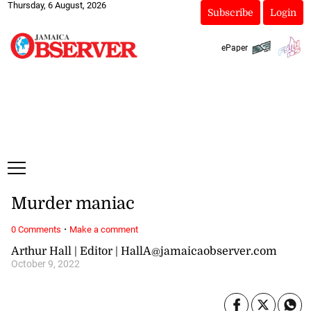
Thursday, 6 August, 2026
Subscribe
Login
ePaper
Murder maniac
·
0 Comments
Make a comment
Arthur Hall | Editor | HallA@jamaicaobserver.com
October 9, 2022