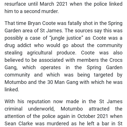
resurface until March 2021 when the police linked
him to a second murder.
That time Bryan Coote was fatally shot in the Spring
Garden area of St James. The sources say this was
possibly a case of “jungle justice” as Coote was a
drug addict who would go about the community
stealing agricultural produce. Coote was also
believed to be associated with members the Crocs
Gang, which operates in the Spring Garden
community and which was being targeted by
Motumbo and the 30 Man Gang with which he was
linked.
With his reputation now made in the St James
criminal underworld, Motumbo attracted the
attention of the police again in October 2021 when
Sean Clarke was murdered as he left a bar in St