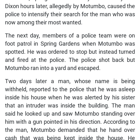
Dixon hours later, allegedly by Motumbo, caused the
police to intensify their search for the man who was
now among their most wanted.
The next day, members of a police team were on
foot patrol in Spring Gardens when Motumbo was
spotted. He was ordered to stop but instead turned
and fired at the police. The police shot back but
Motumbo ran into a yard and escaped.
Two days later a man, whose name is being
withheld, reported to the police that he was asleep
inside his house when he was alerted by his sister
that an intruder was inside the building. The man
said he looked up and saw Motumbo standing over
him with a gun pointed in his direction. According to
the man, Motumbo demanded that he hand over
cash that was being kept inside the house. He