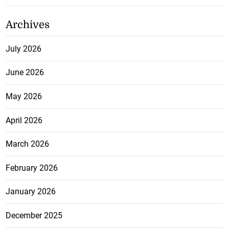
Archives
July 2026
June 2026
May 2026
April 2026
March 2026
February 2026
January 2026
December 2025