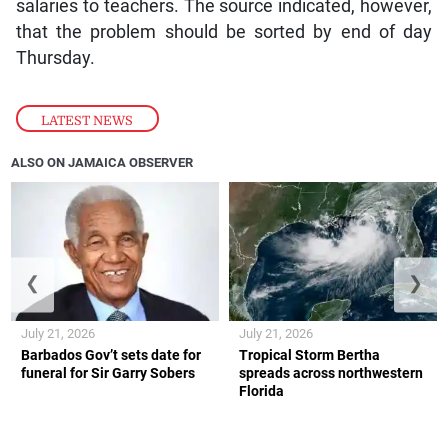
salaries to teachers. The source indicated, however,
that the problem should be sorted by end of day
Thursday.
LATEST NEWS
ALSO ON JAMAICA OBSERVER
❮
❯
July 21, 2026
July 21, 2026
Barbados Gov’t sets date for
Tropical Storm Bertha
funeral for Sir Garry Sobers
spreads across northwestern
Florida