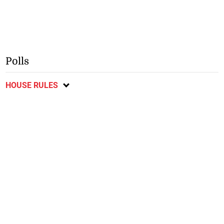
Polls
HOUSE RULES