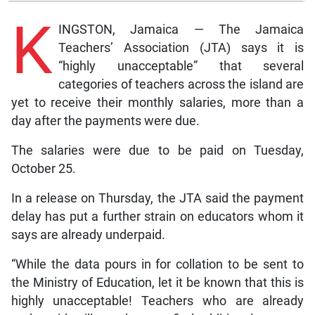
K
INGSTON, Jamaica — The Jamaica
Teachers’ Association (JTA) says it is
“highly unacceptable” that several
categories of teachers across the island are
yet to receive their monthly salaries, more than a
day after the payments were due.
The salaries were due to be paid on Tuesday,
October 25.
In a release on Thursday, the JTA said the payment
delay has put a further strain on educators whom it
says are already underpaid.
“While the data pours in for collation to be sent to
the Ministry of Education, let it be known that this is
highly unacceptable! Teachers who are already