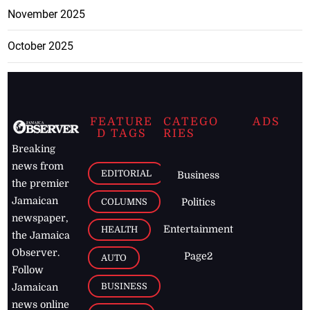
November 2025
October 2025
FEATURE
CATEGO
ADS
D TAGS
RIES
Breaking
news from
EDITORIAL
Business
the premier
Jamaican
COLUMNS
Politics
newspaper,
Entertainment
HEALTH
the Jamaica
Observer.
Page2
AUTO
Follow
BUSINESS
Jamaican
news online