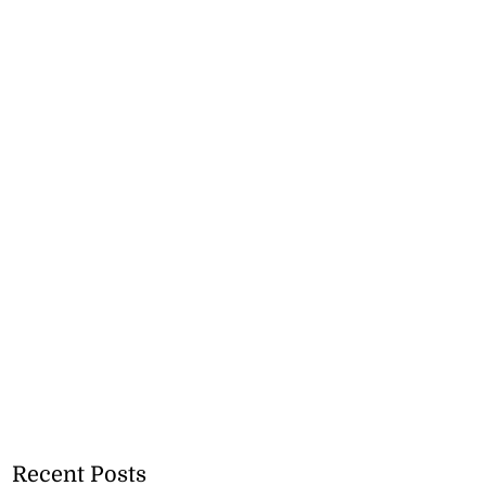
Recent Posts