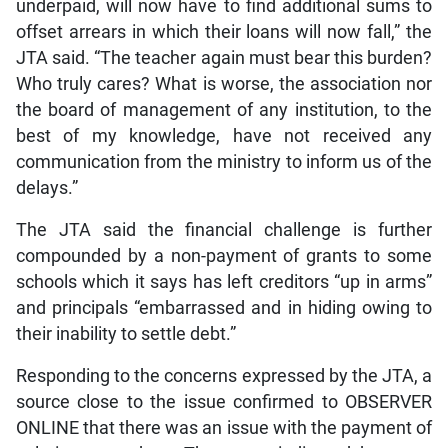
underpaid, will now have to find additional sums to
offset arrears in which their loans will now fall,” the
JTA said. “The teacher again must bear this burden?
Who truly cares? What is worse, the association nor
the board of management of any institution, to the
best of my knowledge, have not received any
communication from the ministry to inform us of the
delays.”
The JTA said the financial challenge is further
compounded by a non-payment of grants to some
schools which it says has left creditors “up in arms”
and principals “embarrassed and in hiding owing to
their inability to settle debt.”
Responding to the concerns expressed by the JTA, a
source close to the issue confirmed to OBSERVER
ONLINE that there was an issue with the payment of