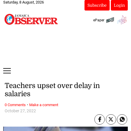
Saturday, 8 August, 2026
Subscribe
Login
ePaper
Teachers upset over delay in
salaries
·
0 Comments
Make a comment
October 27, 2022