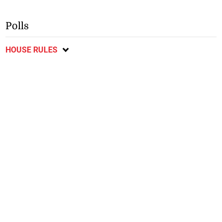
Polls
HOUSE RULES