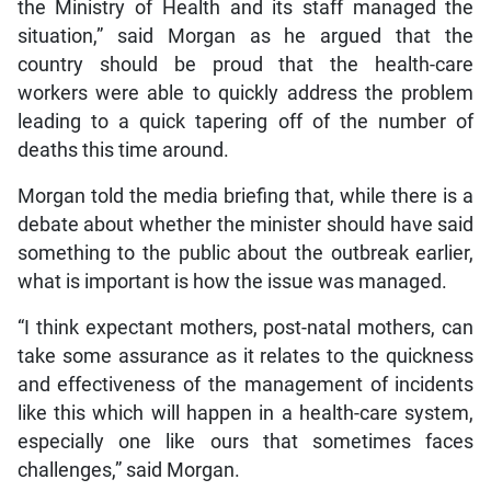
the Ministry of Health and its staff managed the
situation,” said Morgan as he argued that the
country should be proud that the health-care
workers were able to quickly address the problem
leading to a quick tapering off of the number of
deaths this time around.
Morgan told the media briefing that, while there is a
debate about whether the minister should have said
something to the public about the outbreak earlier,
what is important is how the issue was managed.
“I think expectant mothers, post-natal mothers, can
take some assurance as it relates to the quickness
and effectiveness of the management of incidents
like this which will happen in a health-care system,
especially one like ours that sometimes faces
challenges,” said Morgan.