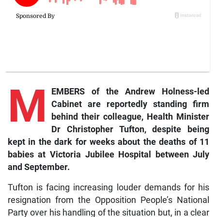
M
EMBERS of the Andrew Holness-led
Cabinet are reportedly standing firm
behind their colleague, Health Minister
Dr Christopher Tufton, despite being
kept in the dark for weeks about the deaths of 11
babies at Victoria Jubilee Hospital between July
and September.
Tufton is facing increasing louder demands for his
resignation from the Opposition People’s National
Party over his handling of the situation but, in a clear