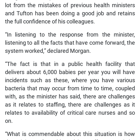
lot from the mistakes of previous health ministers
and Tufton has been doing a good job and retains
the full confidence of his colleagues.
“In listening to the response from the minister,
listening to all the facts that have come forward, the
system worked,” declared Morgan.
“The fact is that in a public health facility that
delivers about 6,000 babies per year you will have
incidents such as these, where you have various
bacteria that may occur from time to time, coupled
with, as the minister has said, there are challenges
as it relates to staffing, there are challenges as it
relates to availability of critical care nurses and so
on.
“What is commendable about this situation is how