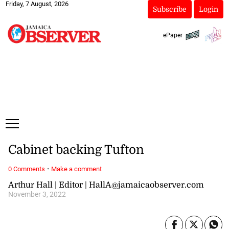
Friday, 7 August, 2026
Subscribe
Login
ePaper
Cabinet backing Tufton
·
0 Comments
Make a comment
Arthur Hall | Editor | HallA@jamaicaobserver.com
November 3, 2022