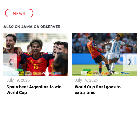
NEWS
ALSO ON JAMAICA OBSERVER
❮
❯
July 19, 2026
July 19, 2026
Spain beat Argentina to win
World Cup final goes to
World Cup
extra-time