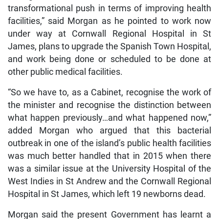
transformational push in terms of improving health
facilities,” said Morgan as he pointed to work now
under way at Cornwall Regional Hospital in St
James, plans to upgrade the Spanish Town Hospital,
and work being done or scheduled to be done at
other public medical facilities.
“So we have to, as a Cabinet, recognise the work of
the minister and recognise the distinction between
what happen previously…and what happened now,”
added Morgan who argued that this bacterial
outbreak in one of the island’s public health facilities
was much better handled that in 2015 when there
was a similar issue at the University Hospital of the
West Indies in St Andrew and the Cornwall Regional
Hospital in St James, which left 19 newborns dead.
Morgan said the present Government has learnt a