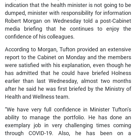
indication that the health minister is not going to be
dumped, minister with responsibility for information
Robert Morgan on Wednesday told a post-Cabinet
media briefing that he continues to enjoy the
confidence of his colleagues.
According to Morgan, Tufton provided an extensive
report to the Cabinet on Monday and the members
were satisfied with his explanation, even though he
has admitted that he could have briefed Holness
earlier than last Wednesday, almost two months
after he said he was first briefed by the Ministry of
Health and Wellness team.
“We have very full confidence in Minister Tufton’s
ability to manage the portfolio. He has done an
exemplary job in very challenging times coming
through COVID-19. Also, he has been on a