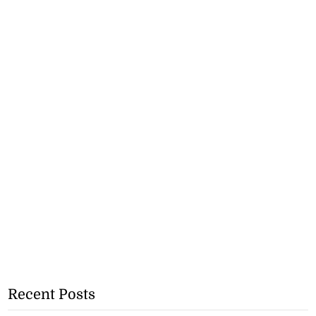
Recent Posts