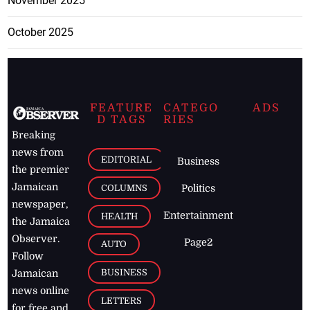
November 2025
October 2025
FEATURE
CATEGO
ADS
D TAGS
RIES
Breaking
news from
EDITORIAL
Business
the premier
Jamaican
COLUMNS
Politics
newspaper,
Entertainment
HEALTH
the Jamaica
Observer.
Page2
AUTO
Follow
BUSINESS
Jamaican
news online
LETTERS
for free and