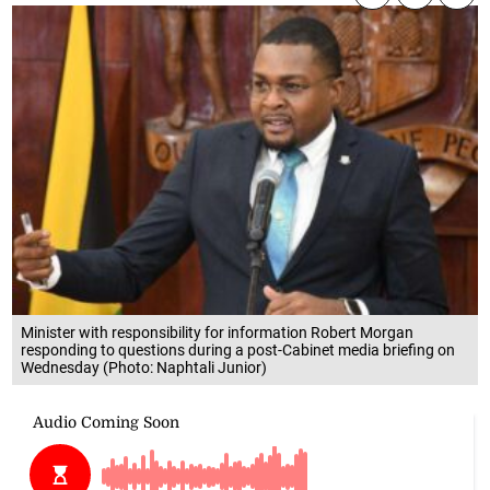
Minister with responsibility for information Robert Morgan
responding to questions during a post-Cabinet media briefing on
Wednesday (Photo: Naphtali Junior)