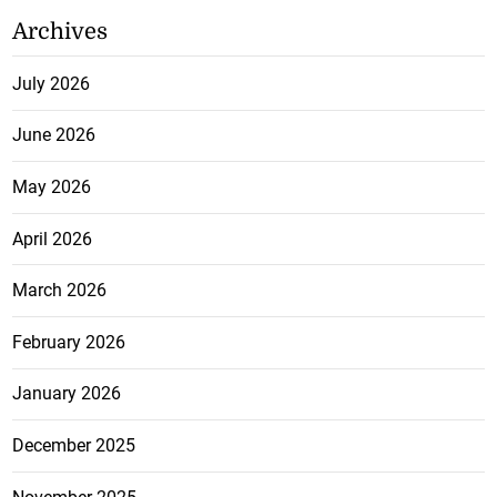
Archives
July 2026
June 2026
May 2026
April 2026
March 2026
February 2026
January 2026
December 2025