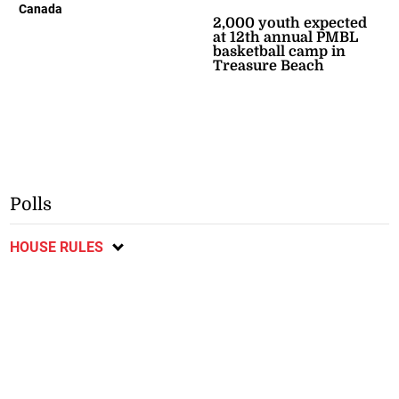
Canada
2,000 youth expected
at 12th annual PMBL
basketball camp in
Treasure Beach
Polls
HOUSE RULES