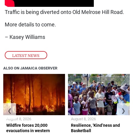
Traffic is being diverted onto Old Melrose Hill Road.
More details to come.
– Kasey Williams
LATEST NEWS
ALSO ON JAMAICA OBSERVER
❮
❯
August 8, 2026
August 8, 2026
Wildfire forces 20,000
Resilience, ‘Kind’ness and
evacuations in western
Basketball