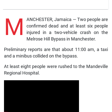
M
ANCHESTER, Jamaica — Two people are
confirmed dead and at least six people
injured in a two-vehicle crash on the
Melrose Hill Bypass in Manchester.
Preliminary reports are that about 11:00 am, a taxi
and a minibus collided on the bypass.
At least eight people were rushed to the Mandeville
Regional Hospital.