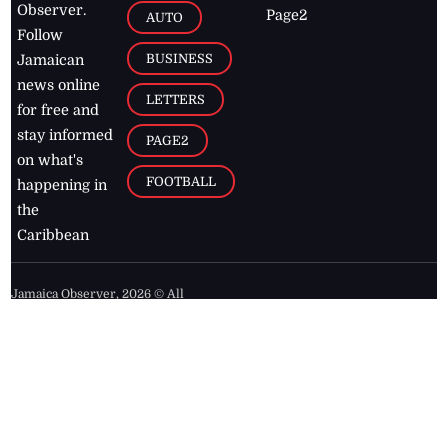
Observer.
Page2
AUTO
Follow
BUSINESS
Jamaican
news online
LETTERS
for free and
stay informed
PAGE2
on what's
FOOTBALL
happening in
the
Caribbean
Jamaica Observer,
2026
© All
Rights Reserved
Home
Contact Us
RSS Feeds
Feedback
Privacy Policy
Editorial Code of
Conduct