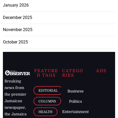
January 2026
December 2025
November 2025
October 2025
FEATURE
CATEGO
ADS
D TAGS
RIES
Breaking
news from
EDITORIAL
Business
the premier
Jamaican
COLUMNS
Politics
newspaper,
Entertainment
HEALTH
the Jamaica