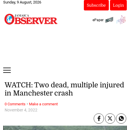
Sunday, 9 August, 2026
Subscribe
Login
ePaper
WATCH: Two dead, multiple injured
in Manchester crash
·
0 Comments
Make a comment
November 4, 2022