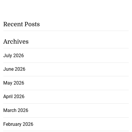
Recent Posts
Archives
July 2026
June 2026
May 2026
April 2026
March 2026
February 2026