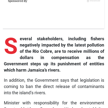
S
everal
stakeholders, including fishers
negatively impacted by the latest pollution
of the Rio Cobre, are to receive millions of
dollars in compensation as the
Government steps up its punishment of entities
which harm Jamaica’s rivers.
In addition, the Government says that legislation is
coming to ban the direct release of contaminants
into the island’s rivers.
Minister with responsibility for the environment