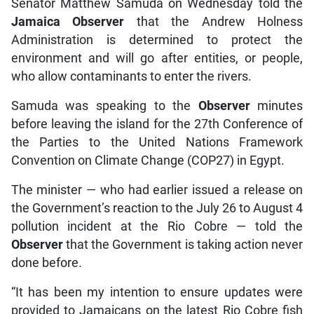
Senator Matthew Samuda on Wednesday told the
Jamaica Observer
that the Andrew Holness
Administration is determined to protect the
environment and will go after entities, or people,
who allow contaminants to enter the rivers.
Samuda was speaking to the
Observer
minutes
before leaving the island for the 27th Conference of
the Parties to the United Nations Framework
Convention on Climate Change (COP27) in Egypt.
The minister — who had earlier issued a release on
the Government’s reaction to the July 26 to August 4
pollution incident at the Rio Cobre — told the
Observer
that the Government is taking action never
done before.
“It has been my intention to ensure updates were
provided to Jamaicans on the latest Rio Cobre fish