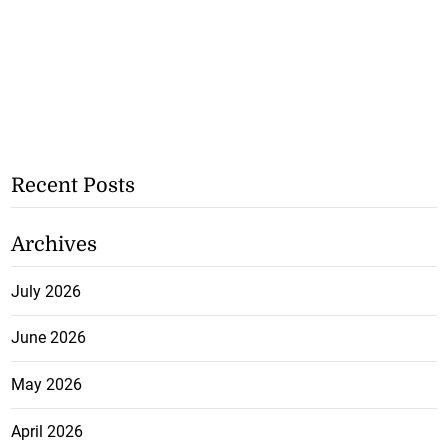
Recent Posts
Archives
July 2026
June 2026
May 2026
April 2026