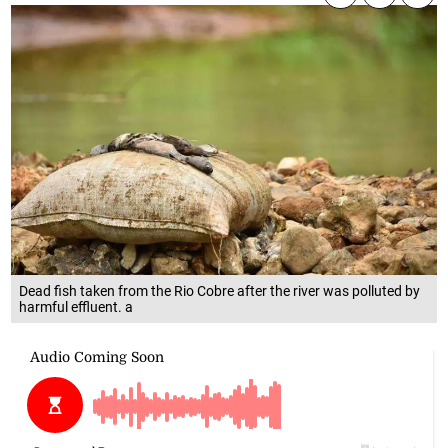
Dead fish taken from the Rio Cobre after the river was polluted by
harmful effluent. a