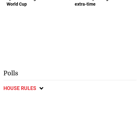
World Cup
extra-time
Polls
HOUSE RULES