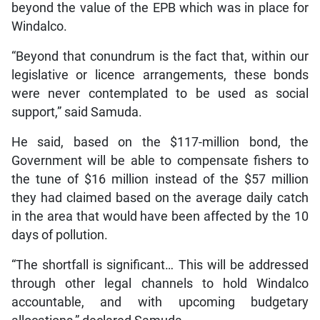
beyond the value of the EPB which was in place for
Windalco.
“Beyond that conundrum is the fact that, within our
legislative or licence arrangements, these bonds
were never contemplated to be used as social
support,” said Samuda.
He said, based on the $117-million bond, the
Government will be able to compensate fishers to
the tune of $16 million instead of the $57 million
they had claimed based on the average daily catch
in the area that would have been affected by the 10
days of pollution.
“The shortfall is significant… This will be addressed
through other legal channels to hold Windalco
accountable, and with upcoming budgetary