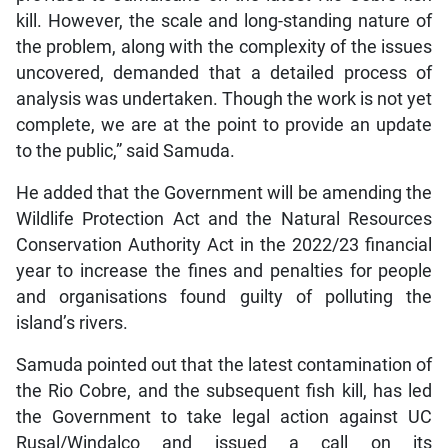
kill. However, the scale and long-standing nature of
the problem, along with the complexity of the issues
uncovered, demanded that a detailed process of
analysis was undertaken. Though the work is not yet
complete, we are at the point to provide an update
to the public,” said Samuda.
He added that the Government will be amending the
Wildlife Protection Act and the Natural Resources
Conservation Authority Act in the 2022/23 financial
year to increase the fines and penalties for people
and organisations found guilty of polluting the
island’s rivers.
Samuda pointed out that the latest contamination of
the Rio Cobre, and the subsequent fish kill, has led
the Government to take legal action against UC
Rusal/Windalco and issued a call on its