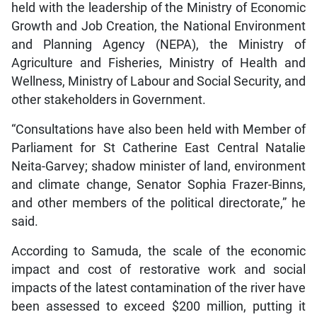
held with the leadership of the Ministry of Economic
Growth and Job Creation, the National Environment
and Planning Agency (NEPA), the Ministry of
Agriculture and Fisheries, Ministry of Health and
Wellness, Ministry of Labour and Social Security, and
other stakeholders in Government.
“Consultations have also been held with Member of
Parliament for St Catherine East Central Natalie
Neita-Garvey; shadow minister of land, environment
and climate change, Senator Sophia Frazer-Binns,
and other members of the political directorate,” he
said.
According to Samuda, the scale of the economic
impact and cost of restorative work and social
impacts of the latest contamination of the river have
been assessed to exceed $200 million, putting it