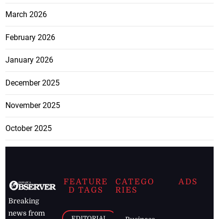
March 2026
February 2026
January 2026
December 2025
November 2025
October 2025
FEATURE
CATEGO
ADS
D TAGS
RIES
Breaking
news from
EDITORIAL