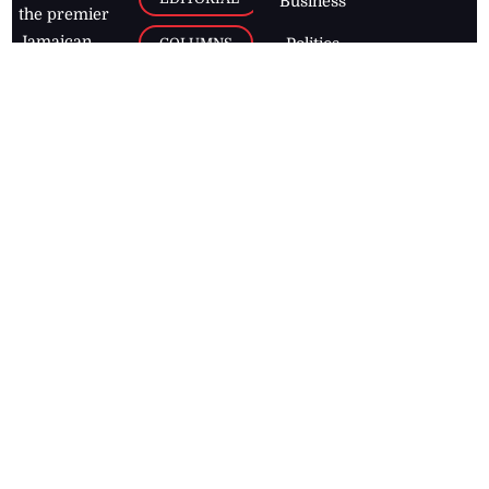
Business
the premier
Jamaican
COLUMNS
Politics
newspaper,
Entertainment
HEALTH
the Jamaica
Observer.
Page2
AUTO
Follow
BUSINESS
Jamaican
news online
LETTERS
for free and
stay informed
PAGE2
on what's
FOOTBALL
happening in
the
Caribbean
Jamaica Observer,
2026
© All
Rights Reserved
Home
Contact Us