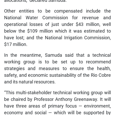
allocations,” declared Samuda.
Other entities to be compensated include the
National Water Commission for revenue and
operational losses of just under $43 million, well
below the $109 million which it was estimated to
have lost; and the National Irrigation Commission,
$17 million.
In the meantime, Samuda said that a technical
working group is to be set up to recommend
strategies and measures to ensure the health,
safety, and economic sustainability of the Rio Cobre
and its natural resources.
“This multi-stakeholder technical working group will
be chaired by Professor Anthony Greenaway. It will
have three areas of primary focus — environment,
economy and social — which will be supported by