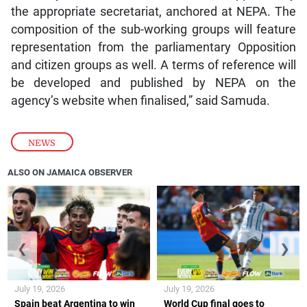
the appropriate secretariat, anchored at NEPA. The
composition of the sub-working groups will feature
representation from the parliamentary Opposition
and citizen groups as well. A terms of reference will
be developed and published by NEPA on the
agency’s website when finalised,” said Samuda.
NEWS
ALSO ON JAMAICA OBSERVER
❮
❯
July 19, 2026
July 19, 2026
Spain beat Argentina to win
World Cup final goes to