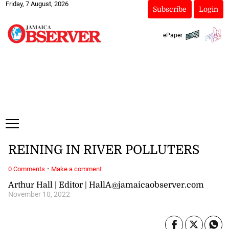
Friday, 7 August, 2026
Subscribe
Login
ePaper
REINING IN RIVER POLLUTERS
·
0 Comments
Make a comment
Arthur Hall | Editor | HallA@jamaicaobserver.com
November 10, 2022