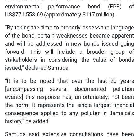
environmental performance bond (EPB) of
US$771,558.69 (approximately $117 million).
“By taking the time to properly assess the language
of the bond, certain weaknesses became apparent
and will be addressed in new bonds issued going
forward. This will include a broader group of
stakeholders in considering the value of bonds
issued,” declared Samuda.
“It is to be noted that over the last 20 years
[encompassing several documented pollution
events] this response has, unfortunately, not been
the norm. It represents the single largest financial
consequence applied to any polluter in Jamaica’s
history,” he added.
Samuda said extensive consultations have been