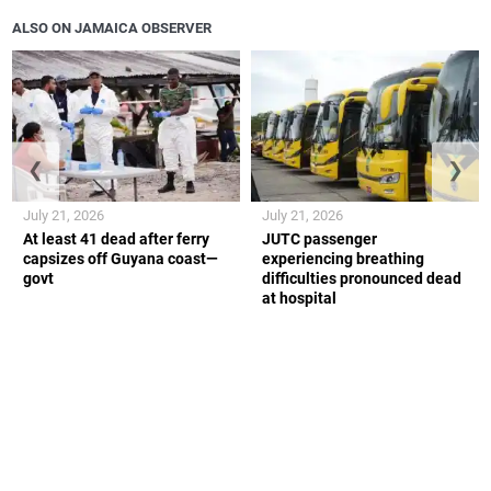
ALSO ON JAMAICA OBSERVER
❮
❯
July 21, 2026
July 21, 2026
At least 41 dead after ferry
JUTC passenger
capsizes off Guyana coast—
experiencing breathing
govt
difficulties pronounced dead
at hospital