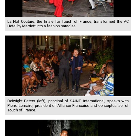
La Hot Couture, the finale for Touch of France, transformed the AC
Hotel by Marriott into a fashion paradise.
Deiwight Peters (left), principal of SAINT International, speaks with
Pierre Lemaire, president of Alliance Francaise and conceptualiser of
Touch of France.