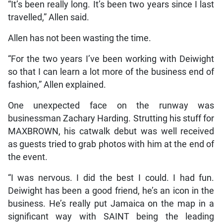
“It’s been really long. It’s been two years since I last
travelled,” Allen said.
Allen has not been wasting the time.
“For the two years I’ve been working with Deiwight
so that I can learn a lot more of the business end of
fashion,” Allen explained.
One unexpected face on the runway was
businessman Zachary Harding. Strutting his stuff for
MAXBROWN, his catwalk debut was well received
as guests tried to grab photos with him at the end of
the event.
“I was nervous. I did the best I could. I had fun.
Deiwight has been a good friend, he’s an icon in the
business. He’s really put Jamaica on the map in a
significant way with SAINT being the leading