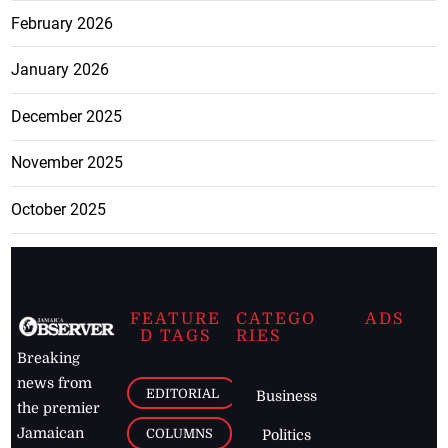
February 2026
January 2026
December 2025
November 2025
October 2025
FEATURE
CATEGO
ADS
D TAGS
RIES
Breaking
news from
EDITORIAL
Business
the premier
Jamaican
COLUMNS
Politics