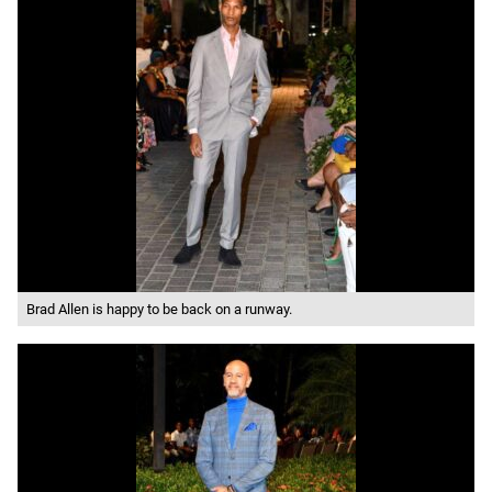
Brad Allen is happy to be back on a runway.