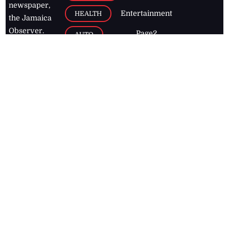
newspaper,
Entertainment
HEALTH
the Jamaica
Observer.
Page2
AUTO
Follow
BUSINESS
Jamaican
news online
LETTERS
for free and
stay informed
PAGE2
on what's
FOOTBALL
happening in
the
Caribbean
Jamaica Observer,
2026
© All
Rights Reserved
Home
Contact Us
RSS Feeds
Feedback
Privacy Policy