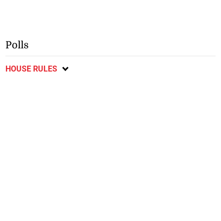
Polls
HOUSE RULES