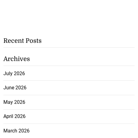
Recent Posts
Archives
July 2026
June 2026
May 2026
April 2026
March 2026