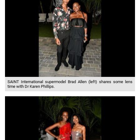
SAINT International supermodel Brad Allen (left) shares some lens
time with Dr Karen Phillips.