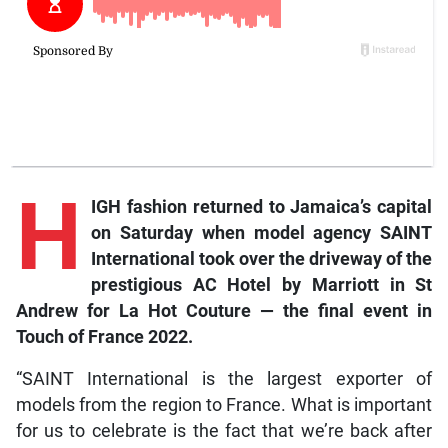
H
IGH fashion returned to Jamaica’s capital
on Saturday when model agency SAINT
International took over the driveway of the
prestigious AC Hotel by Marriott in St
Andrew for La Hot Couture — the final event in
Touch of France 2022.
“SAINT International is the largest exporter of
models from the region to France. What is important
for us to celebrate is the fact that we’re back after