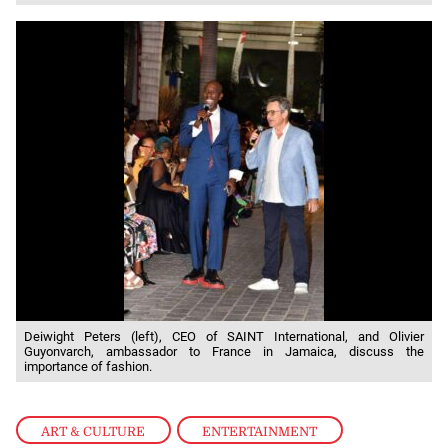
Deiwight Peters (left), CEO of SAINT International, and Olivier
Guyonvarch, ambassador to France in Jamaica, discuss the
importance of fashion.
ART & CULTURE
,
ENTERTAINMENT