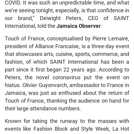
COVID. It was such an unpredictable time, and what
we’re seeing tonight, especially, is that confidence in
our brand,” Deiwight Peters, CEO of SAINT
International, told the
Jamaica Observer
.
Touch of France, conceptualised by Pierre Lemaire,
president of Alliance Francaise, is a three-day event
that showcases arts, cuisine, sports, commerce, and
fashion, of which SAINT International has been a
part since it first began 22 years ago. According to
Peters, the novel coronavirus put the event on
hiatus. Olivier Guyonvarch, ambassador to France in
Jamaica, was just as enthused about the return of
Touch of France, thanking the audience on hand for
their large attendance numbers.
Known for taking the runway to the masses with
events like Fashion Block and Style Week, La Hot