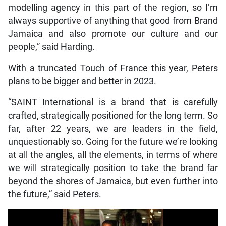
modelling agency in this part of the region, so I’m
always supportive of anything that good from Brand
Jamaica and also promote our culture and our
people,” said Harding.
With a truncated Touch of France this year, Peters
plans to be bigger and better in 2023.
“SAINT International is a brand that is carefully
crafted, strategically positioned for the long term. So
far, after 22 years, we are leaders in the field,
unquestionably so. Going for the future we’re looking
at all the angles, all the elements, in terms of where
we will strategically position to take the brand far
beyond the shores of Jamaica, but even further into
the future,” said Peters.