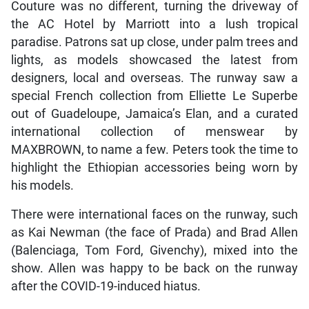
Couture was no different, turning the driveway of
the AC Hotel by Marriott into a lush tropical
paradise. Patrons sat up close, under palm trees and
lights, as models showcased the latest from
designers, local and overseas. The runway saw a
special French collection from Elliette Le Superbe
out of Guadeloupe, Jamaica’s Elan, and a curated
international collection of menswear by
MAXBROWN, to name a few. Peters took the time to
highlight the Ethiopian accessories being worn by
his models.
There were international faces on the runway, such
as Kai Newman (the face of Prada) and Brad Allen
(Balenciaga, Tom Ford, Givenchy), mixed into the
show. Allen was happy to be back on the runway
after the COVID-19-induced hiatus.