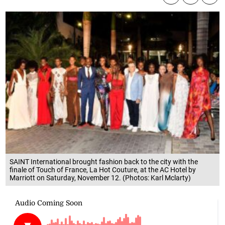
SAINT International brought fashion back to the city with the
finale of Touch of France, La Hot Couture, at the AC Hotel by
Marriott on Saturday, November 12. (Photos: Karl Mclarty)