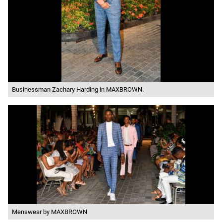
Businessman Zachary Harding in MAXBROWN.
Menswear by MAXBROWN