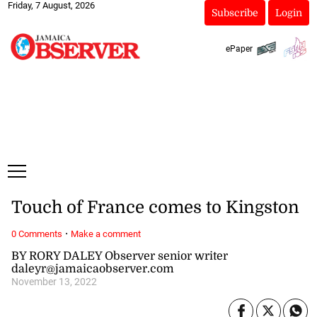
Friday, 7 August, 2026
Subscribe
Login
ePaper
Touch of France comes to Kingston
·
0 Comments
Make a comment
BY RORY DALEY Observer senior writer
daleyr@jamaicaobserver.com
November 13, 2022