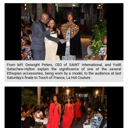
From left: Deiwight Peters, CEO of SAINT International, and Yodit
Getachew-Hylton explain the significance of one of the several
Ethiopian accessories, being worn by a model, to the audience at last
Saturday’s finale to Touch of France, La Hot Couture.