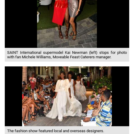
SAINT International supermodel Kai Newman (left) stops for photo
with fan Michele Williams, Moveable Feast Caterers manager.
The fashion show featured local and overseas designers.