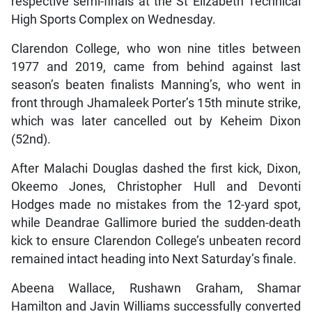
respective semi-finals at the St Elizabeth Technical
High Sports Complex on Wednesday.
Clarendon College, who won nine titles between
1977 and 2019, came from behind against last
season’s beaten finalists Manning’s, who went in
front through Jhamaleek Porter’s 15th minute strike,
which was later cancelled out by Keheim Dixon
(52nd).
After Malachi Douglas dashed the first kick, Dixon,
Okeemo Jones, Christopher Hull and Devonti
Hodges made no mistakes from the 12-yard spot,
while Deandrae Gallimore buried the sudden-death
kick to ensure Clarendon College’s unbeaten record
remained intact heading into Next Saturday’s finale.
Abeena Wallace, Rushawn Graham, Shamar
Hamilton and Javin Williams successfully converted