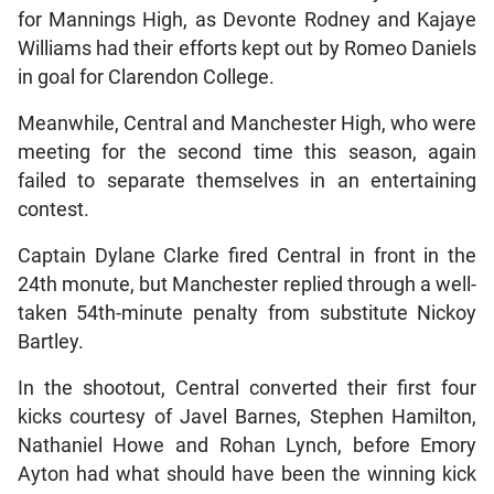
for Mannings High, as Devonte Rodney and Kajaye
Williams had their efforts kept out by Romeo Daniels
in goal for Clarendon College.
Meanwhile, Central and Manchester High, who were
meeting for the second time this season, again
failed to separate themselves in an entertaining
contest.
Captain Dylane Clarke fired Central in front in the
24th monute, but Manchester replied through a well-
taken 54th-minute penalty from substitute Nickoy
Bartley.
In the shootout, Central converted their first four
kicks courtesy of Javel Barnes, Stephen Hamilton,
Nathaniel Howe and Rohan Lynch, before Emory
Ayton had what should have been the winning kick