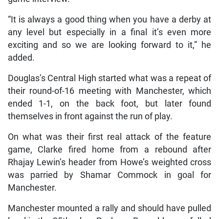
“It is always a good thing when you have a derby at
any level but especially in a final it’s even more
exciting and so we are looking forward to it,” he
added.
Douglas’s Central High started what was a repeat of
their round-of-16 meeting with Manchester, which
ended 1-1, on the back foot, but later found
themselves in front against the run of play.
On what was their first real attack of the feature
game, Clarke fired home from a rebound after
Rhajay Lewin’s header from Howe’s weighted cross
was parried by Shamar Commock in goal for
Manchester.
Manchester mounted a rally and should have pulled