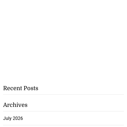
Recent Posts
Archives
July 2026