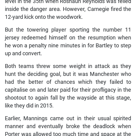
level in the 35th when Roshaun Reynolds was felled
inside the danger area. However, Carnegie fired the
12-yard kick onto the woodwork.
But the towering player sporting the number 11
jersey redeemed himself on the resumption when
he won a penalty nine minutes in for Bartley to step
up and convert.
Both teams threw some weight in attack as they
hunt the deciding goal, but it was Manchester who
had the better of chances which they failed to
capitalise on and later paid for their profligacy in the
shootout to again fall by the wayside at this stage,
like they did in 2015.
Earlier, Mannings came out in their usual spirited
manner and eventually broke the deadlock when
Porter was allowed too much time and space at the