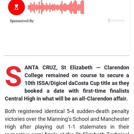
S
ANTA CRUZ, St Elizabeth — Clarendon
College remained on course to secure a
10th ISSA/Digicel daCosta Cup title as they
booked a date with first-time finalists
Central High in what will be an all-Clarendon affair.
Both registered identical 5-4 sudden-death penalty
victories over the Manning’s School and Manchester
High after playing out 1-1 stalemates in their