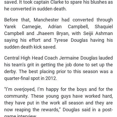
saved. It took captain Clarke to spare his blushes as
he converted in sudden death.
Before that, Manchester had converted through
Yarek Carnegie, Adrian Campbell, Shaquiel
Campbell and Jhaeem Bryan, with Seijii Ashman
saying his effort and Tyrese Douglas having his
sudden death kick saved.
Central High Head Coach Jermaine Douglas lauded
his team’s grit in getting the job done to set up the
derby. The best placing prior to this season was a
quarter-final spot in 2012.
“I’m overjoyed, I’m happy for the boys and for the
community. These young guys have worked hard,
they have put in the work all season and they are
now reaping the rewards,” Douglas said in a post-
game interview.