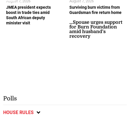
August 7, 2026
August 7, 2026
JMEA president expects
Surviving burn victims from
boost in trade ties amid
Guardsman fire return home
South African deputy
…Spouse urges support
minister visit
for Burn Foundation
amid husband’s
recovery
Polls
HOUSE RULES