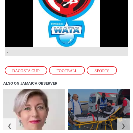
.
DACOSTA CUP
,
FOOTBALL
,
SPORTS
ALSO ON JAMAICA OBSERVER
❮
❯