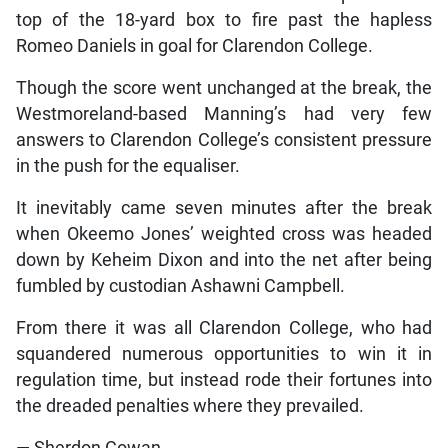
top of the 18-yard box to fire past the hapless
Romeo Daniels in goal for Clarendon College.
Though the score went unchanged at the break, the
Westmoreland-based Manning’s had very few
answers to Clarendon College’s consistent pressure
in the push for the equaliser.
It inevitably came seven minutes after the break
when Okeemo Jones’ weighted cross was headed
down by Keheim Dixon and into the net after being
fumbled by custodian Ashawni Campbell.
From there it was all Clarendon College, who had
squandered numerous opportunities to win it in
regulation time, but instead rode their fortunes into
the dreaded penalties where they prevailed.