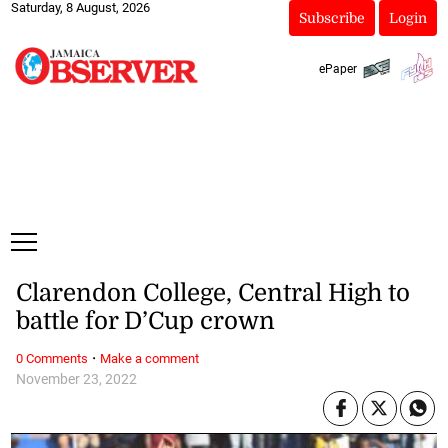
Saturday, 8 August, 2026
Subscribe
Login
ePaper
Clarendon College, Central High to
battle for D’Cup crown
·
0 Comments
Make a comment
November 23, 2022